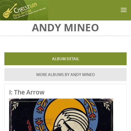
Skip to main content
ANDY MINEO
ALBUM DETAIL
MORE ALBUMS BY ANDY MINEO
I: The Arrow