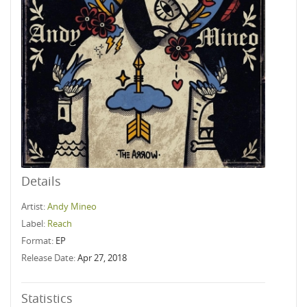
Details
Artist:
Andy Mineo
Label:
Reach
Format:
EP
Release Date:
Apr 27, 2018
Statistics