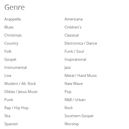
Genre
Acappella
Americana
Blues
Children's
Christmas
Classical
Country
Electronica / Dance
Folk
Funk / Soul
Gospel
Inspirational
Instrumental
Jazz
Live
Metal / Hard Music
Modern / Alt. Rock
New Wave
Oldies / Jesus Music
Pop
Punk
R&B / Urban
Rap / Hip Hop
Rock
Ska
Southern Gospel
Spanish
Worship