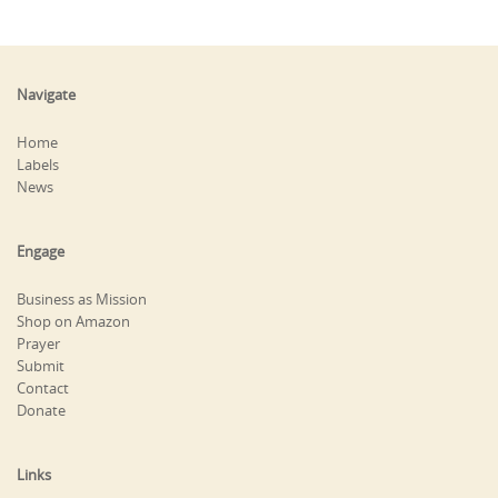
Navigate
Home
Labels
News
Engage
Business as Mission
Shop on Amazon
Prayer
Submit
Contact
Donate
Links