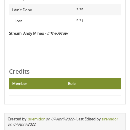
I Ain't Done
3:35
...Lost
5:31
Stream: Andy Mineo -
I: The Arrow
Credits
Member
Role
Created by
:
siremidor
on 07-April-2022
-
Last Edited by
siremidor
on 07-April-2022