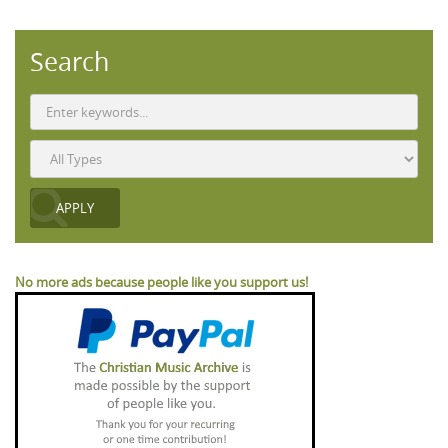
Search
No more ads because people like you support us!