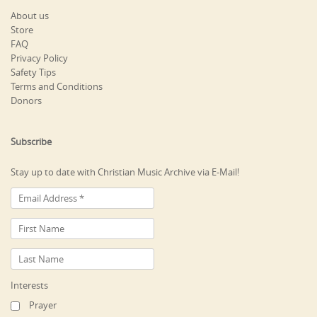
About us
Store
FAQ
Privacy Policy
Safety Tips
Terms and Conditions
Donors
Subscribe
Stay up to date with Christian Music Archive via E-Mail!
Interests
Prayer