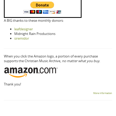
A BIG thanks to these monthly donors:
leafdesigner
Midnight Rain Productions
siremidor
When you click the Amazon logo, a portion of every purchase
supports the Christian Music Archive,
no matter what you buy.
Thank you!
More information