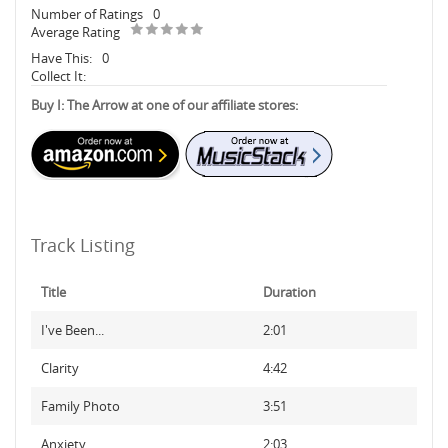
Number of Ratings
0
Average Rating
Have This:
0
Collect It:
Buy I: The Arrow at one of our affiliate stores:
Track Listing
Title
Duration
I've Been...
2:01
Clarity
4:42
Family Photo
3:51
Anxiety
2:03