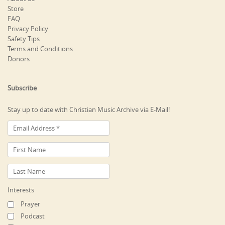
Store
FAQ
Privacy Policy
Safety Tips
Terms and Conditions
Donors
Subscribe
Stay up to date with Christian Music Archive via E-Mail!
Interests
Prayer
Podcast