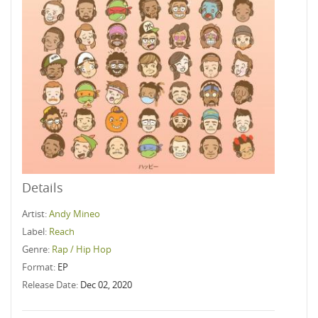
Details
Artist:
Andy Mineo
Label:
Reach
Genre:
Rap / Hip Hop
Format:
EP
Release Date:
Dec 02, 2020