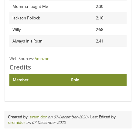
Momma Taught Me
2:30
Jackson Pollock
2:10
Willy
2:58
Always In a Rush
2:41
Web Sources:
Amazon
Credits
Member
Role
Created by
:
siremidor
on 07-December-2020
-
Last Edited by
siremidor
on 07-December-2020