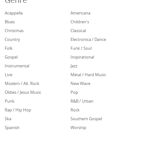
Acappella
Americana
Blues
Children's
Christmas
Classical
Country
Electronica / Dance
Folk
Funk / Soul
Gospel
Inspirational
Instrumental
Jazz
Live
Metal / Hard Music
Modern / Alt. Rock
New Wave
Oldies / Jesus Music
Pop
Punk
R&B / Urban
Rap / Hip Hop
Rock
Ska
Southern Gospel
Spanish
Worship