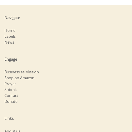
Navigate
Home
Labels
News
Engage
Business as Mission
Shop on Amazon
Prayer
Submit
Contact
Donate
Links
About us