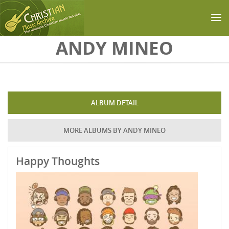
Skip to main content
ANDY MINEO
ALBUM DETAIL
MORE ALBUMS BY ANDY MINEO
Happy Thoughts