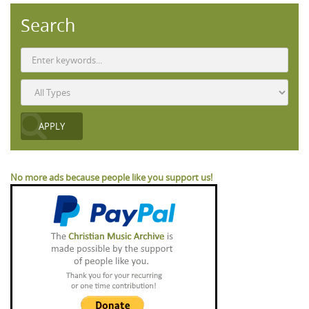
Search
No more ads because people like you support us!