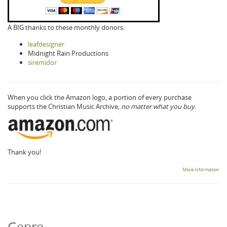
A BIG thanks to these monthly donors:
leafdesigner
Midnight Rain Productions
siremidor
When you click the Amazon logo, a portion of every purchase
supports the Christian Music Archive,
no matter what you buy.
Thank you!
More information
Genre