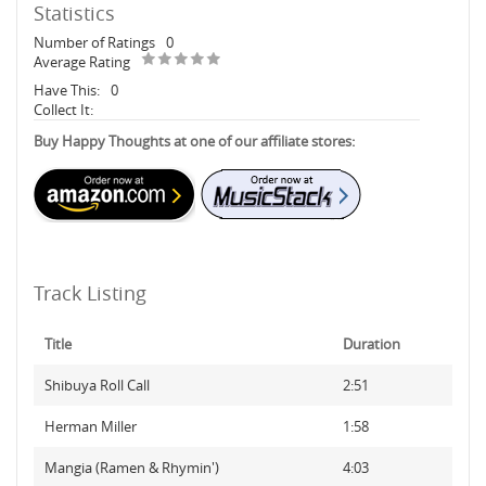
Statistics
Number of Ratings
0
Average Rating
Have This:
0
Collect It:
Buy Happy Thoughts at one of our affiliate stores:
Track Listing
Title
Duration
Shibuya Roll Call
2:51
Herman Miller
1:58
Mangia (Ramen & Rhymin')
4:03