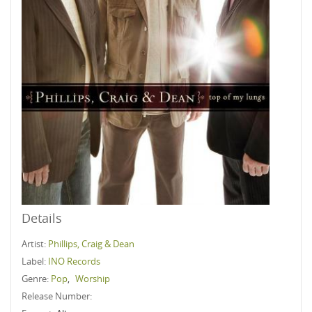
Details
Artist:
Phillips, Craig & Dean
Label:
INO Records
Genre:
Pop
,
Worship
Release Number: