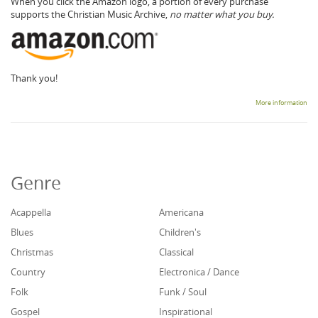
When you click the Amazon logo, a portion of every purchase
supports the Christian Music Archive,
no matter what you buy.
Thank you!
More information
Genre
Acappella
Americana
Blues
Children's
Christmas
Classical
Country
Electronica / Dance
Folk
Funk / Soul
Gospel
Inspirational