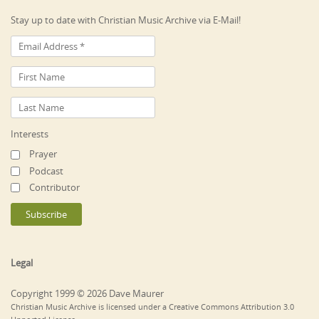
Stay up to date with Christian Music Archive via E-Mail!
Interests
Prayer
Podcast
Contributor
Legal
Copyright 1999 © 2026 Dave Maurer
Christian Music Archive is licensed under a Creative Commons Attribution 3.0