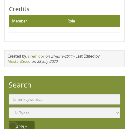
Credits
Member
Role
Created by
:
siremidor
on 21-June-2011
-
Last Edited by
MustardSeed
on 28-July-2020
Search