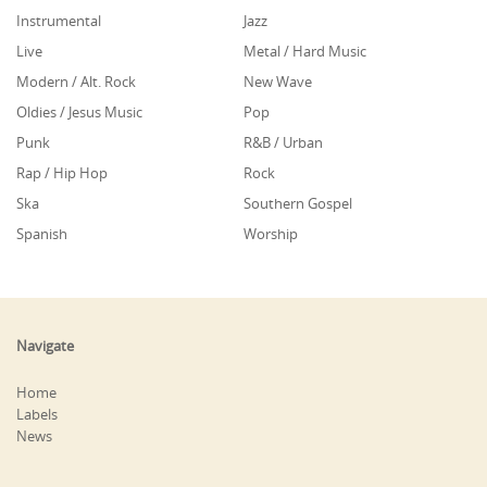
Instrumental
Jazz
Live
Metal / Hard Music
Modern / Alt. Rock
New Wave
Oldies / Jesus Music
Pop
Punk
R&B / Urban
Rap / Hip Hop
Rock
Ska
Southern Gospel
Spanish
Worship
Navigate
Home
Labels
News