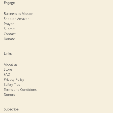
Engage
Business as Mission
Shop on Amazon
Prayer
Submit
Contact
Donate
Links
About us
Store
FAQ
Privacy Policy
Safety Tips
Terms and Conditions
Donors
Subscribe