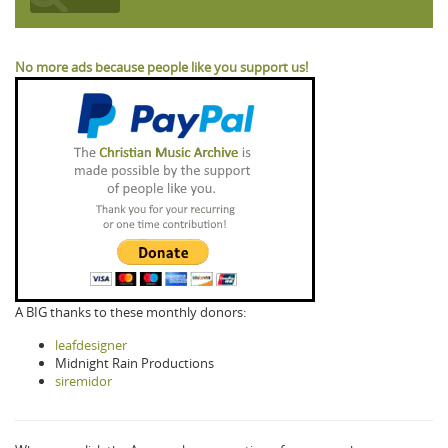
No more ads because people like you support us!
A BIG thanks to these monthly donors:
leafdesigner
Midnight Rain Productions
siremidor