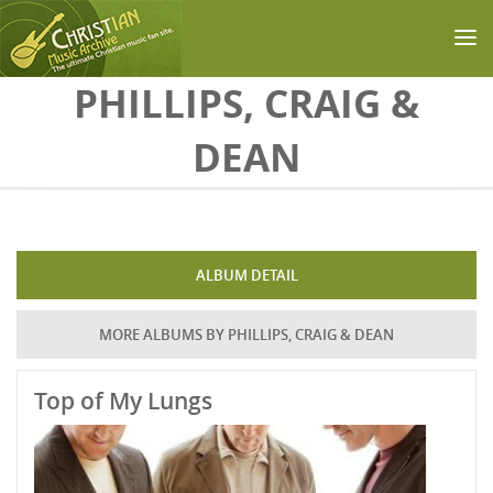
Skip to main content
PHILLIPS, CRAIG &
DEAN
ALBUM DETAIL
MORE ALBUMS BY PHILLIPS, CRAIG & DEAN
Top of My Lungs