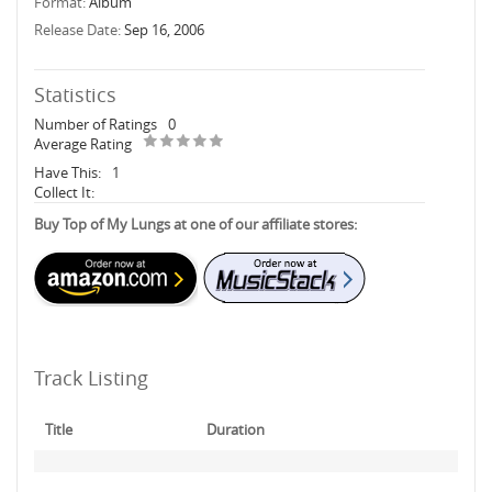
Format:
Album
Release Date:
Sep 16, 2006
Statistics
Number of Ratings
0
Average Rating
Have This:
1
Collect It:
Buy Top of My Lungs at one of our affiliate stores:
Track Listing
Title
Duration