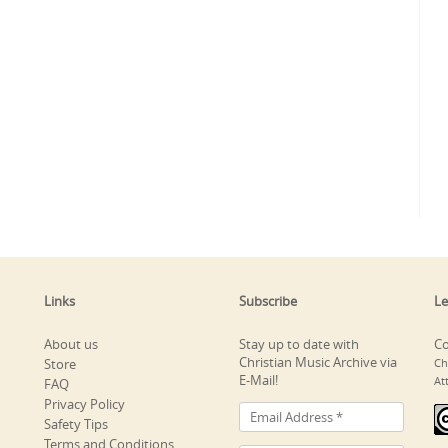
Links
Subscribe
Le
About us
Stay up to date with
Co
Christian Music Archive via
Store
Ch
E-Mail!
At
FAQ
Privacy Policy
Safety Tips
Terms and Conditions