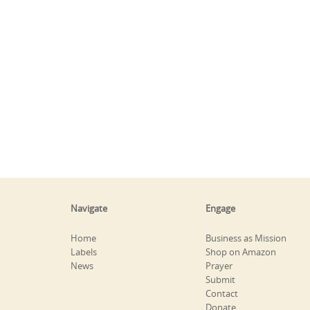
Navigate
Engage
Home
Business as Mission
Labels
Shop on Amazon
News
Prayer
Submit
Contact
Donate