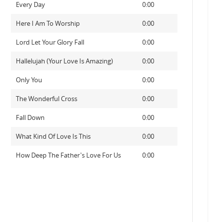
Every Day
0:00
Here I Am To Worship
0:00
Lord Let Your Glory Fall
0:00
Hallelujah (Your Love Is Amazing)
0:00
Only You
0:00
The Wonderful Cross
0:00
Fall Down
0:00
What Kind Of Love Is This
0:00
How Deep The Father's Love For Us
0:00