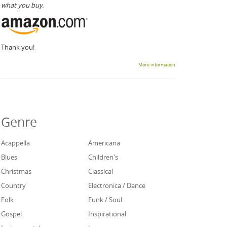
what you buy.
Thank you!
More information
Genre
Acappella
Americana
Blues
Children's
Christmas
Classical
Country
Electronica / Dance
Folk
Funk / Soul
Gospel
Inspirational