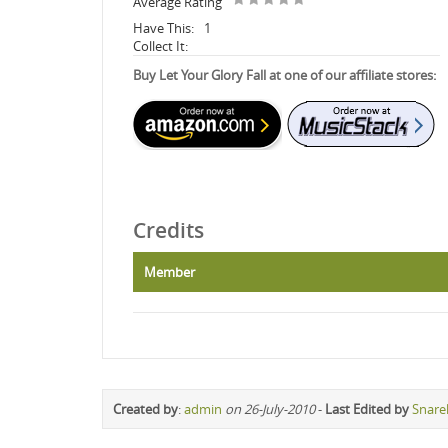
Average Rating
Have This:
1
Collect It:
Buy Let Your Glory Fall at one of our affiliate stores:
Credits
Member
Created by
:
admin
on 26-July-2010
-
Last Edited by
Snare