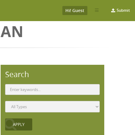
Hi! Guest
Submit
EAN
Search