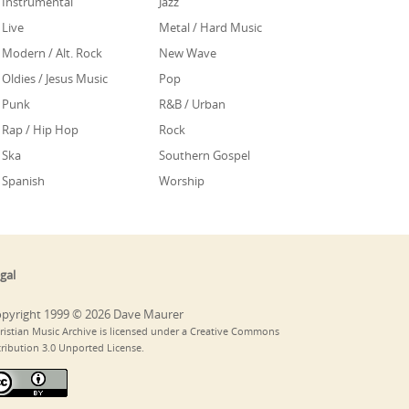
Instrumental
Jazz
Live
Metal / Hard Music
Modern / Alt. Rock
New Wave
Oldies / Jesus Music
Pop
Punk
R&B / Urban
Rap / Hip Hop
Rock
Ska
Southern Gospel
Spanish
Worship
gal
pyright 1999 © 2026 Dave Maurer
ristian Music Archive is licensed under a Creative Commons
tribution 3.0 Unported License.