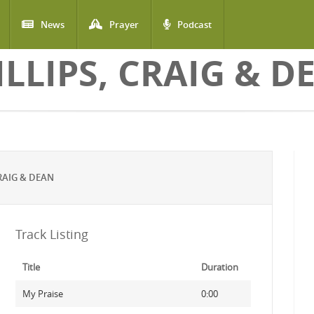
News
Prayer
Podcast
ILLIPS, CRAIG & D
RAIG & DEAN
Track Listing
Title
Duration
My Praise
0:00