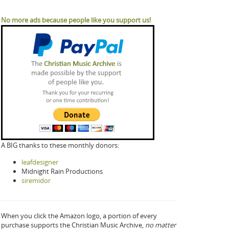
No more ads because people like you support us!
A BIG thanks to these monthly donors:
leafdesigner
Midnight Rain Productions
siremidor
When you click the Amazon logo, a portion of every
purchase supports the Christian Music Archive,
no matter