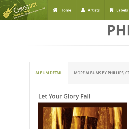
Home
Artists
Labels
Skip to main content
PH
ALBUM DETAIL
MORE ALBUMS BY PHILLIPS, C
Let Your Glory Fall