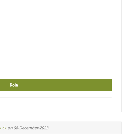
Role
kick
on 08-December-2023