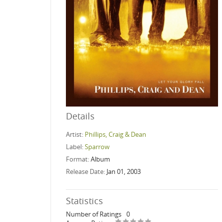
Details
Artist:
Phillips, Craig & Dean
Label:
Sparrow
Format:
Album
Release Date:
Jan 01, 2003
Statistics
Number of Ratings
0