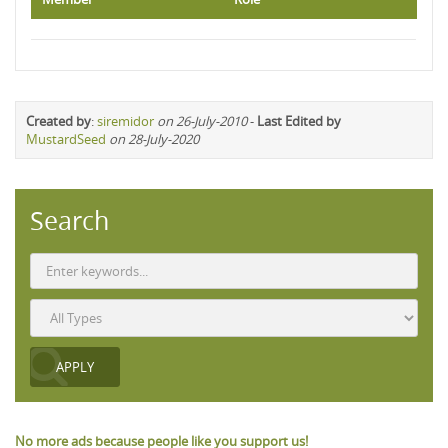
Created by
:
siremidor
on 26-July-2010
-
Last Edited by
MustardSeed
on 28-July-2020
Search
No more ads because people like you support us!