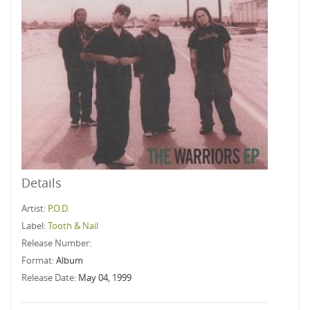
Details
Artist:
P.O.D.
Label:
Tooth & Nail
Release Number:
Format:
Album
Release Date:
May 04, 1999