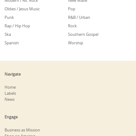
Modern / Alt. Rock
New Wave
Oldies / Jesus Music
Pop
Punk
R&B / Urban
Rap / Hip Hop
Rock
Ska
Southern Gospel
Spanish
Worship
Navigate
Home
Labels
News
Engage
Business as Mission