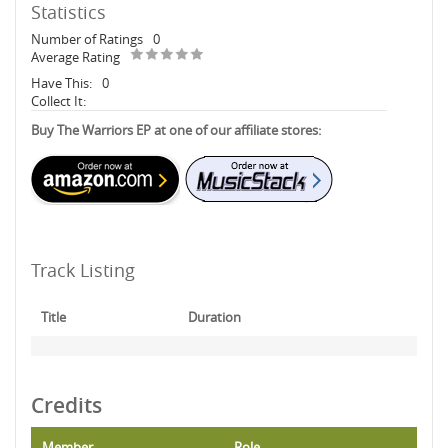
Statistics
Number of Ratings
0
Average Rating
Have This:
0
Collect It:
Buy The Warriors EP at one of our affiliate stores:
Track Listing
Title
Duration
Credits
Member
Role