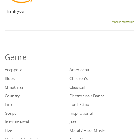
Thank you!
More information
Genre
Acappella
Americana
Blues
Children's
Christmas
Classical
Country
Electronica / Dance
Folk
Funk / Soul
Gospel
Inspirational
Instrumental
Jazz
Live
Metal / Hard Music