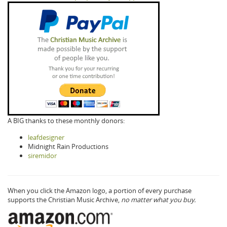
A BIG thanks to these monthly donors:
leafdesigner
Midnight Rain Productions
siremidor
When you click the Amazon logo, a portion of every purchase
supports the Christian Music Archive,
no matter what you buy.