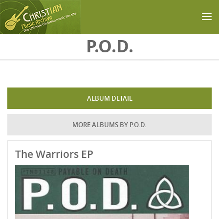
Skip to main content
P.O.D.
ALBUM DETAIL
MORE ALBUMS BY P.O.D.
The Warriors EP