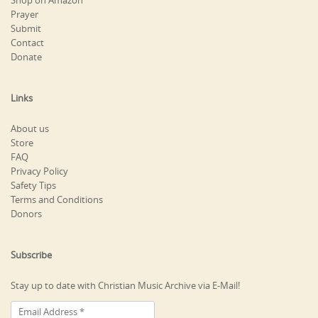
Shop on Amazon
Prayer
Submit
Contact
Donate
Links
About us
Store
FAQ
Privacy Policy
Safety Tips
Terms and Conditions
Donors
Subscribe
Stay up to date with Christian Music Archive via E-Mail!