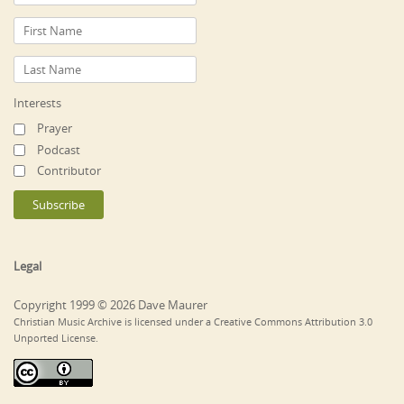
Interests
Prayer
Podcast
Contributor
Legal
Copyright 1999 © 2026 Dave Maurer
Christian Music Archive is licensed under a Creative Commons Attribution 3.0
Unported License.