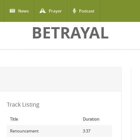
News
Prayer
Podcast
BETRAYAL
Track Listing
Title
Duration
Renouncement
3:37