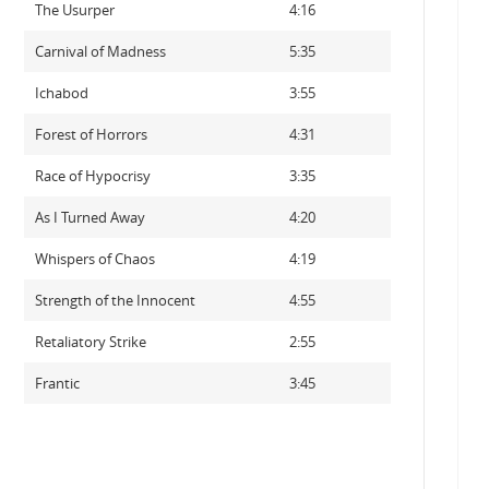
The Usurper
4:16
Carnival of Madness
5:35
Ichabod
3:55
Forest of Horrors
4:31
Race of Hypocrisy
3:35
As I Turned Away
4:20
Whispers of Chaos
4:19
Strength of the Innocent
4:55
Retaliatory Strike
2:55
Frantic
3:45