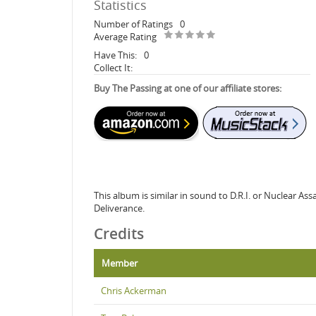
Statistics
Number of Ratings
0
Average Rating
Have This:
0
Collect It:
Buy The Passing at one of our affiliate stores:
This album is similar in sound to D.R.I. or Nuclear A
Deliverance.
Credits
Member
Chris Ackerman