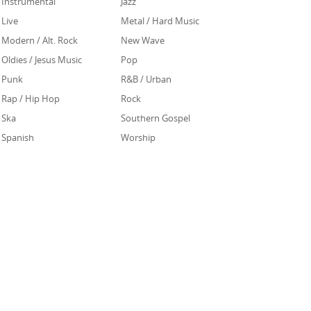
Instrumental
Jazz
Live
Metal / Hard Music
Modern / Alt. Rock
New Wave
Oldies / Jesus Music
Pop
Punk
R&B / Urban
Rap / Hip Hop
Rock
Ska
Southern Gospel
Spanish
Worship