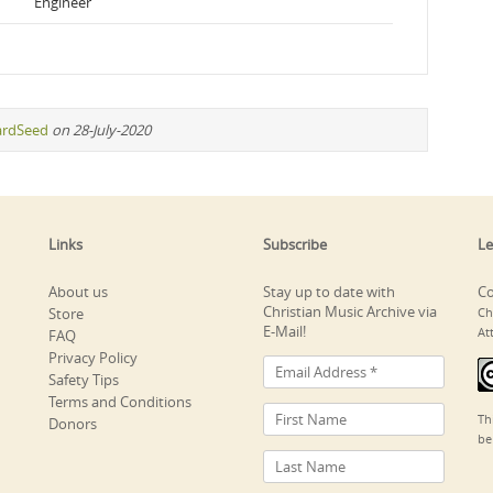
Engineer
ardSeed
on 28-July-2020
Links
Subscribe
Le
About us
Stay up to date with
Co
Christian Music Archive via
Store
Ch
E-Mail!
At
FAQ
Privacy Policy
Safety Tips
Terms and Conditions
Th
Donors
be