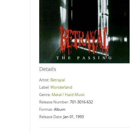
Details
Artist:
Betrayal
Label:
Wonderland
Genre:
Metal / Hard Music
Release Number:
701-3016-632
Format:
Album
Release Date:
Jan 01, 1993