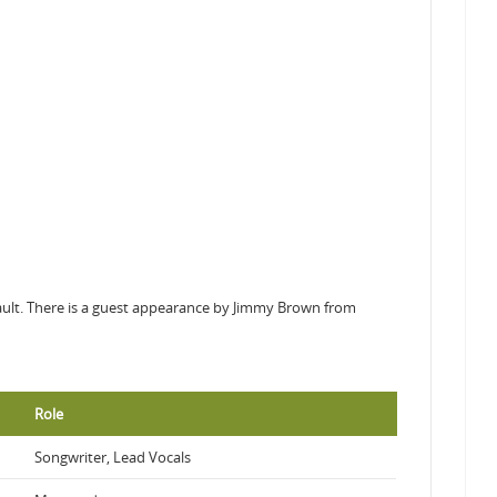
ssault. There is a guest appearance by Jimmy Brown from
Role
Songwriter, Lead Vocals