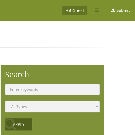
Hi! Guest
Submit
Search