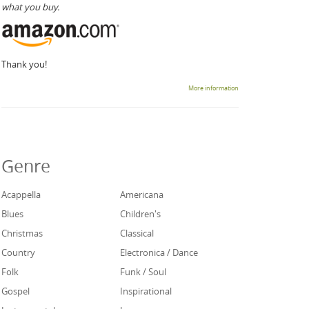
what you buy.
Thank you!
More information
Genre
Acappella
Americana
Blues
Children's
Christmas
Classical
Country
Electronica / Dance
Folk
Funk / Soul
Gospel
Inspirational