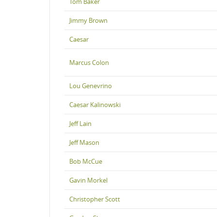
Tom Baker
Jimmy Brown
Caesar
Marcus Colon
Lou Genevrino
Caesar Kalinowski
Jeff Lain
Jeff Mason
Bob McCue
Gavin Morkel
Christopher Scott