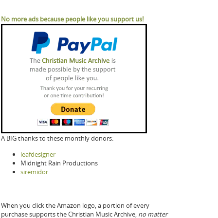
No more ads because people like you support us!
A BIG thanks to these monthly donors:
leafdesigner
Midnight Rain Productions
siremidor
When you click the Amazon logo, a portion of every
purchase supports the Christian Music Archive,
no matter