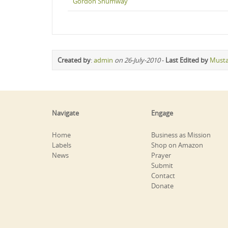
Gordon Shumway
Created by
:
admin
on 26-July-2010
-
Last Edited by
Must
Navigate
Engage
Home
Business as Mission
Labels
Shop on Amazon
News
Prayer
Submit
Contact
Donate