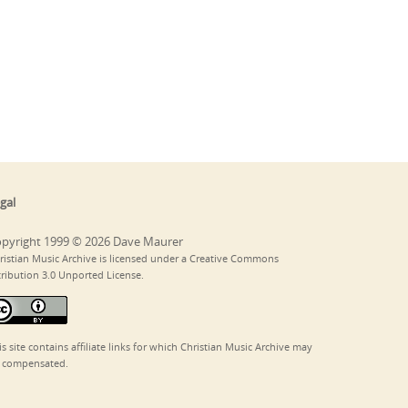
gal
pyright 1999 © 2026 Dave Maurer
ristian Music Archive is licensed under a Creative Commons
tribution 3.0 Unported License.
is site contains affiliate links for which Christian Music Archive may
 compensated.