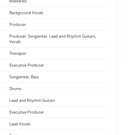
Mastered
Background Vocals
Producer
Producer, Songwriter, Lead and Rhythm Guitars,
Vocals
Therapist
Executive Producer
Songwriter, Bass
Drums
Lead and Rhythm Guitars
Executive Producer
Lead Vocals