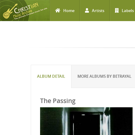
Home
Artists
Labels
Skip to main content
ALBUM DETAIL
MORE ALBUMS BY BETRAYAL
The Passing