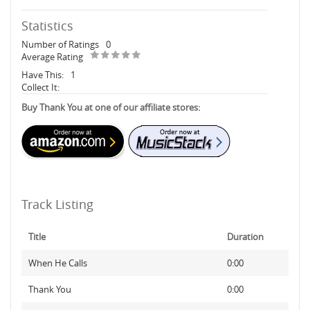
Statistics
Number of Ratings
0
Average Rating
Have This:
1
Collect It:
Buy Thank You at one of our affiliate stores:
Track Listing
Title
Duration
When He Calls
0:00
Thank You
0:00