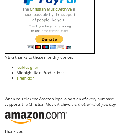
A BIG thanks to these monthly donors:
leafdesigner
Midnight Rain Productions
siremidor
When you click the Amazon logo, a portion of every purchase
supports the Christian Music Archive,
no matter what you buy.
Thank you!