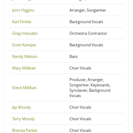
John Higgins
Arranger, Songwriter
Karl Hinkle
Background Vocals
Greg Imboden
Orchestra Contractor
Scott Kemper
Background Vocals
Randy Melson
Bass
Mary Millikan
Choir Vocals
Producer, Arranger,
Songwriter, Keyboards,
Steve Millikan
Synclavier, Background
Vocals
Jay Moody
Choir Vocals
Terry Moody
Choir Vocals
Brenda Parker
Choir Vocals