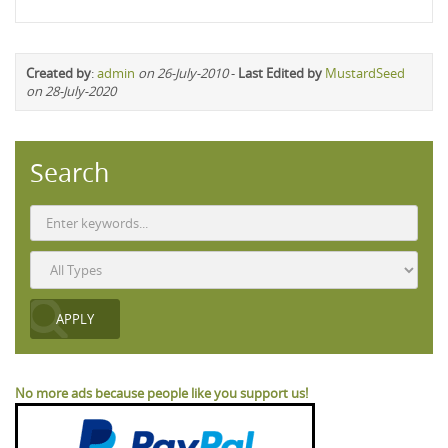
Created by
:
admin
on 26-July-2010
-
Last Edited by
MustardSeed
on 28-July-2020
Search
No more ads because people like you support us!