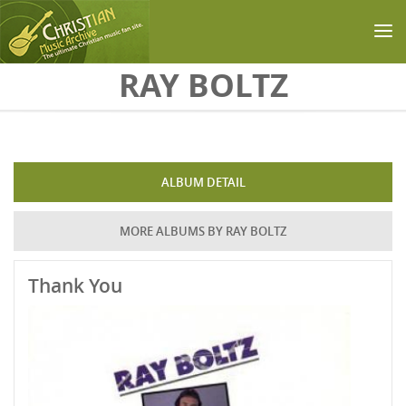
Skip to main content
RAY BOLTZ
ALBUM DETAIL
MORE ALBUMS BY RAY BOLTZ
Thank You