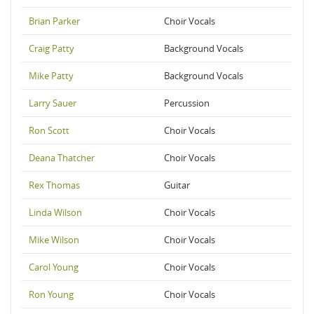
Brian Parker
Choir Vocals
Craig Patty
Background Vocals
Mike Patty
Background Vocals
Larry Sauer
Percussion
Ron Scott
Choir Vocals
Deana Thatcher
Choir Vocals
Rex Thomas
Guitar
Linda Wilson
Choir Vocals
Mike Wilson
Choir Vocals
Carol Young
Choir Vocals
Ron Young
Choir Vocals