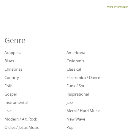
More information
Genre
Acappella
Americana
Blues
Children's
Christmas
Classical
Country
Electronica / Dance
Folk
Funk / Soul
Gospel
Inspirational
Instrumental
Jazz
Live
Metal / Hard Music
Modern / Alt. Rock
New Wave
Oldies / Jesus Music
Pop