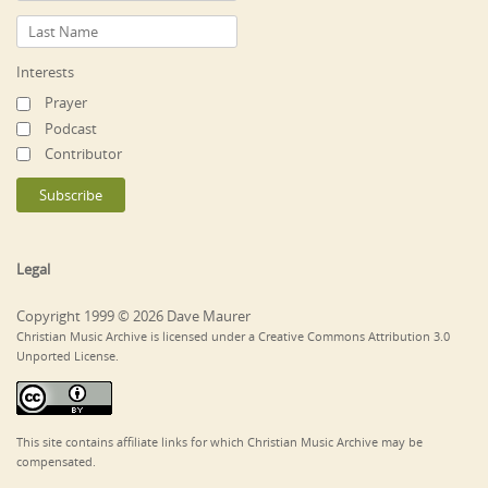
Interests
Prayer
Podcast
Contributor
Legal
Copyright 1999 © 2026 Dave Maurer
Christian Music Archive is licensed under a Creative Commons Attribution 3.0
Unported License.
This site contains affiliate links for which Christian Music Archive may be
compensated.