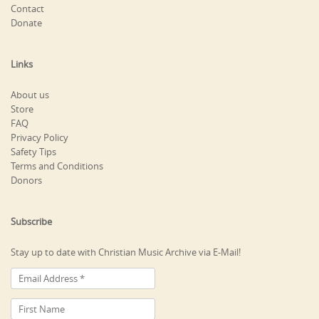
Contact
Donate
Links
About us
Store
FAQ
Privacy Policy
Safety Tips
Terms and Conditions
Donors
Subscribe
Stay up to date with Christian Music Archive via E-Mail!