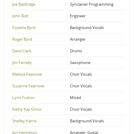
Joe Baldridge
Synclavier Programming
John Bolt
Engineer
Cozette Byrd
Background Vocals
Roger Byrd
Arranger
Dane Clark
Drums
Jim Farrelly
Saxophone
Melissa Fearnow
Choir Vocals
Suzanne Fearnow
Choir Vocals
Lynn Fuston
Mixed
Kathy Kay Gross
Choir Vocals
Shelley Harris
Background Vocals
Jon Herington
Arranger, Guitar