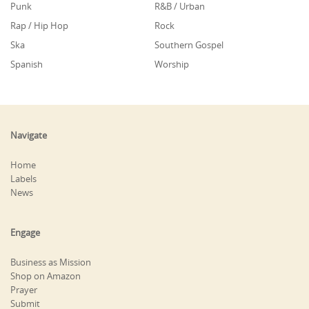
Punk
R&B / Urban
Rap / Hip Hop
Rock
Ska
Southern Gospel
Spanish
Worship
Navigate
Home
Labels
News
Engage
Business as Mission
Shop on Amazon
Prayer
Submit