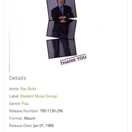
Details
Artist:
Ray Boltz
Label:
Diadem Music Group
Genre:
Pop
Release Number:
790-1130-296
Format:
Album
Release Date:
Jan 01, 1988