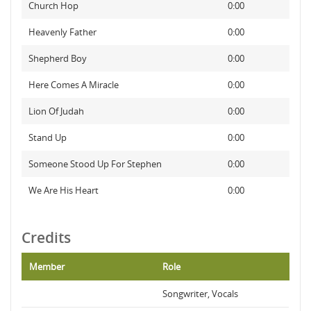
Church Hop
0:00
Heavenly Father
0:00
Shepherd Boy
0:00
Here Comes A Miracle
0:00
Lion Of Judah
0:00
Stand Up
0:00
Someone Stood Up For Stephen
0:00
We Are His Heart
0:00
Credits
Member
Role
Songwriter, Vocals