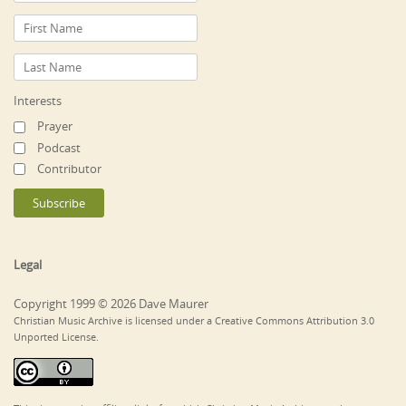
Interests
Prayer
Podcast
Contributor
Legal
Copyright 1999 © 2026 Dave Maurer
Christian Music Archive is licensed under a Creative Commons Attribution 3.0
Unported License.