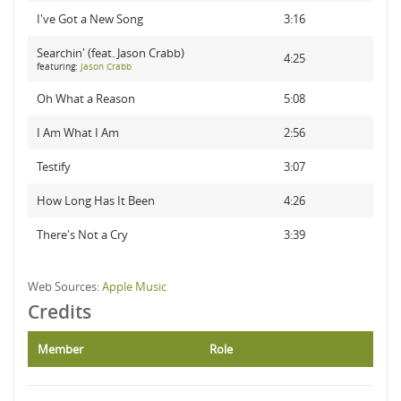
I've Got a New Song
3:16
Searchin' (feat. Jason Crabb)
4:25
featuring:
Jason Crabb
Oh What a Reason
5:08
I Am What I Am
2:56
Testify
3:07
How Long Has It Been
4:26
There's Not a Cry
3:39
Web Sources:
Apple Music
Credits
Member
Role