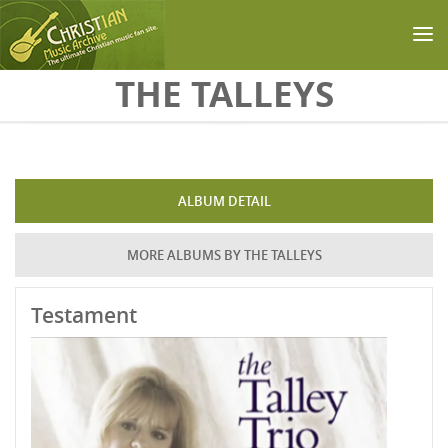
Skip to main content
THE TALLEYS
ALBUM DETAIL
MORE ALBUMS BY THE TALLEYS
Testament