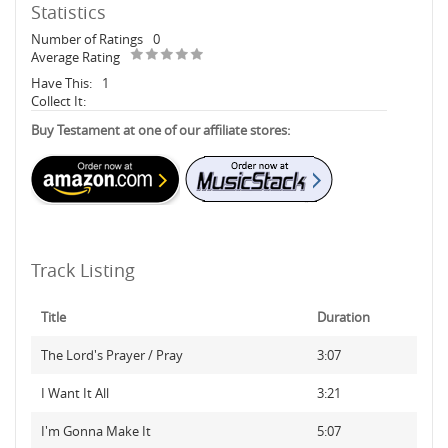
Statistics
Number of Ratings
0
Average Rating
Have This:
1
Collect It:
Buy Testament at one of our affiliate stores:
Track Listing
Title
Duration
The Lord's Prayer / Pray
3:07
I Want It All
3:21
I'm Gonna Make It
5:07