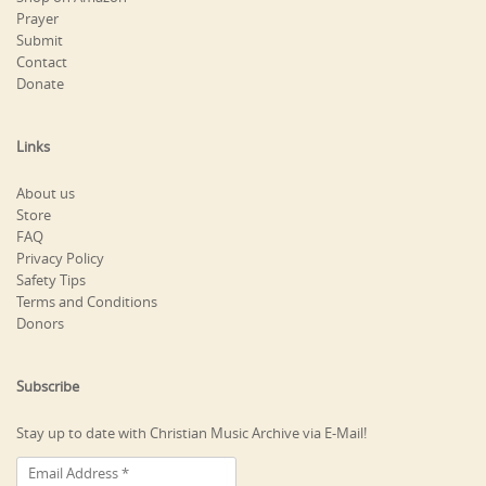
Prayer
Submit
Contact
Donate
Links
About us
Store
FAQ
Privacy Policy
Safety Tips
Terms and Conditions
Donors
Subscribe
Stay up to date with Christian Music Archive via E-Mail!