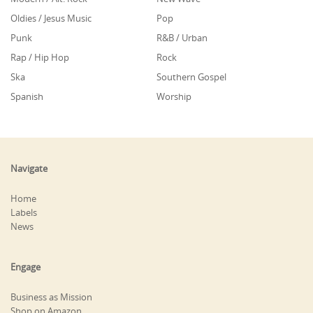
Oldies / Jesus Music
Pop
Punk
R&B / Urban
Rap / Hip Hop
Rock
Ska
Southern Gospel
Spanish
Worship
Navigate
Home
Labels
News
Engage
Business as Mission
Shop on Amazon