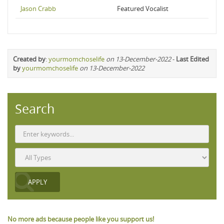
Jason Crabb
Featured Vocalist
Created by
:
yourmomchoselife
on 13-December-2022
-
Last Edited
by
yourmomchoselife
on 13-December-2022
Search
No more ads because people like you support us!