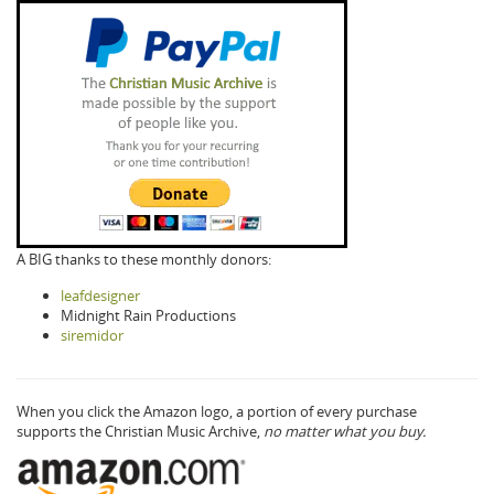
A BIG thanks to these monthly donors:
leafdesigner
Midnight Rain Productions
siremidor
When you click the Amazon logo, a portion of every purchase
supports the Christian Music Archive,
no matter what you buy.