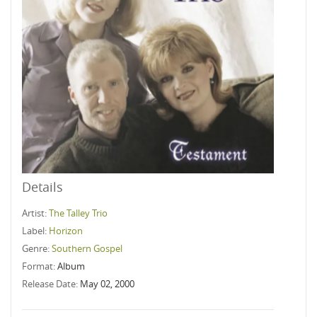
Details
Artist:
The Talley Trio
Label:
Horizon
Genre:
Southern Gospel
Format:
Album
Release Date:
May 02, 2000