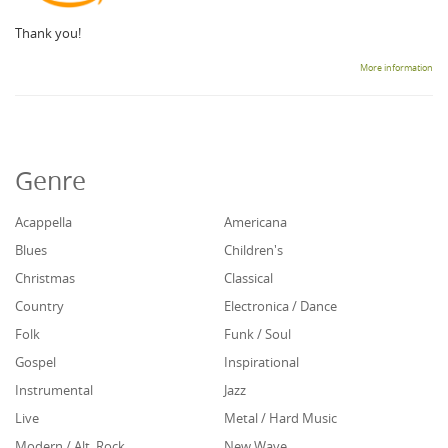
Thank you!
More information
Genre
Acappella
Americana
Blues
Children's
Christmas
Classical
Country
Electronica / Dance
Folk
Funk / Soul
Gospel
Inspirational
Instrumental
Jazz
Live
Metal / Hard Music
Modern / Alt. Rock
New Wave