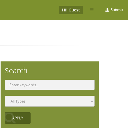
Hi! Guest
Submit
Search