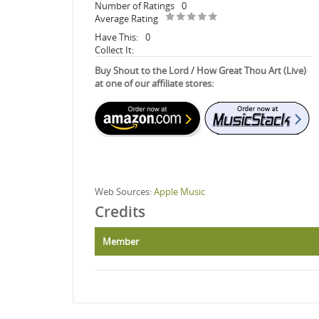
Number of Ratings
0
Average Rating
Have This:
0
Collect It:
Buy Shout to the Lord / How Great Thou Art (Live)
at one of our affiliate stores:
Web Sources:
Apple Music
Credits
Member