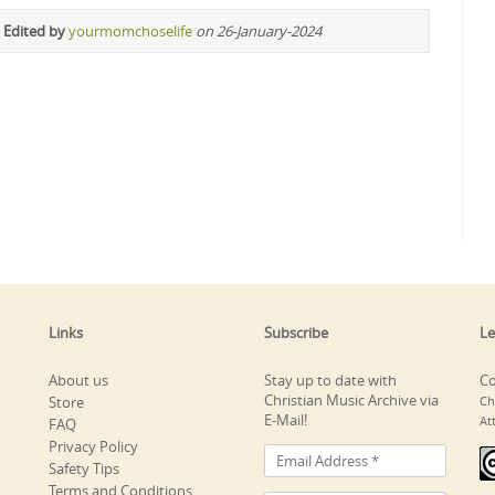
 Edited by
yourmomchoselife
on 26-January-2024
Links
Subscribe
Le
About us
Stay up to date with
Co
Christian Music Archive via
Store
Ch
E-Mail!
At
FAQ
Privacy Policy
Safety Tips
Terms and Conditions