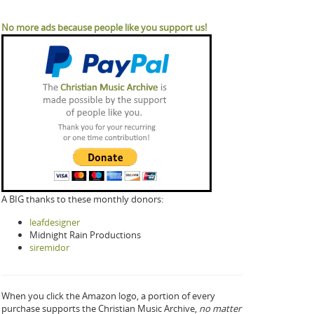
No more ads because people like you support us!
A BIG thanks to these monthly donors:
leafdesigner
Midnight Rain Productions
siremidor
When you click the Amazon logo, a portion of every
purchase supports the Christian Music Archive,
no matter