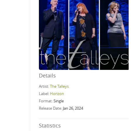
Details
Artist:
The Talleys
Label:
Horizon
Format:
Single
Release Date:
Jan 26, 2024
Statistics