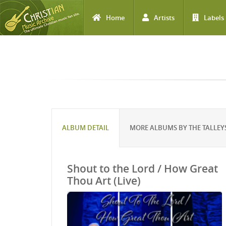
Home
Artists
Labels
Skip to main content
ALBUM DETAIL
MORE ALBUMS BY THE TALLEY
Shout to the Lord / How Great
Thou Art (Live)