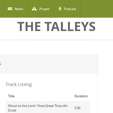
News
Prayer
Podcast
THE TALLEYS
S
Track Listing
Title
Duration
Shout to the Lord / How Great Thou Art
5:05
(Live)