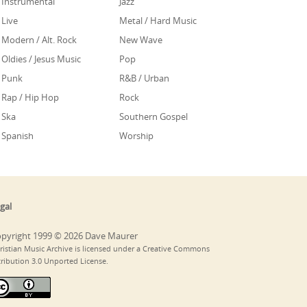
Instrumental
Jazz
Live
Metal / Hard Music
Modern / Alt. Rock
New Wave
Oldies / Jesus Music
Pop
Punk
R&B / Urban
Rap / Hip Hop
Rock
Ska
Southern Gospel
Spanish
Worship
gal
pyright 1999 © 2026 Dave Maurer
ristian Music Archive is licensed under a Creative Commons
tribution 3.0 Unported License.