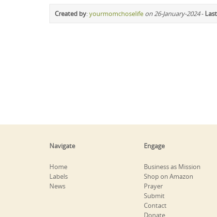
Created by
:
yourmomchoselife
on 26-January-2024
-
Last
Navigate
Engage
Home
Business as Mission
Labels
Shop on Amazon
News
Prayer
Submit
Contact
Donate