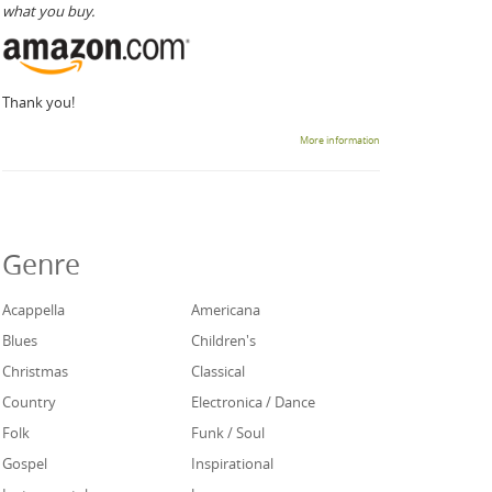
what you buy.
Thank you!
More information
Genre
Acappella
Americana
Blues
Children's
Christmas
Classical
Country
Electronica / Dance
Folk
Funk / Soul
Gospel
Inspirational