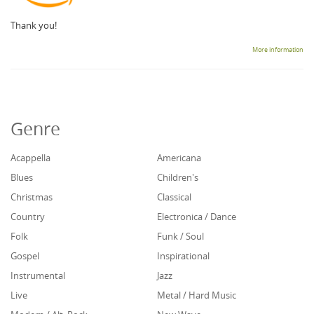
Thank you!
More information
Genre
Acappella
Americana
Blues
Children's
Christmas
Classical
Country
Electronica / Dance
Folk
Funk / Soul
Gospel
Inspirational
Instrumental
Jazz
Live
Metal / Hard Music