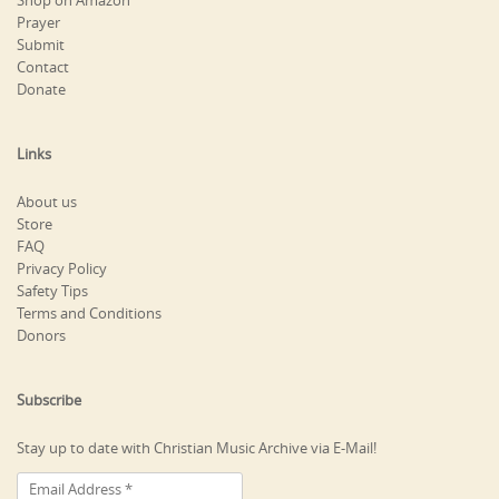
Shop on Amazon
Prayer
Submit
Contact
Donate
Links
About us
Store
FAQ
Privacy Policy
Safety Tips
Terms and Conditions
Donors
Subscribe
Stay up to date with Christian Music Archive via E-Mail!