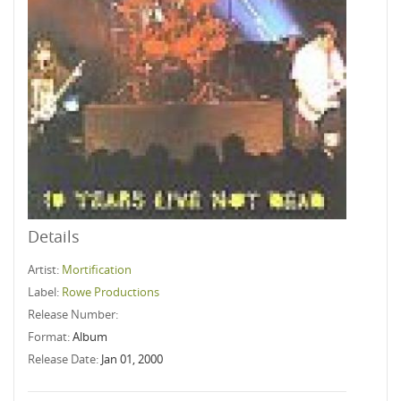
Details
Artist:
Mortification
Label:
Rowe Productions
Release Number:
Format:
Album
Release Date:
Jan 01, 2000