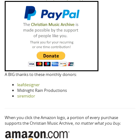
A BIG thanks to these monthly donors:
leafdesigner
Midnight Rain Productions
siremidor
When you click the Amazon logo, a portion of every purchase
supports the Christian Music Archive,
no matter what you buy.