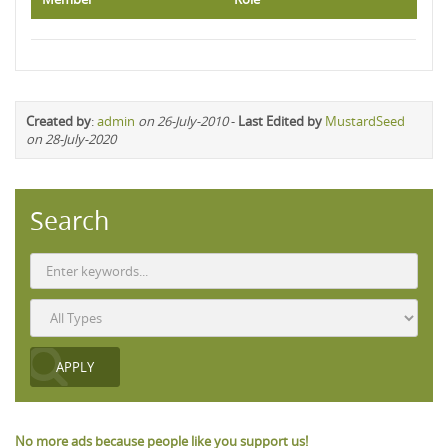
Created by
:
admin
on 26-July-2010
-
Last Edited by
MustardSeed
on 28-July-2020
Search
No more ads because people like you support us!