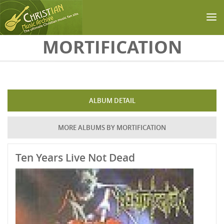
Skip to main content
MORTIFICATION
ALBUM DETAIL
MORE ALBUMS BY MORTIFICATION
Ten Years Live Not Dead