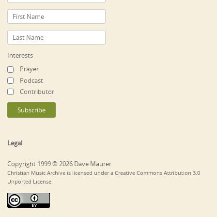
Interests
Prayer
Podcast
Contributor
Legal
Copyright 1999 © 2026 Dave Maurer
Christian Music Archive is licensed under a Creative Commons Attribution 3.0
Unported License.