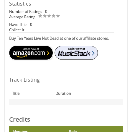
Statistics
Number of Ratings
0
Average Rating
Have This:
0
Collect It:
Buy Ten Years Live Not Dead at one of our affiliate stores:
Track Listing
Title
Duration
Credits
Member
Role