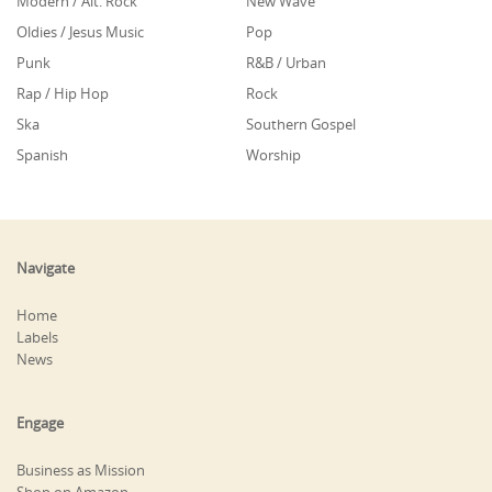
Modern / Alt. Rock
New Wave
Oldies / Jesus Music
Pop
Punk
R&B / Urban
Rap / Hip Hop
Rock
Ska
Southern Gospel
Spanish
Worship
Navigate
Home
Labels
News
Engage
Business as Mission