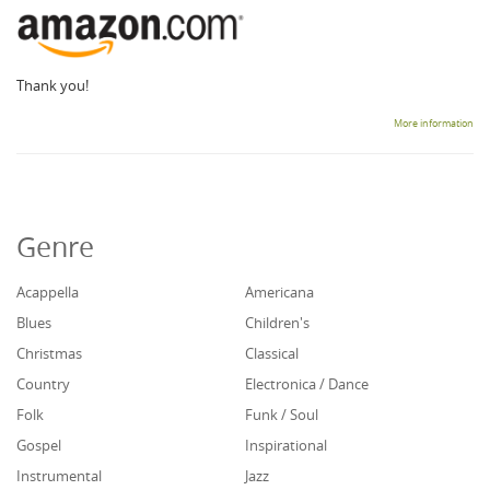
Thank you!
More information
Genre
Acappella
Americana
Blues
Children's
Christmas
Classical
Country
Electronica / Dance
Folk
Funk / Soul
Gospel
Inspirational
Instrumental
Jazz