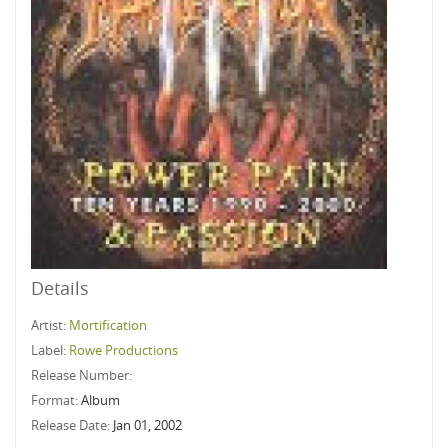
Details
Artist:
Mortification
Label:
Rowe Productions
Release Number:
Format:
Album
Release Date:
Jan 01, 2002