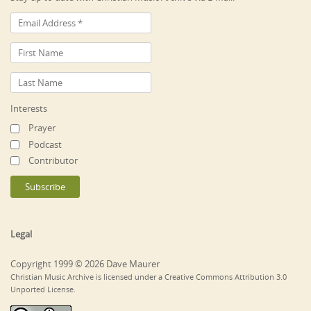
Interests
Prayer
Podcast
Contributor
Legal
Copyright 1999 © 2026 Dave Maurer
Christian Music Archive is licensed under a Creative Commons Attribution 3.0
Unported License.