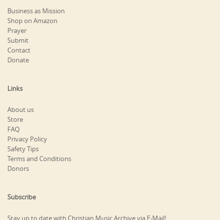
Business as Mission
Shop on Amazon
Prayer
Submit
Contact
Donate
Links
About us
Store
FAQ
Privacy Policy
Safety Tips
Terms and Conditions
Donors
Subscribe
Stay up to date with Christian Music Archive via E-Mail!