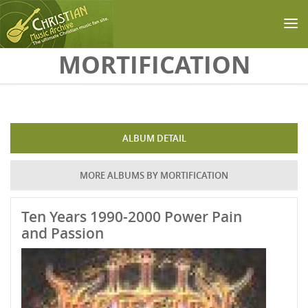
Skip to main content
MORTIFICATION
ALBUM DETAIL
MORE ALBUMS BY MORTIFICATION
Ten Years 1990-2000 Power Pain
and Passion