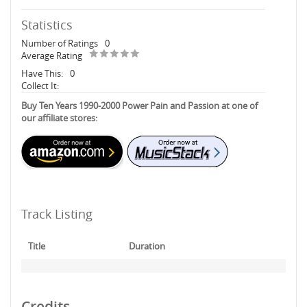
Statistics
Number of Ratings
0
Average Rating
Have This:
0
Collect It:
Buy Ten Years 1990-2000 Power Pain and Passion at one of
our affiliate stores:
Track Listing
Title
Duration
Credits