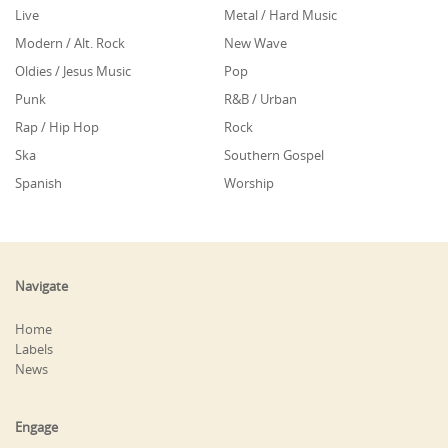
Live
Metal / Hard Music
Modern / Alt. Rock
New Wave
Oldies / Jesus Music
Pop
Punk
R&B / Urban
Rap / Hip Hop
Rock
Ska
Southern Gospel
Spanish
Worship
Navigate
Home
Labels
News
Engage