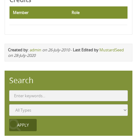
Member
Role
Created by
:
admin
on 26-July-2010
-
Last Edited by
MustardSeed
on 28-July-2020
Search