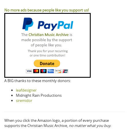
No more ads because people like you support us!
A BIG thanks to these monthly donors:
leafdesigner
Midnight Rain Productions
siremidor
When you click the Amazon logo, a portion of every purchase
supports the Christian Music Archive,
no matter what you buy.