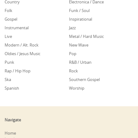
Country
Electronica / Dance
Folk
Funk / Soul
Gospel
Inspirational
Instrumental
Jazz
Live
Metal / Hard Music
Modern / Alt. Rock
New Wave
Oldies / Jesus Music
Pop
Punk
R&B / Urban
Rap / Hip Hop
Rock
Ska
Southern Gospel
Spanish
Worship
Navigate
Home