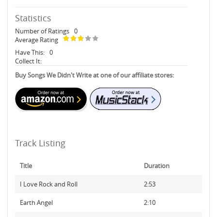
Statistics
Number of Ratings
0
Average Rating
Have This:
0
Collect It:
Buy Songs We Didn't Write at one of our affiliate stores:
Track Listing
Title
Duration
I Love Rock and Roll
2:53
Earth Angel
2:10