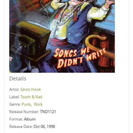
Details
Artist:
Ghoti Hook
Label:
Tooth & Nail
Genre:
Punk
,
Rock
Release Number:
TND1121
Format:
Album
Release Date:
Oct 06, 1998