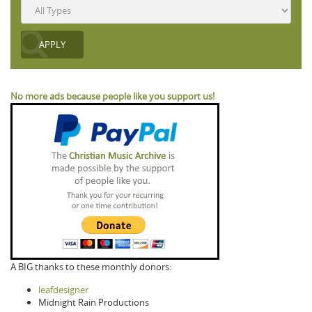
No more ads because people like you support us!
A BIG thanks to these monthly donors:
leafdesigner
Midnight Rain Productions