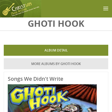
Skip to main content
GHOTI HOOK
ALBUM DETAIL
MORE ALBUMS BY GHOTI HOOK
Songs We Didn't Write