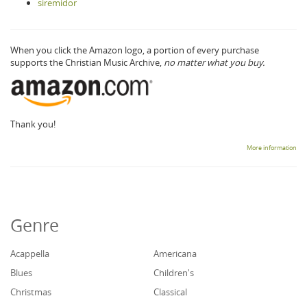
siremidor
When you click the Amazon logo, a portion of every purchase
supports the Christian Music Archive,
no matter what you buy.
Thank you!
More information
Genre
Acappella
Americana
Blues
Children's
Christmas
Classical