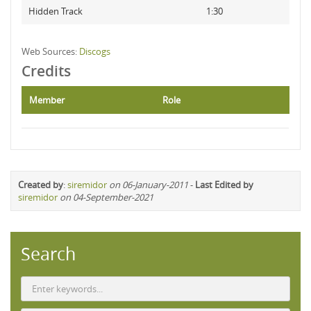
Hidden Track
1:30
Web Sources:
Discogs
Credits
Member
Role
Created by
:
siremidor
on 06-January-2011
-
Last Edited by
siremidor
on 04-September-2021
Search