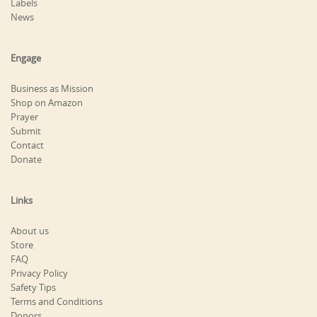
Labels
News
Engage
Business as Mission
Shop on Amazon
Prayer
Submit
Contact
Donate
Links
About us
Store
FAQ
Privacy Policy
Safety Tips
Terms and Conditions
Donors