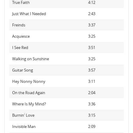
True Faith
4:12
Just What I Needed
2:43
Freinds
3:37
Acquiesce
3:25
I See Red
3:51
Walking on Sunshine
3:25
Guitar Song
3:57
Hey Nonny Nonny
3:11
On the Road Again
2:04
Where Is My Mind?
3:36
Burnin' Love
3:15
Invisible Man
2:09