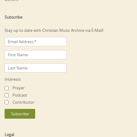
Subscribe
Stay up to date with Christian Music Archive via E-Mail!
Interests
Prayer
Podcast
Contributor
Legal