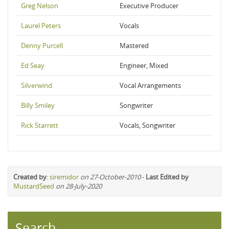
Greg Nelson
Executive Producer
Laurel Peters
Vocals
Denny Purcell
Mastered
Ed Seay
Engineer, Mixed
Silverwind
Vocal Arrangements
Billy Smiley
Songwriter
Rick Starrett
Vocals, Songwriter
Created by
:
siremidor
on 27-October-2010
-
Last Edited by
MustardSeed
on 28-July-2020
Search