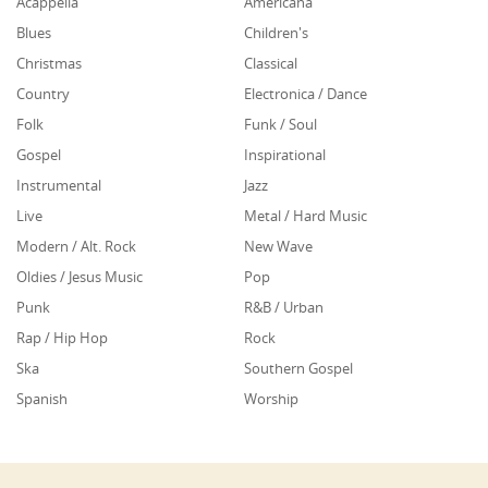
Acappella
Americana
Blues
Children's
Christmas
Classical
Country
Electronica / Dance
Folk
Funk / Soul
Gospel
Inspirational
Instrumental
Jazz
Live
Metal / Hard Music
Modern / Alt. Rock
New Wave
Oldies / Jesus Music
Pop
Punk
R&B / Urban
Rap / Hip Hop
Rock
Ska
Southern Gospel
Spanish
Worship