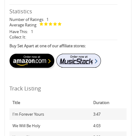
Statistics
Number of Ratings
1
Average Rating
Have This:
1
Collect It:
Buy Set Apart at one of our affiliate stores:
Track Listing
Title
Duration
I'm Forever Yours
3:47
We Will Be Holy
4:03