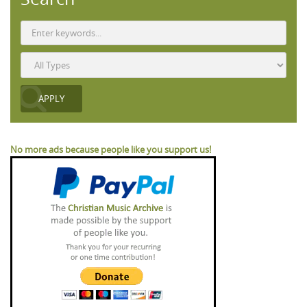
No more ads because people like you support us!