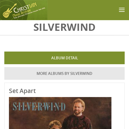
Skip to main content
SILVERWIND
ALBUM DETAIL
MORE ALBUMS BY SILVERWIND
Set Apart