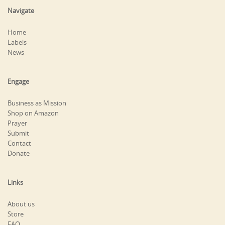
Navigate
Home
Labels
News
Engage
Business as Mission
Shop on Amazon
Prayer
Submit
Contact
Donate
Links
About us
Store
FAQ