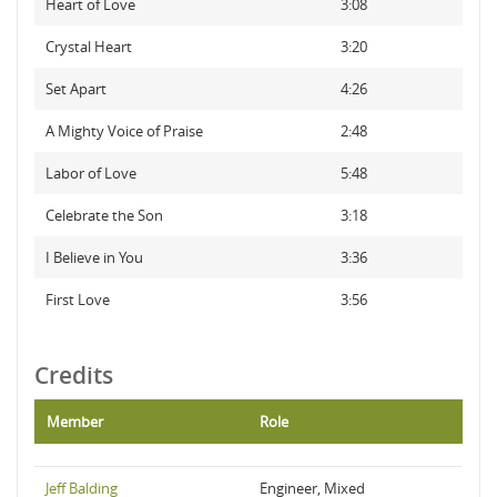
Heart of Love
3:08
Crystal Heart
3:20
Set Apart
4:26
A Mighty Voice of Praise
2:48
Labor of Love
5:48
Celebrate the Son
3:18
I Believe in You
3:36
First Love
3:56
Credits
Member
Role
Jeff Balding
Engineer, Mixed