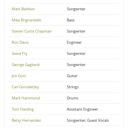
Mark Baldwin
Songwriter
Mike Brignardello
Bass
Steven Curtis Chapman
Songwriter
Ron Davis
Engineer
Steve Fry
Songwriter
George Gagliardi
Songwriter
Jon Goin
Guitar
Carl Gorodetzky
Strings
Mark Hammond
Drums
Tom Harding
Assistant Engineer
Betsy Hernandez
Songwriter, Guest Vocals