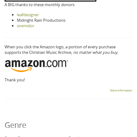
A BIG thanks to these monthly donors:
leafdesigner
Midnight Rain Productions
siremidor
When you click the Amazon logo, a portion of every purchase
supports the Christian Music Archive,
no matter what you buy.
Thank you!
More information
Genre