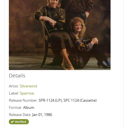
Details
Artist:
Silverwind
Label:
Sparrow
Release Number:
SPR-1124 (LP), SPC 1124 (Cassette)
Format:
Album
Release Date:
Jan 01, 1986