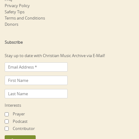
Privacy Policy
Safety Tips
Terms and Conditions
Donors
Subscribe
Stay up to date with Christian Music Archive via E-Mail!
Interests
Prayer
Podcast
Contributor