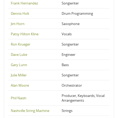
Frank Hernandez
Songwriter
Dennis Holt
Drum Programming
Jim Horn
Saxophone
Patsy Hilton Kline
Vocals
Ron Krueger
Songwriter
Dave Luke
Engineer
Gary Lunn
Bass
Julie Miller
Songwriter
Alan Moore
Orchestrator
Producer, Keyboards, Vocal
Phil Naish
Arrangements
Nashville String Machine
Strings