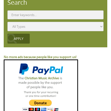
Search
No more ads because people like you support us!