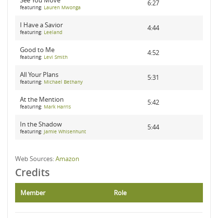
See You Move
6:27
featuring:
Lauren Mwonga
I Have a Savior
4:44
featuring:
Leeland
Good to Me
4:52
featuring:
Levi Smith
All Your Plans
5:31
featuring:
Michael Bethany
At the Mention
5:42
featuring:
Mark Harris
In the Shadow
5:44
featuring:
Jamie Whisenhunt
Web Sources:
Amazon
Credits
Member
Role