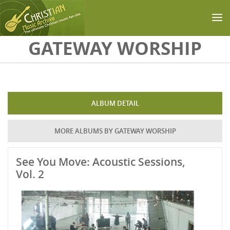
Skip to main content
GATEWAY WORSHIP
ALBUM DETAIL
MORE ALBUMS BY GATEWAY WORSHIP
See You Move: Acoustic Sessions,
Vol. 2