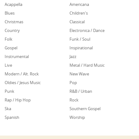
Acappella
Americana
Blues
Children's
Christmas
Classical
Country
Electronica / Dance
Folk
Funk / Soul
Gospel
Inspirational
Instrumental
Jazz
Live
Metal / Hard Music
Modern / Alt. Rock
New Wave
Oldies / Jesus Music
Pop
Punk
R&B / Urban
Rap / Hip Hop
Rock
Ska
Southern Gospel
Spanish
Worship