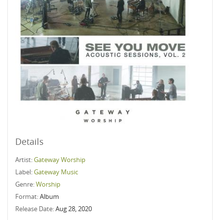
Details
Artist:
Gateway Worship
Label:
Gateway Music
Genre:
Worship
Format:
Album
Release Date:
Aug 28, 2020