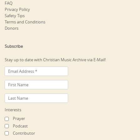
FAQ
Privacy Policy
Safety Tips
Terms and Conditions
Donors
Subscribe
Stay up to date with Christian Music Archive via E-Mail!
Interests
Prayer
Podcast
Contributor