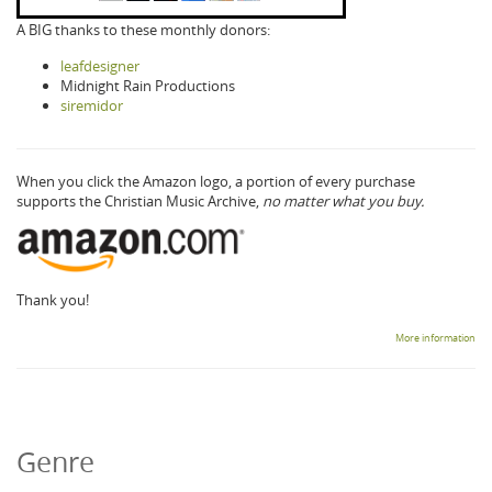
A BIG thanks to these monthly donors:
leafdesigner
Midnight Rain Productions
siremidor
When you click the Amazon logo, a portion of every purchase
supports the Christian Music Archive,
no matter what you buy.
Thank you!
More information
Genre