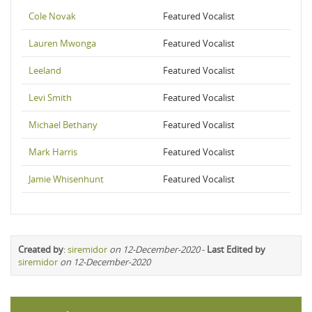
Cole Novak
Featured Vocalist
Lauren Mwonga
Featured Vocalist
Leeland
Featured Vocalist
Levi Smith
Featured Vocalist
Michael Bethany
Featured Vocalist
Mark Harris
Featured Vocalist
Jamie Whisenhunt
Featured Vocalist
Created by
:
siremidor
on 12-December-2020
-
Last Edited by
siremidor
on 12-December-2020