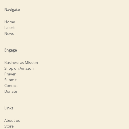
Navigate
Home
Labels
News
Engage
Business as Mission
Shop on Amazon
Prayer
Submit
Contact
Donate
Links
About us
Store