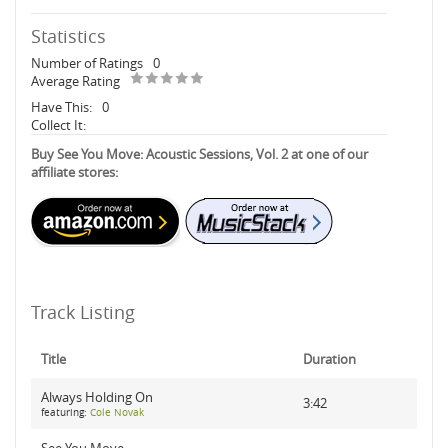
Statistics
Number of Ratings
0
Average Rating
Have This:
0
Collect It:
Buy See You Move: Acoustic Sessions, Vol. 2 at one of our
affiliate stores:
Track Listing
Title
Duration
Always Holding On
3:42
featuring:
Cole Novak