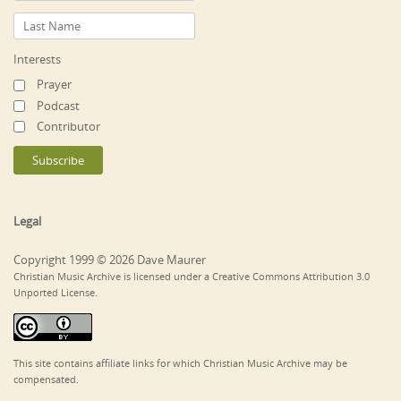
Interests
Prayer
Podcast
Contributor
Legal
Copyright 1999 © 2026 Dave Maurer
Christian Music Archive is licensed under a Creative Commons Attribution 3.0
Unported License.
This site contains affiliate links for which Christian Music Archive may be
compensated.