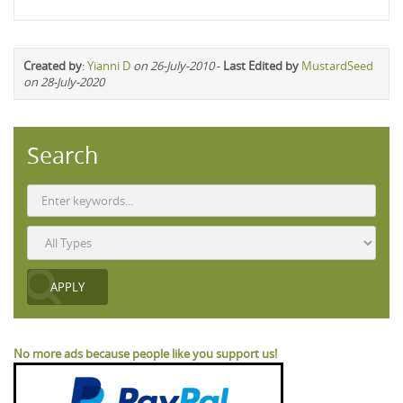
Created by
:
Yianni D
on 26-July-2010
-
Last Edited by
MustardSeed
on 28-July-2020
Search
No more ads because people like you support us!