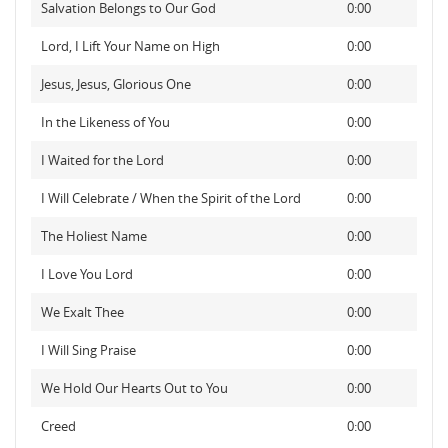
Salvation Belongs to Our God
0:00
Lord, I Lift Your Name on High
0:00
Jesus, Jesus, Glorious One
0:00
In the Likeness of You
0:00
I Waited for the Lord
0:00
I Will Celebrate / When the Spirit of the Lord
0:00
The Holiest Name
0:00
I Love You Lord
0:00
We Exalt Thee
0:00
I Will Sing Praise
0:00
We Hold Our Hearts Out to You
0:00
Creed
0:00