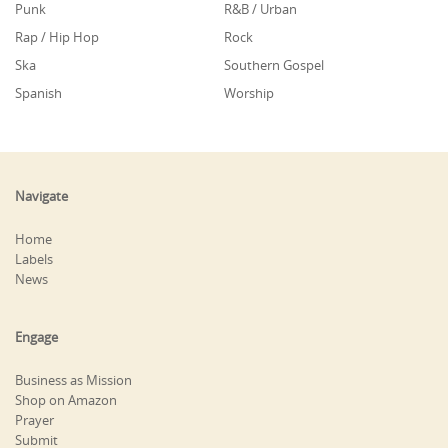
Punk
R&B / Urban
Rap / Hip Hop
Rock
Ska
Southern Gospel
Spanish
Worship
Navigate
Home
Labels
News
Engage
Business as Mission
Shop on Amazon
Prayer
Submit