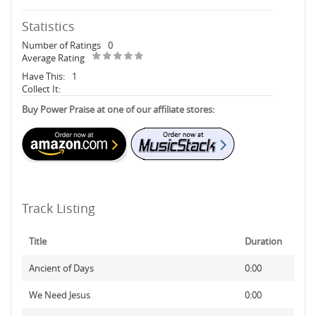
Statistics
Number of Ratings
0
Average Rating
Have This:
1
Collect It:
Buy Power Praise at one of our affiliate stores:
Track Listing
Title
Duration
Ancient of Days
0:00
We Need Jesus
0:00