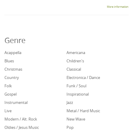
More information
Genre
Acappella
Americana
Blues
Children's
Christmas
Classical
Country
Electronica / Dance
Folk
Funk / Soul
Gospel
Inspirational
Instrumental
Jazz
Live
Metal / Hard Music
Modern / Alt. Rock
New Wave
Oldies / Jesus Music
Pop