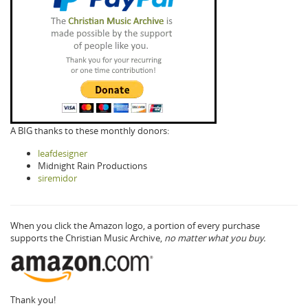
A BIG thanks to these monthly donors:
leafdesigner
Midnight Rain Productions
siremidor
When you click the Amazon logo, a portion of every purchase
supports the Christian Music Archive,
no matter what you buy.
Thank you!