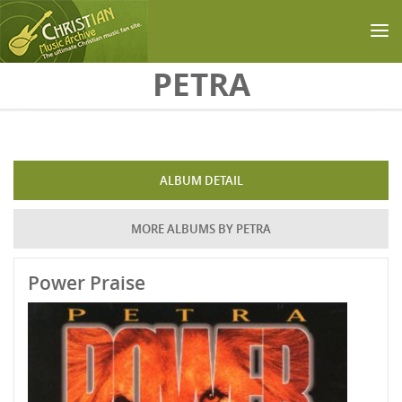
Skip to main content
PETRA
ALBUM DETAIL
MORE ALBUMS BY PETRA
Power Praise