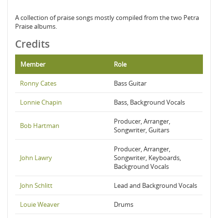
A collection of praise songs mostly compiled from the two Petra
Praise albums.
Credits
Member
Role
Ronny Cates
Bass Guitar
Lonnie Chapin
Bass, Background Vocals
Producer, Arranger,
Bob Hartman
Songwriter, Guitars
Producer, Arranger,
John Lawry
Songwriter, Keyboards,
Background Vocals
John Schlitt
Lead and Background Vocals
Louie Weaver
Drums