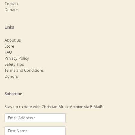
Contact
Donate
Links
About us
Store
FAQ
Privacy Policy
Safety Tips
Terms and Conditions
Donors
Subscribe
Stay up to date with Christian Music Archive via E-Mail!