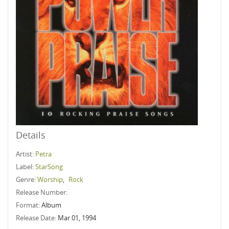
Details
Artist:
Petra
Label:
StarSong
Genre:
Worship
,
Rock
Release Number:
Format:
Album
Release Date:
Mar 01, 1994