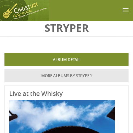
Skip to main content
STRYPER
ALBUM DETAIL
MORE ALBUMS BY STRYPER
Live at the Whisky