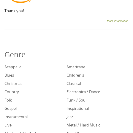
Thank you!
More information
Genre
Acappella
Americana
Blues
Children's
Christmas
Classical
Country
Electronica / Dance
Folk
Funk / Soul
Gospel
Inspirational
Instrumental
Jazz
Live
Metal / Hard Music