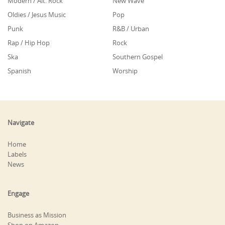
Modern / Alt. Rock
New Wave
Oldies / Jesus Music
Pop
Punk
R&B / Urban
Rap / Hip Hop
Rock
Ska
Southern Gospel
Spanish
Worship
Navigate
Home
Labels
News
Engage
Business as Mission