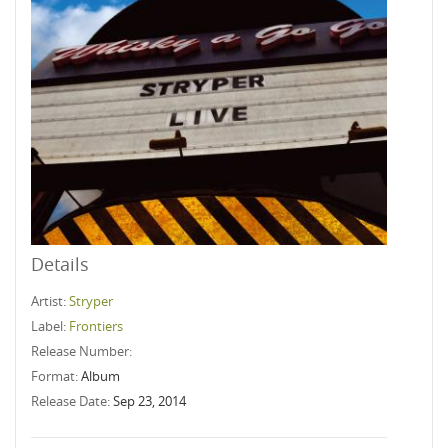
Details
Artist:
Stryper
Label:
Frontiers
Release Number:
Format:
Album
Release Date:
Sep 23, 2014