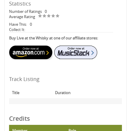
Statistics
Number of Ratings
0
Average Rating
Have This:
0
Collect It:
Buy Live at the Whisky at one of our affiliate stores:
Track Listing
Title
Duration
Credits
Member
Role