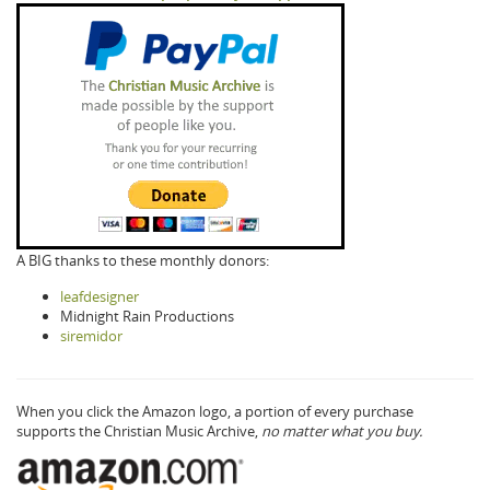
A BIG thanks to these monthly donors:
leafdesigner
Midnight Rain Productions
siremidor
When you click the Amazon logo, a portion of every purchase
supports the Christian Music Archive,
no matter what you buy.