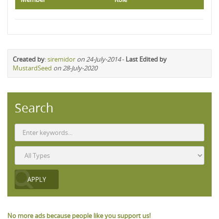
Created by
:
siremidor
on 24-July-2014
-
Last Edited by
MustardSeed
on 28-July-2020
Search
No more ads because people like you support us!