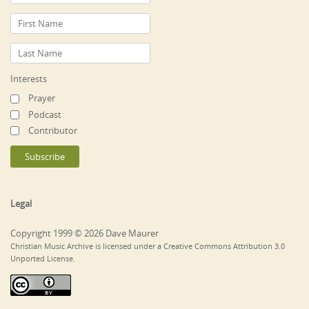
Interests
Prayer
Podcast
Contributor
Legal
Copyright 1999 © 2026 Dave Maurer
Christian Music Archive is licensed under a Creative Commons Attribution 3.0
Unported License.