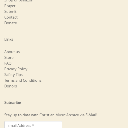
Shop on Amazon
Prayer
Submit
Contact
Donate
Links
About us
Store
FAQ
Privacy Policy
Safety Tips
Terms and Conditions
Donors
Subscribe
Stay up to date with Christian Music Archive via E-Mail!