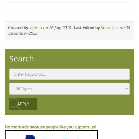
Created by
:
admin
on 26-July-2010
-
Last Edited by
Snarekick
on 06-
December-2023
Search
No more ads because people like you support us!