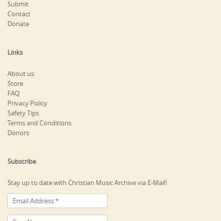
Submit
Contact
Donate
Links
About us
Store
FAQ
Privacy Policy
Safety Tips
Terms and Conditions
Donors
Subscribe
Stay up to date with Christian Music Archive via E-Mail!