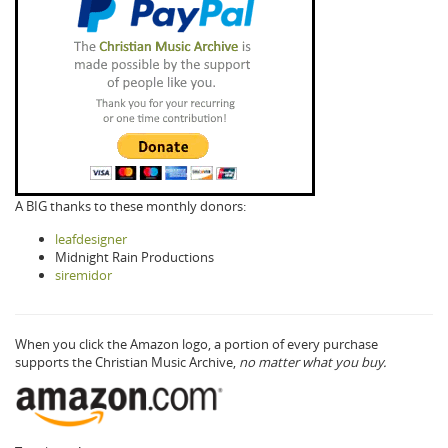
A BIG thanks to these monthly donors:
leafdesigner
Midnight Rain Productions
siremidor
When you click the Amazon logo, a portion of every purchase
supports the Christian Music Archive,
no matter what you buy.