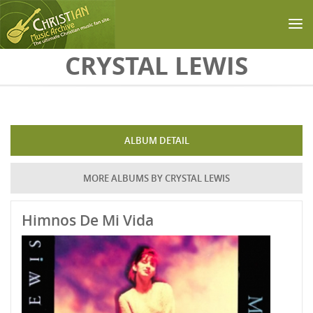
Skip to main content
CRYSTAL LEWIS
ALBUM DETAIL
MORE ALBUMS BY CRYSTAL LEWIS
Himnos De Mi Vida