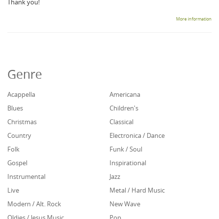
Thank you!
More information
Genre
Acappella
Americana
Blues
Children's
Christmas
Classical
Country
Electronica / Dance
Folk
Funk / Soul
Gospel
Inspirational
Instrumental
Jazz
Live
Metal / Hard Music
Modern / Alt. Rock
New Wave
Oldies / Jesus Music
Pop