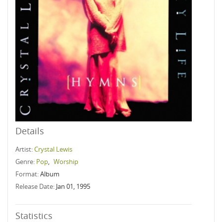
Details
Artist:
Crystal Lewis
Genre:
Pop
,
Worship
Format:
Album
Release Date:
Jan 01, 1995
Statistics