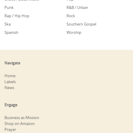
Punk
R&B / Urban
Rap / Hip Hop
Rock
Ska
Southern Gospel
Spanish
Worship
Navigate
Home
Labels
News
Engage
Business as Mission
Shop on Amazon
Prayer