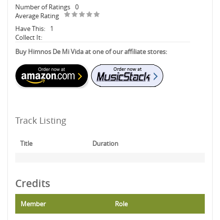
Number of Ratings
0
Average Rating
Have This:
1
Collect It:
Buy Himnos De Mi Vida at one of our affiliate stores:
Track Listing
Title
Duration
Credits
Member
Role