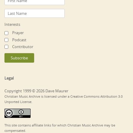
Interests
Prayer
Podcast
Contributor
Legal
Copyright 1999 © 2026 Dave Maurer
Christian Music Archive is licensed under a Creative Commons Attribution 3.0
Unported License.
This site contains affiliate links for which Christian Music Archive may be
compensated.