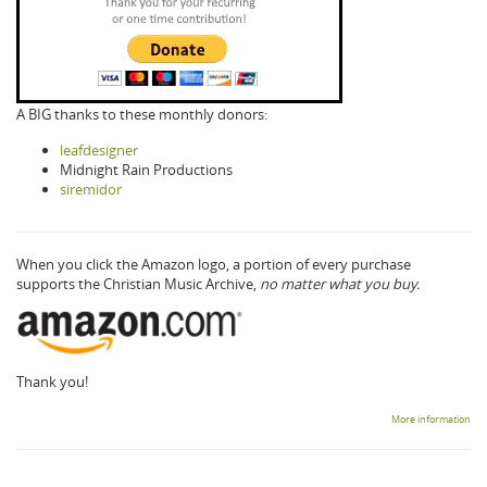
A BIG thanks to these monthly donors:
leafdesigner
Midnight Rain Productions
siremidor
When you click the Amazon logo, a portion of every purchase
supports the Christian Music Archive,
no matter what you buy.
Thank you!
More information