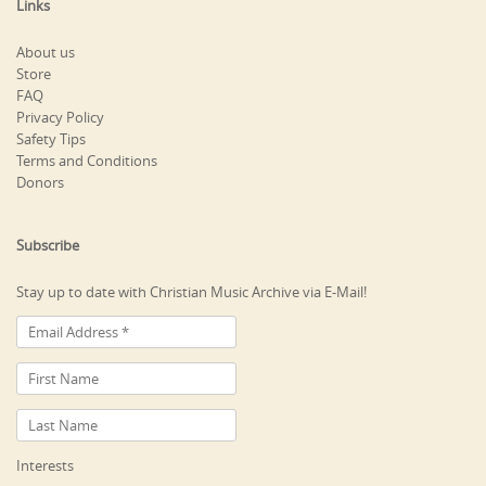
Links
About us
Store
FAQ
Privacy Policy
Safety Tips
Terms and Conditions
Donors
Subscribe
Stay up to date with Christian Music Archive via E-Mail!
Interests