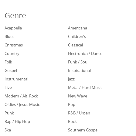
Genre
Acappella
Americana
Blues
Children's
Christmas
Classical
Country
Electronica / Dance
Folk
Funk / Soul
Gospel
Inspirational
Instrumental
Jazz
Live
Metal / Hard Music
Modern / Alt. Rock
New Wave
Oldies / Jesus Music
Pop
Punk
R&B / Urban
Rap / Hip Hop
Rock
Ska
Southern Gospel