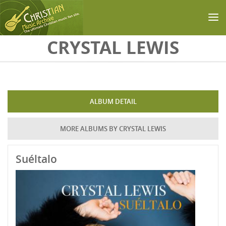
Skip to main content
CRYSTAL LEWIS
ALBUM DETAIL
MORE ALBUMS BY CRYSTAL LEWIS
Suéltalo