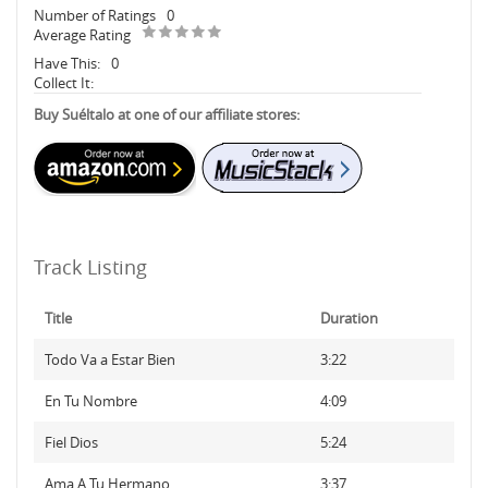
Number of Ratings
0
Average Rating
Have This:
0
Collect It:
Buy Suéltalo at one of our affiliate stores:
Track Listing
Title
Duration
Todo Va a Estar Bien
3:22
En Tu Nombre
4:09
Fiel Dios
5:24
Ama A Tu Hermano
3:37