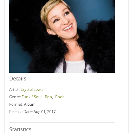
Details
Artist:
Crystal Lewis
Genre:
Funk / Soul
,
Pop
,
Rock
Format:
Album
Release Date:
Aug 01, 2017
Statistics