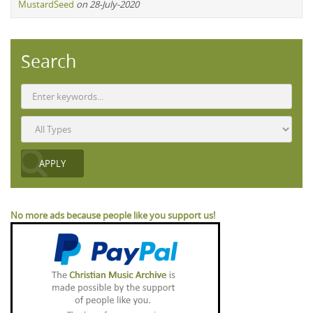
MustardSeed
on 28-July-2020
Search
No more ads because people like you support us!