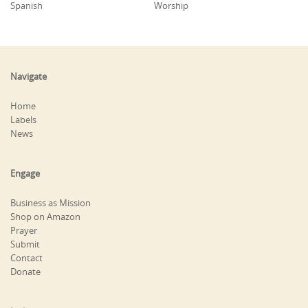
Spanish
Worship
Navigate
Home
Labels
News
Engage
Business as Mission
Shop on Amazon
Prayer
Submit
Contact
Donate