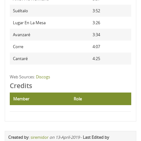
Suéltalo
3:52
Lugar En La Mesa
3:26
Avanzaré
3:34
Corre
4:07
Cantaré
4:25
Web Sources:
Discogs
Credits
Member
Role
Created by
:
siremidor
on 13-April-2019
-
Last Edited by