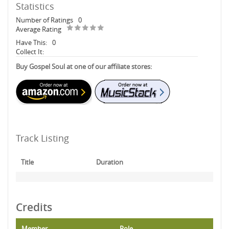
Statistics
Number of Ratings
0
Average Rating
Have This:
0
Collect It:
Buy Gospel Soul at one of our affiliate stores:
Track Listing
Title
Duration
Credits
Member
Role