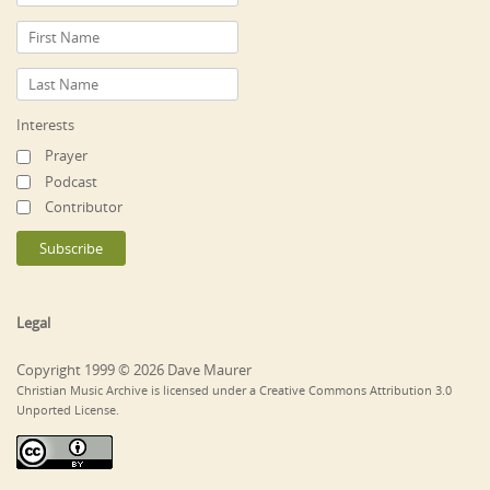
Interests
Prayer
Podcast
Contributor
Legal
Copyright 1999 © 2026 Dave Maurer
Christian Music Archive is licensed under a Creative Commons Attribution 3.0
Unported License.