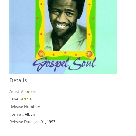
Details
Artist:
Al Green
Label:
Arrival
Release Number:
Format:
Album
Release Date:
Jan 01, 1993