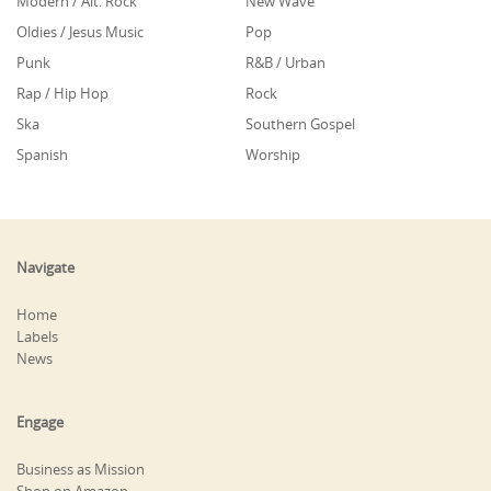
Modern / Alt. Rock
New Wave
Oldies / Jesus Music
Pop
Punk
R&B / Urban
Rap / Hip Hop
Rock
Ska
Southern Gospel
Spanish
Worship
Navigate
Home
Labels
News
Engage
Business as Mission