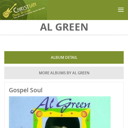
Skip to main content
AL GREEN
ALBUM DETAIL
MORE ALBUMS BY AL GREEN
Gospel Soul