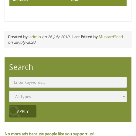
Created by
:
admin
on 26-July-2010
-
Last Edited by
MustardSeed
on 28-July-2020
Search
No more ads because people like you support us!