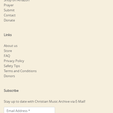
Shop on Amazon
Prayer
Submit
Contact
Donate
Links
About us
Store
FAQ
Privacy Policy
Safety Tips
Terms and Conditions
Donors
Subscribe
Stay up to date with Christian Music Archive via E-Mail!