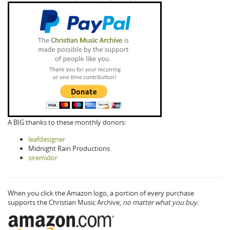
A BIG thanks to these monthly donors:
leafdesigner
Midnight Rain Productions
siremidor
When you click the Amazon logo, a portion of every purchase
supports the Christian Music Archive,
no matter what you buy.