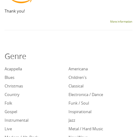
Thank you!
More information
Genre
Acappella
Americana
Blues
Children's
Christmas
Classical
Country
Electronica / Dance
Folk
Funk / Soul
Gospel
Inspirational
Instrumental
Jazz
Live
Metal / Hard Music