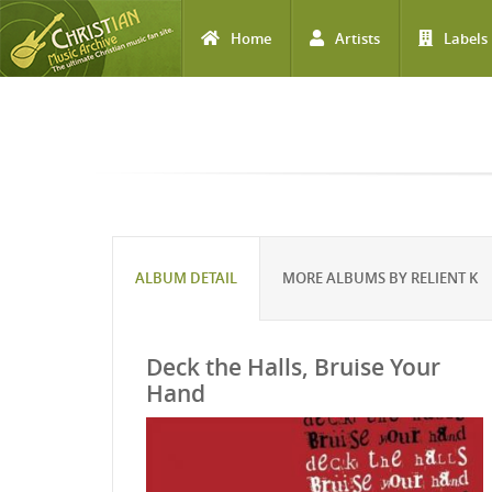
Home
Artists
Labels
Skip to main content
ALBUM DETAIL
MORE ALBUMS BY RELIENT K
Deck the Halls, Bruise Your
Hand