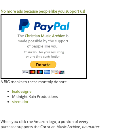
No more ads because people like you support us!
A BIG thanks to these monthly donors:
leafdesigner
Midnight Rain Productions
siremidor
When you click the Amazon logo, a portion of every
purchase supports the Christian Music Archive,
no matter