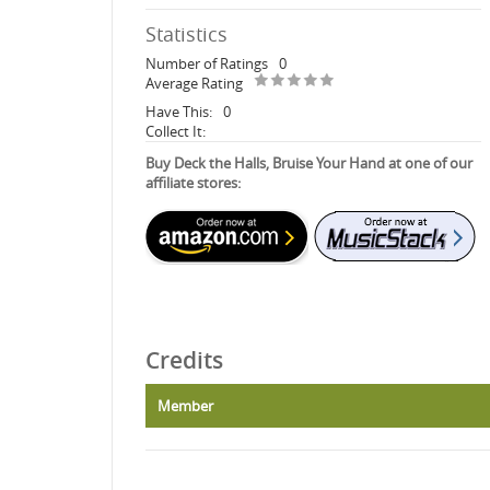
Statistics
Number of Ratings
0
Average Rating
Have This:
0
Collect It:
Buy Deck the Halls, Bruise Your Hand at one of our
affiliate stores:
Credits
Member