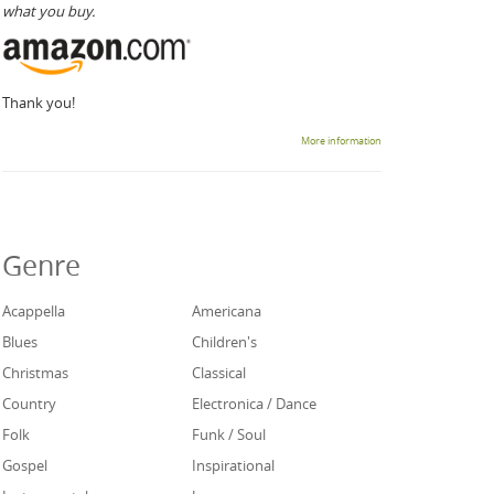
what you buy.
Thank you!
More information
Genre
Acappella
Americana
Blues
Children's
Christmas
Classical
Country
Electronica / Dance
Folk
Funk / Soul
Gospel
Inspirational