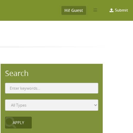
Hi! Guest
Submit
Search