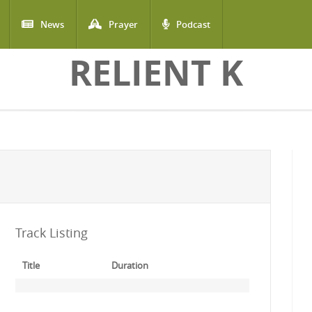
News
Prayer
Podcast
RELIENT K
Track Listing
Title
Duration