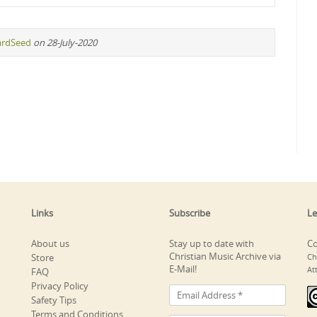
ardSeed
on 28-July-2020
Links
Subscribe
Le
About us
Stay up to date with
Co
Christian Music Archive via
Store
Ch
E-Mail!
At
FAQ
Privacy Policy
Safety Tips
Terms and Conditions