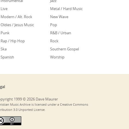
Instrumental
Jazz
Live
Metal / Hard Music
Modern / Alt. Rock
New Wave
Oldies / Jesus Music
Pop
Punk
R&B / Urban
Rap / Hip Hop
Rock
Ska
Southern Gospel
Spanish
Worship
gal
pyright 1999 © 2026 Dave Maurer
ristian Music Archive is licensed under a Creative Commons
tribution 3.0 Unported License.