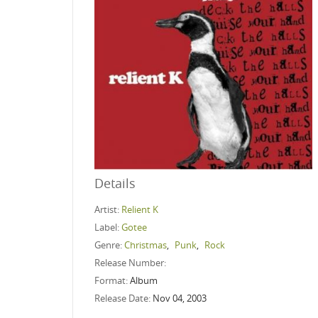
Details
Artist:
Relient K
Label:
Gotee
Genre:
Christmas
,
Punk
,
Rock
Release Number:
Format:
Album
Release Date:
Nov 04, 2003