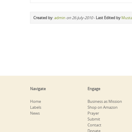
Created by
:
admin
on 26-July-2010
-
Last Edited by
Must
Navigate
Engage
Home
Business as Mission
Labels
Shop on Amazon
News
Prayer
Submit
Contact
Donate