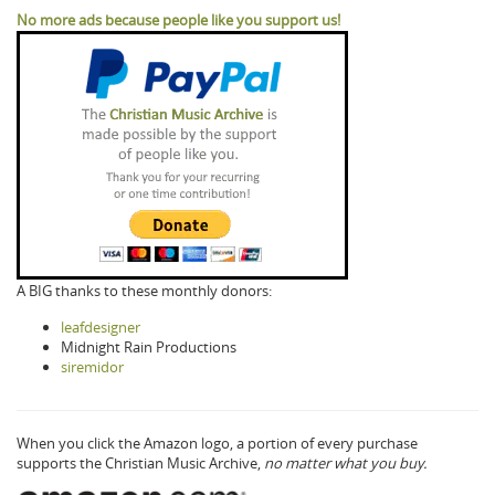
No more ads because people like you support us!
A BIG thanks to these monthly donors:
leafdesigner
Midnight Rain Productions
siremidor
When you click the Amazon logo, a portion of every purchase
supports the Christian Music Archive,
no matter what you buy.