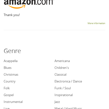
Thank you!
More information
Genre
Acappella
Americana
Blues
Children's
Christmas
Classical
Country
Electronica / Dance
Folk
Funk / Soul
Gospel
Inspirational
Instrumental
Jazz
Live
Metal / Hard Music