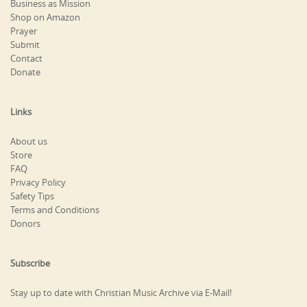
Business as Mission
Shop on Amazon
Prayer
Submit
Contact
Donate
Links
About us
Store
FAQ
Privacy Policy
Safety Tips
Terms and Conditions
Donors
Subscribe
Stay up to date with Christian Music Archive via E-Mail!