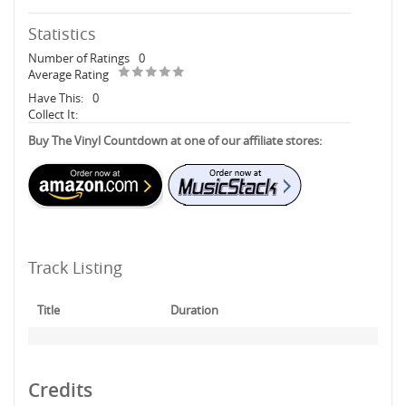
Statistics
Number of Ratings
0
Average Rating
Have This:
0
Collect It:
Buy The Vinyl Countdown at one of our affiliate stores:
Track Listing
Title
Duration
Credits