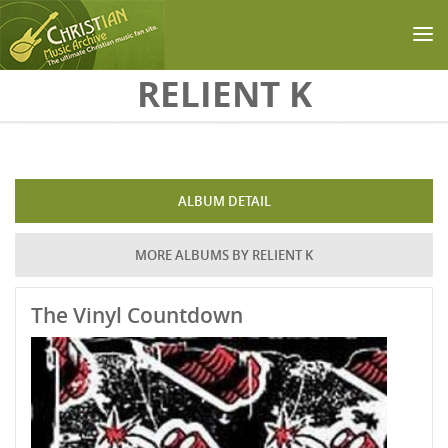
Skip to main content
RELIENT K
ALBUM DETAIL
MORE ALBUMS BY RELIENT K
The Vinyl Countdown