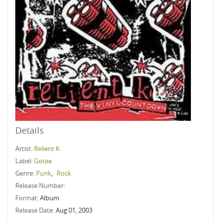
Details
Artist:
Relient K
Label:
Gotee
Genre:
Punk
,
Rock
Release Number:
Format:
Album
Release Date:
Aug 01, 2003