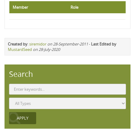
Member
Role
Created by
:
siremidor
on 28-September-2011
-
Last Edited by
MustardSeed
on 28-July-2020
Search