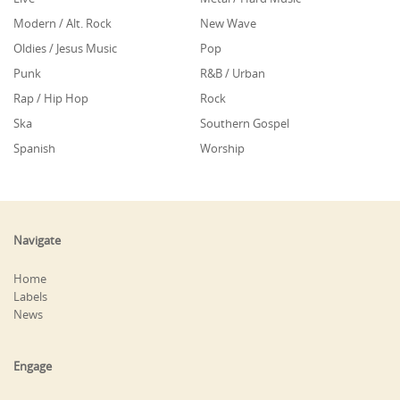
Modern / Alt. Rock
New Wave
Oldies / Jesus Music
Pop
Punk
R&B / Urban
Rap / Hip Hop
Rock
Ska
Southern Gospel
Spanish
Worship
Navigate
Home
Labels
News
Engage