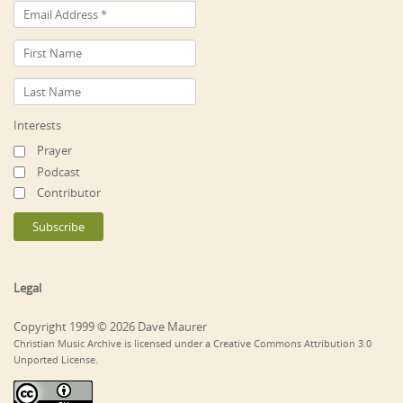
Interests
Prayer
Podcast
Contributor
Legal
Copyright 1999 © 2026 Dave Maurer
Christian Music Archive is licensed under a Creative Commons Attribution 3.0
Unported License.