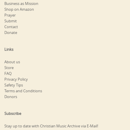
Business as Mission
Shop on Amazon
Prayer
Submit
Contact
Donate
Links
About us
Store
FAQ
Privacy Policy
Safety Tips
Terms and Conditions
Donors
Subscribe
Stay up to date with Christian Music Archive via E-Mail!