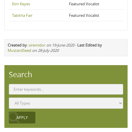
Kim Keyes
Featured Vocalist
Tabitha Fair
Featured Vocalist
Created by
:
siremidor
on 19-June-2020
-
Last Edited by
MustardSeed
on 28-July-2020
Search