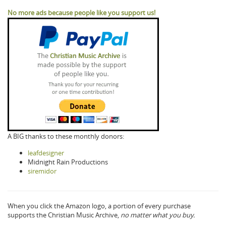
No more ads because people like you support us!
A BIG thanks to these monthly donors:
leafdesigner
Midnight Rain Productions
siremidor
When you click the Amazon logo, a portion of every purchase
supports the Christian Music Archive,
no matter what you buy.