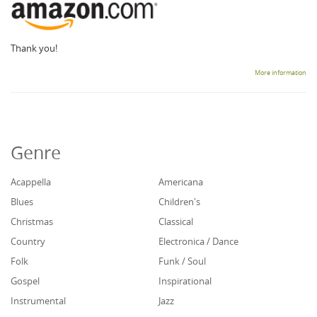
Thank you!
More information
Genre
Acappella
Americana
Blues
Children's
Christmas
Classical
Country
Electronica / Dance
Folk
Funk / Soul
Gospel
Inspirational
Instrumental
Jazz