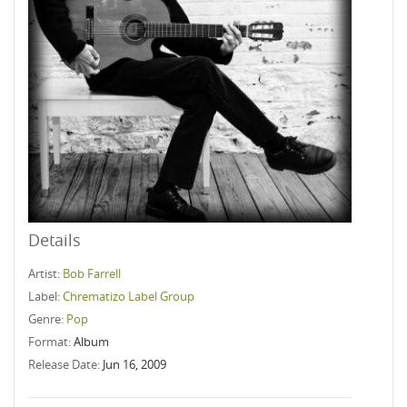
Details
Artist:
Bob Farrell
Label:
Chrematizo Label Group
Genre:
Pop
Format:
Album
Release Date:
Jun 16, 2009