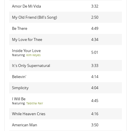
Amor De Mi Vida
3:32
My Old Friend (Bill's Song)
2:50
Be There
4:49
My Love for Thee
4:34
Inside Your Love
5:01
featuring:
Kim Keyes
It's Only Supernatural
3:33
Believin'
4:14
Simplicity
4:04
I Will Be
4:45
featuring:
Tabitha Fair
While Heaven Cries
4:16
American Man
3:50