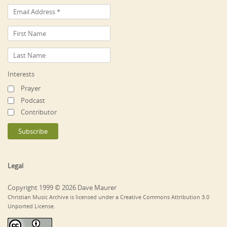
Interests
Prayer
Podcast
Contributor
Legal
Copyright 1999 © 2026 Dave Maurer
Christian Music Archive is licensed under a Creative Commons Attribution 3.0
Unported License.