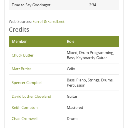
Time to Say Goodnight
2:34
Web Sources:
Farrell & Farrell.net
Credits
Member
Role
Mixed, Drum Programming,
Chuck Butler
Bass, Keyboards, Guitar
Matt Butler
Cello
Bass, Piano, Strings, Drums,
Spencer Campbell
Percussion
David Luther Cleveland
Guitar
Keith Compton
Mastered
Chad Cromwell
Drums