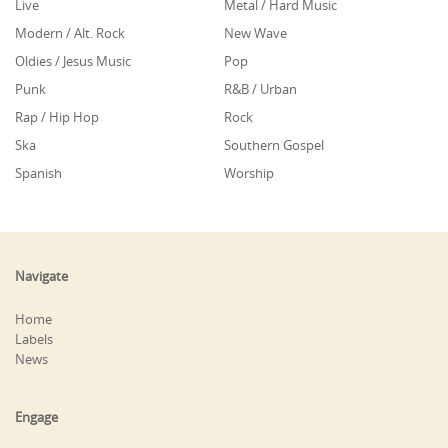
Live
Metal / Hard Music
Modern / Alt. Rock
New Wave
Oldies / Jesus Music
Pop
Punk
R&B / Urban
Rap / Hip Hop
Rock
Ska
Southern Gospel
Spanish
Worship
Navigate
Home
Labels
News
Engage