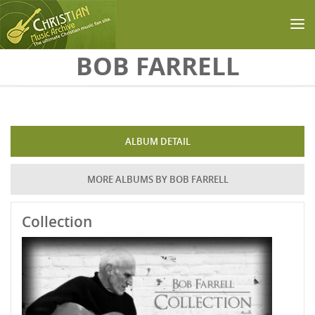
Skip to main content
BOB FARRELL
ALBUM DETAIL
MORE ALBUMS BY BOB FARRELL
Collection