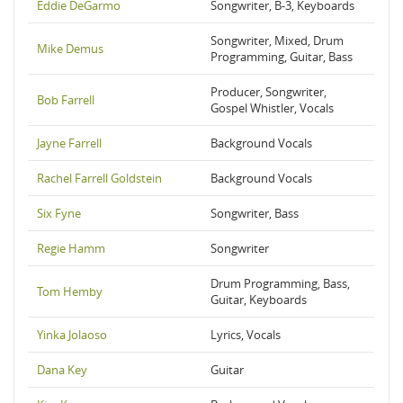
Eddie DeGarmo
Songwriter, B-3, Keyboards
Songwriter, Mixed, Drum
Mike Demus
Programming, Guitar, Bass
Producer, Songwriter,
Bob Farrell
Gospel Whistler, Vocals
Jayne Farrell
Background Vocals
Rachel Farrell Goldstein
Background Vocals
Six Fyne
Songwriter, Bass
Regie Hamm
Songwriter
Drum Programming, Bass,
Tom Hemby
Guitar, Keyboards
Yinka Jolaoso
Lyrics, Vocals
Dana Key
Guitar