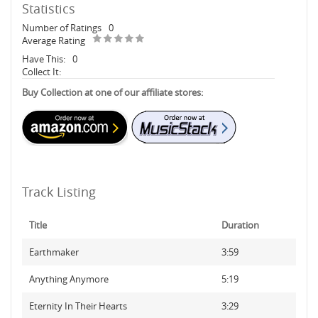
Statistics
Number of Ratings
0
Average Rating
Have This:
0
Collect It:
Buy Collection at one of our affiliate stores:
Track Listing
Title
Duration
Earthmaker
3:59
Anything Anymore
5:19
Eternity In Their Hearts
3:29