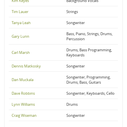
Kim Keyes
Background Vocals
Tim Lauer
Strings
Tanya Leah
Songwriter
Bass, Piano, Strings, Drums,
Gary Lunn
Percussion
Drums, Bass Programming,
Carl Marsh
Keyboards
Dennis Matkosky
Songwriter
Songwriter, Programming,
Dan Muckala
Drums, Bass, Guitars
Dave Robbins
Songwriter, Keyboards, Cello
Lynn Williams
Drums
Craig Wiseman
Songwriter