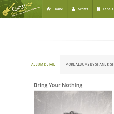
Home
Artists
Labels
Skip to main content
ALBUM DETAIL
MORE ALBUMS BY SHANE & S
Bring Your Nothing