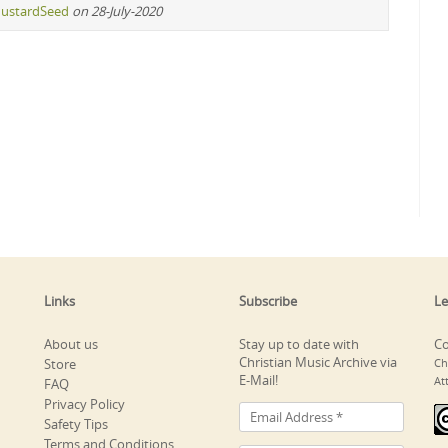
ustardSeed
on 28-July-2020
Links
Subscribe
Le
About us
Stay up to date with
Co
Christian Music Archive via
Store
Ch
E-Mail!
At
FAQ
Privacy Policy
Safety Tips
Terms and Conditions