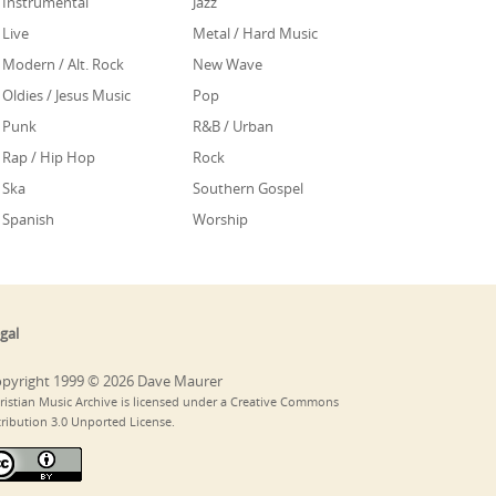
Instrumental
Jazz
Live
Metal / Hard Music
Modern / Alt. Rock
New Wave
Oldies / Jesus Music
Pop
Punk
R&B / Urban
Rap / Hip Hop
Rock
Ska
Southern Gospel
Spanish
Worship
gal
pyright 1999 © 2026 Dave Maurer
ristian Music Archive is licensed under a Creative Commons
tribution 3.0 Unported License.