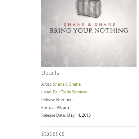
Details
Artist:
Shane & Shane
Label:
Fair Trade Services
Release Number:
Format:
Album
Release Date:
May 14, 2013
Statistics