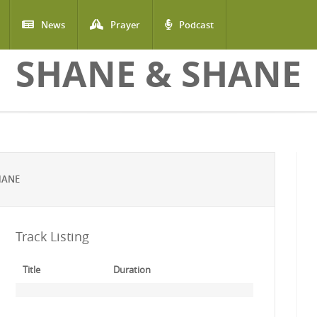
News
Prayer
Podcast
SHANE & SHANE
HANE
Track Listing
Title
Duration