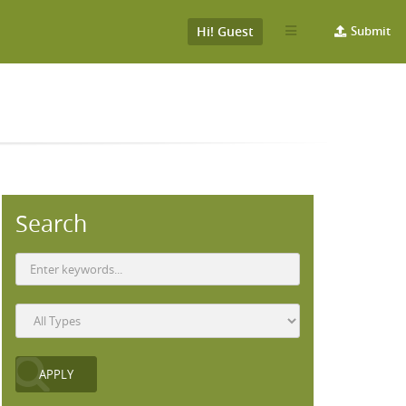
Hi! Guest
Submit
Search