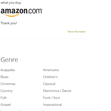
what you buy.
Thank you!
More information
Genre
Acappella
Americana
Blues
Children's
Christmas
Classical
Country
Electronica / Dance
Folk
Funk / Soul
Gospel
Inspirational