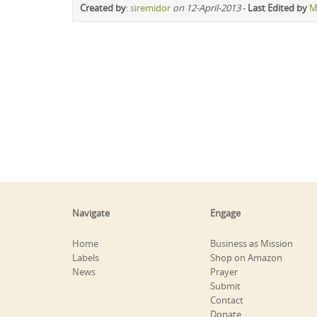
Created by
:
siremidor
on 12-April-2013
-
Last Edited by
M
Navigate
Engage
Home
Business as Mission
Labels
Shop on Amazon
News
Prayer
Submit
Contact
Donate