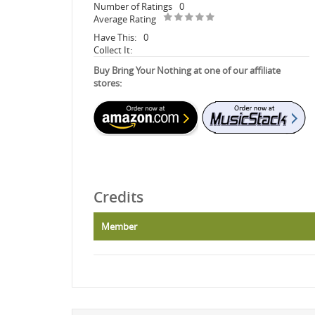
Number of Ratings
0
Average Rating
Have This:
0
Collect It:
Buy Bring Your Nothing at one of our affiliate
stores:
Credits
Member