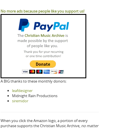
No more ads because people like you support us!
A BIG thanks to these monthly donors:
leafdesigner
Midnight Rain Productions
siremidor
When you click the Amazon logo, a portion of every
purchase supports the Christian Music Archive,
no matter