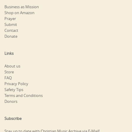
Business as Mission
Shop on Amazon
Prayer
Submit
Contact
Donate
Links
About us
Store
FAQ
Privacy Policy
Safety Tips
Terms and Conditions
Donors
Subscribe
Stay up to date with Christian Music Archive via E-Mail!