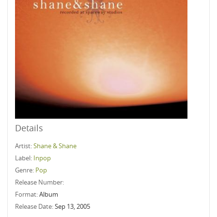
Details
Artist:
Shane & Shane
Label:
Inpop
Genre:
Pop
Release Number:
Format:
Album
Release Date:
Sep 13, 2005