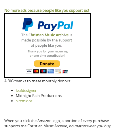
No more ads because people like you support us!
A BIG thanks to these monthly donors:
leafdesigner
Midnight Rain Productions
siremidor
When you click the Amazon logo, a portion of every purchase
supports the Christian Music Archive,
no matter what you buy.