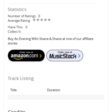
Statistics
Number of Ratings
0
Average Rating
Have This:
0
Collect It:
Buy An Evening With Shane & Shane at one of our affiliate
stores:
Track Listing
Title
Duration