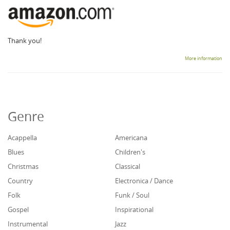
Thank you!
More information
Genre
Acappella
Americana
Blues
Children's
Christmas
Classical
Country
Electronica / Dance
Folk
Funk / Soul
Gospel
Inspirational
Instrumental
Jazz