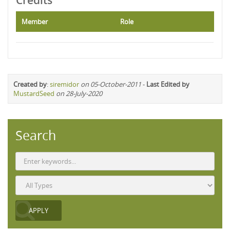
Credits
Member
Role
Created by
:
siremidor
on 05-October-2011
-
Last Edited by
MustardSeed
on 28-July-2020
Search