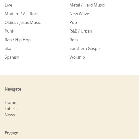
Live
Metal / Hard Music
Modern / Alt. Rock
New Wave
Oldies / Jesus Music
Pop
Punk
R&B / Urban
Rap / Hip Hop
Rock
Ska
Southern Gospel
Spanish
Worship
Navigate
Home
Labels
News
Engage