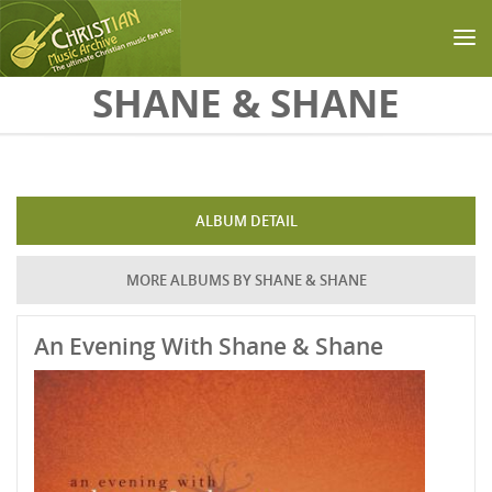
Skip to main content
SHANE & SHANE
ALBUM DETAIL
MORE ALBUMS BY SHANE & SHANE
An Evening With Shane & Shane