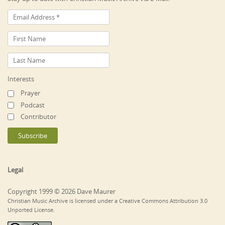
Interests
Prayer
Podcast
Contributor
Legal
Copyright 1999 © 2026 Dave Maurer
Christian Music Archive is licensed under a Creative Commons Attribution 3.0
Unported License.