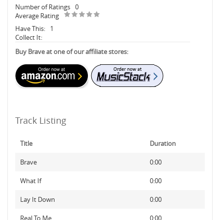
Number of Ratings
0
Average Rating
Have This:
1
Collect It:
Buy Brave at one of our affiliate stores:
Track Listing
Title
Duration
Brave
0:00
What If
0:00
Lay It Down
0:00
Real To Me
0:00