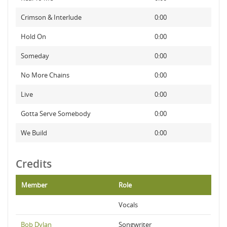
Crimson & Interlude
0:00
Hold On
0:00
Someday
0:00
No More Chains
0:00
Live
0:00
Gotta Serve Somebody
0:00
We Build
0:00
Credits
Member
Role
Vocals
Bob Dylan
Songwriter