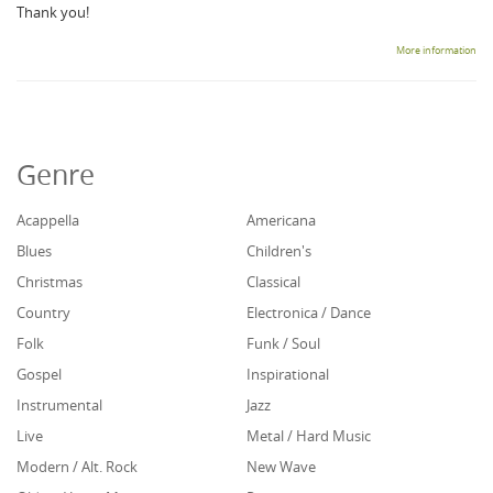
Thank you!
More information
Genre
Acappella
Americana
Blues
Children's
Christmas
Classical
Country
Electronica / Dance
Folk
Funk / Soul
Gospel
Inspirational
Instrumental
Jazz
Live
Metal / Hard Music
Modern / Alt. Rock
New Wave