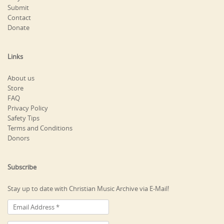
Submit
Contact
Donate
Links
About us
Store
FAQ
Privacy Policy
Safety Tips
Terms and Conditions
Donors
Subscribe
Stay up to date with Christian Music Archive via E-Mail!