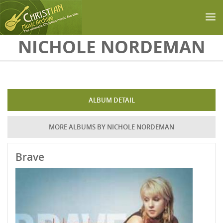
Skip to main content
NICHOLE NORDEMAN
ALBUM DETAIL
MORE ALBUMS BY NICHOLE NORDEMAN
Brave