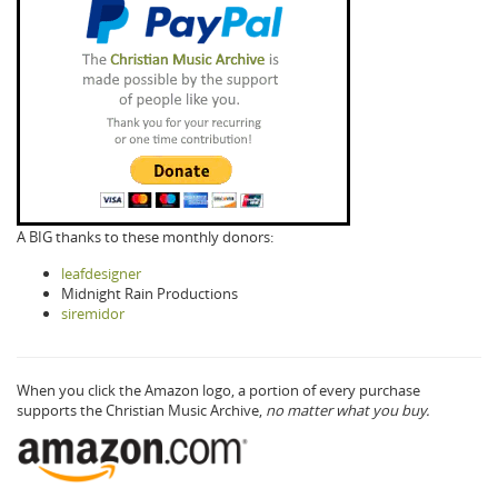
A BIG thanks to these monthly donors:
leafdesigner
Midnight Rain Productions
siremidor
When you click the Amazon logo, a portion of every purchase
supports the Christian Music Archive,
no matter what you buy.