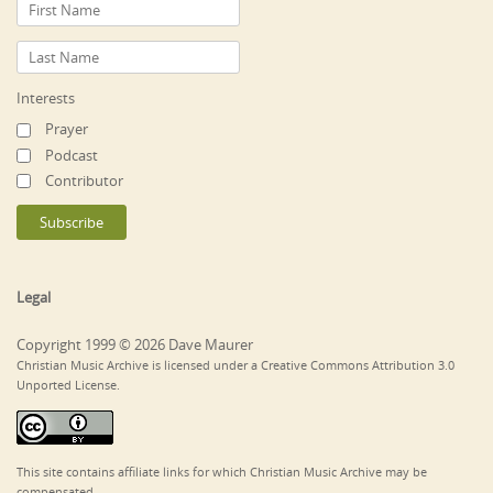
Interests
Prayer
Podcast
Contributor
Legal
Copyright 1999 © 2026 Dave Maurer
Christian Music Archive is licensed under a Creative Commons Attribution 3.0
Unported License.
This site contains affiliate links for which Christian Music Archive may be
compensated.