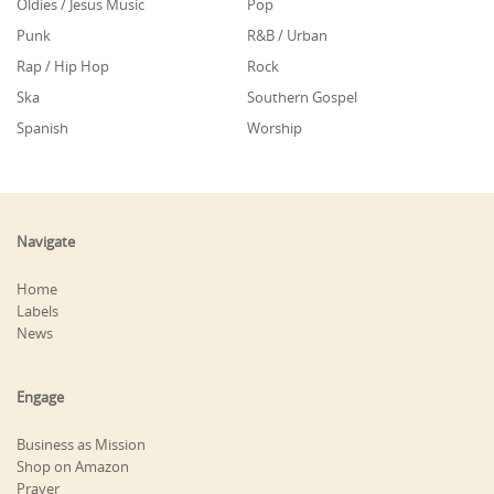
Oldies / Jesus Music
Pop
Punk
R&B / Urban
Rap / Hip Hop
Rock
Ska
Southern Gospel
Spanish
Worship
Navigate
Home
Labels
News
Engage
Business as Mission
Shop on Amazon
Prayer