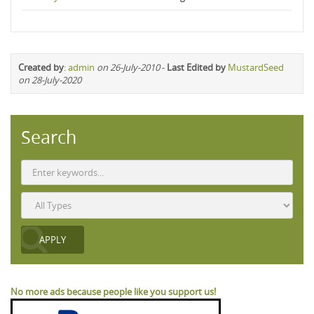
Created by
:
admin
on 26-July-2010
-
Last Edited by
MustardSeed
on 28-July-2020
Search
No more ads because people like you support us!