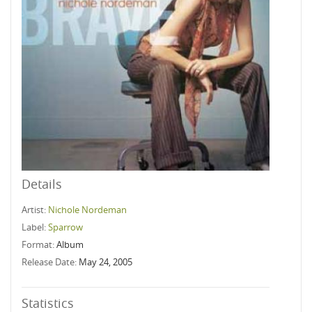
Details
Artist:
Nichole Nordeman
Label:
Sparrow
Format:
Album
Release Date:
May 24, 2005
Statistics