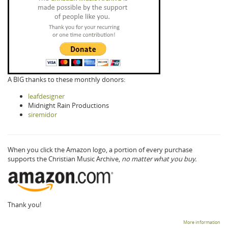
A BIG thanks to these monthly donors:
leafdesigner
Midnight Rain Productions
siremidor
When you click the Amazon logo, a portion of every purchase
supports the Christian Music Archive,
no matter what you buy.
Thank you!
More information