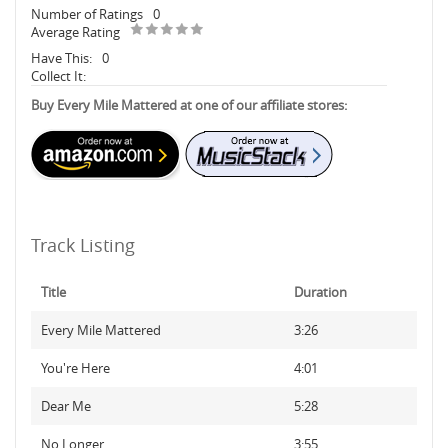
Number of Ratings
0
Average Rating
Have This:
0
Collect It:
Buy Every Mile Mattered at one of our affiliate stores:
Track Listing
Title
Duration
Every Mile Mattered
3:26
You're Here
4:01
Dear Me
5:28
No Longer
3:55