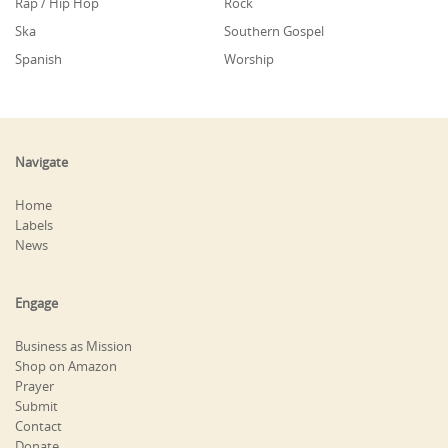
Rap / Hip Hop
Rock
Ska
Southern Gospel
Spanish
Worship
Navigate
Home
Labels
News
Engage
Business as Mission
Shop on Amazon
Prayer
Submit
Contact
Donate