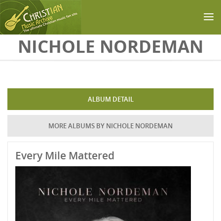
Skip to main content
NICHOLE NORDEMAN
ALBUM DETAIL
MORE ALBUMS BY NICHOLE NORDEMAN
Every Mile Mattered