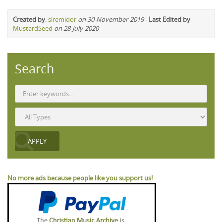
Created by
:
siremidor
on 30-November-2019
-
Last Edited by
MustardSeed
on 28-July-2020
Search
No more ads because people like you support us!