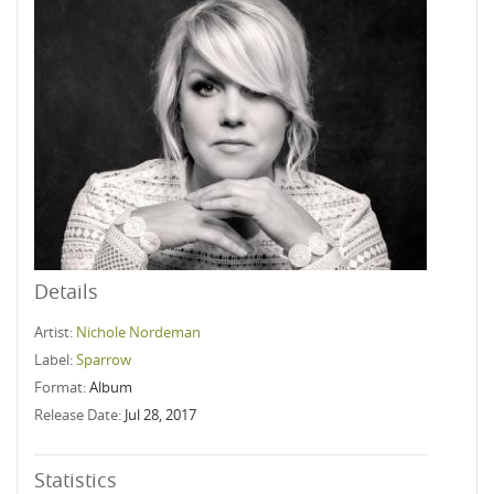
Details
Artist:
Nichole Nordeman
Label:
Sparrow
Format:
Album
Release Date:
Jul 28, 2017
Statistics