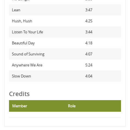
Lean
3:47
Hush, Hush
4:25
Listen To Your Life
3:44
Beautiful Day
4:18
Sound of Surviving
4:07
Anywhere We Are
5:24
Slow Down
4:04
Credits
Member
Role