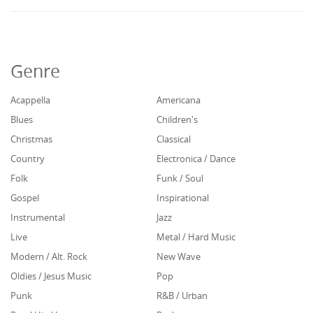
Genre
Acappella
Americana
Blues
Children's
Christmas
Classical
Country
Electronica / Dance
Folk
Funk / Soul
Gospel
Inspirational
Instrumental
Jazz
Live
Metal / Hard Music
Modern / Alt. Rock
New Wave
Oldies / Jesus Music
Pop
Punk
R&B / Urban