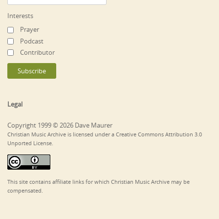
Interests
Prayer
Podcast
Contributor
Legal
Copyright 1999 © 2026 Dave Maurer
Christian Music Archive is licensed under a Creative Commons Attribution 3.0
Unported License.
This site contains affiliate links for which Christian Music Archive may be
compensated.