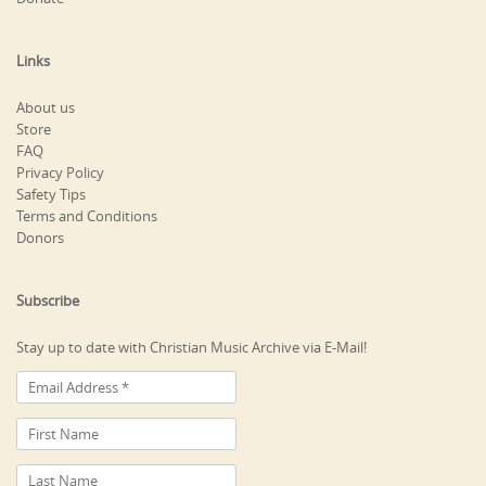
Links
About us
Store
FAQ
Privacy Policy
Safety Tips
Terms and Conditions
Donors
Subscribe
Stay up to date with Christian Music Archive via E-Mail!