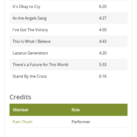
It's Okay to Cry
6:20
As the Angels Sang
4:27
I've Got The Victory
4:50
This Is What I Believe
4:43
Lazarus Generation
4:20
There's a Future for This World
5:33
Stand By the Cross
6:16
Credits
Member
Role
Pam Thum
Performer