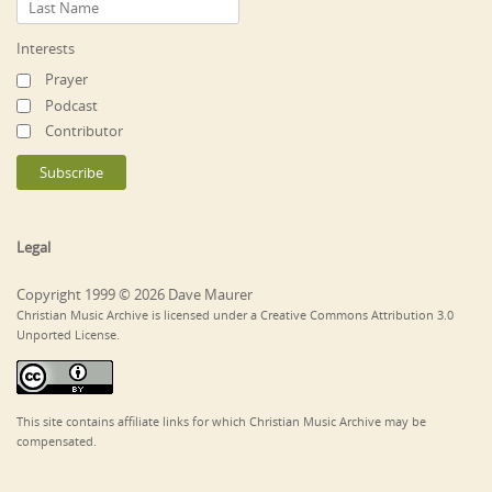
Interests
Prayer
Podcast
Contributor
Legal
Copyright 1999 © 2026 Dave Maurer
Christian Music Archive is licensed under a Creative Commons Attribution 3.0
Unported License.
This site contains affiliate links for which Christian Music Archive may be
compensated.