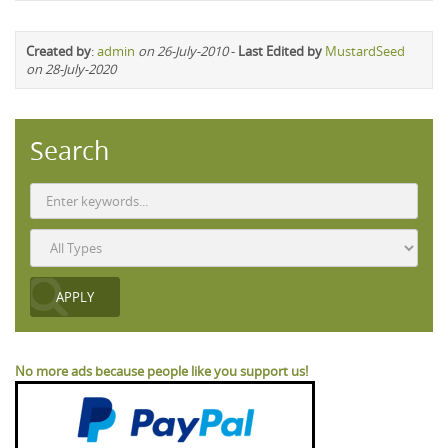
Created by
:
admin
on 26-July-2010
-
Last Edited by
MustardSeed
on 28-July-2020
Search
No more ads because people like you support us!