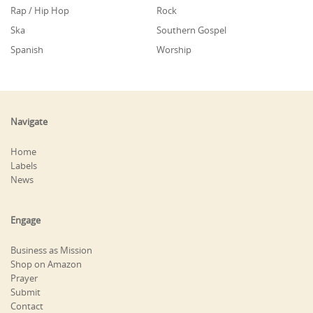
Rap / Hip Hop
Rock
Ska
Southern Gospel
Spanish
Worship
Navigate
Home
Labels
News
Engage
Business as Mission
Shop on Amazon
Prayer
Submit
Contact