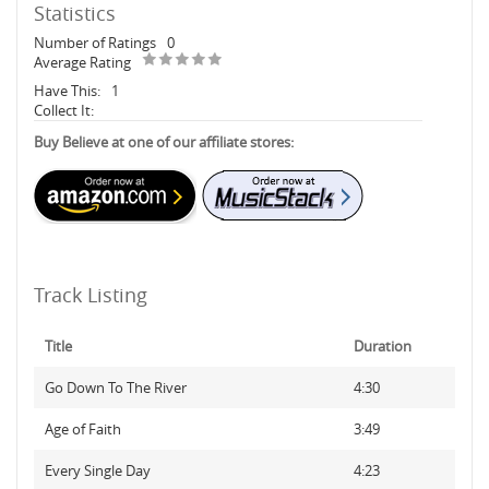
Statistics
Number of Ratings
0
Average Rating
Have This:
1
Collect It:
Buy Believe at one of our affiliate stores:
Track Listing
Title
Duration
Go Down To The River
4:30
Age of Faith
3:49
Every Single Day
4:23