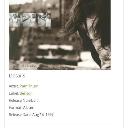
Details
Artist:
Pam Thum
Label:
Benson
Release Number:
Format:
Album
Release Date:
Aug 14, 1997