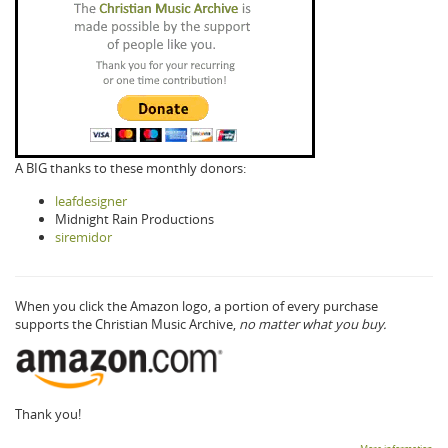
A BIG thanks to these monthly donors:
leafdesigner
Midnight Rain Productions
siremidor
When you click the Amazon logo, a portion of every purchase
supports the Christian Music Archive,
no matter what you buy.
Thank you!