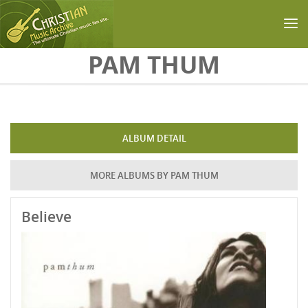
Skip to main content
PAM THUM
ALBUM DETAIL
MORE ALBUMS BY PAM THUM
Believe