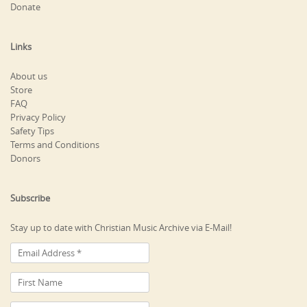
Donate
Links
About us
Store
FAQ
Privacy Policy
Safety Tips
Terms and Conditions
Donors
Subscribe
Stay up to date with Christian Music Archive via E-Mail!