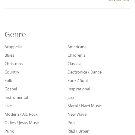
More information
Genre
Acappella
Americana
Blues
Children's
Christmas
Classical
Country
Electronica / Dance
Folk
Funk / Soul
Gospel
Inspirational
Instrumental
Jazz
Live
Metal / Hard Music
Modern / Alt. Rock
New Wave
Oldies / Jesus Music
Pop
Punk
R&B / Urban