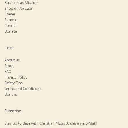
Business as Mission
Shop on Amazon
Prayer
Submit
Contact
Donate
Links
About us
Store
FAQ
Privacy Policy
Safety Tips
Terms and Conditions
Donors
Subscribe
Stay up to date with Christian Music Archive via E-Mail!