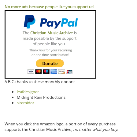
No more ads because people like you support us!
A BIG thanks to these monthly donors:
leafdesigner
Midnight Rain Productions
siremidor
When you click the Amazon logo, a portion of every purchase
supports the Christian Music Archive,
no matter what you buy.