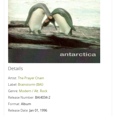
Details
Artist:
The Prayer Chain
Label:
Brainstorm (BAI)
Genre:
Modern / Alt. Rock
Release Number:
BAI4034-2
Format:
Album
Release Date:
Jan 01, 1996