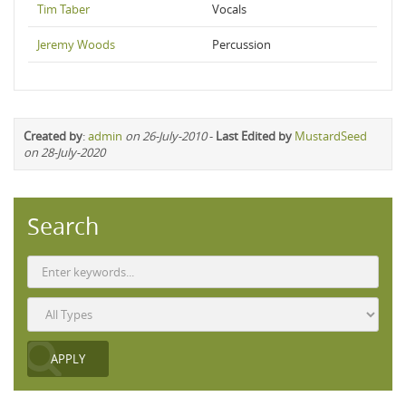
Tim Taber
Vocals
Jeremy Woods
Percussion
Created by
:
admin
on 26-July-2010
-
Last Edited by
MustardSeed
on 28-July-2020
Search