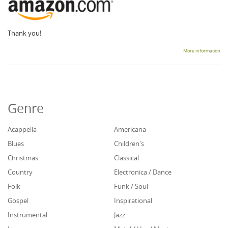
Thank you!
More information
Genre
Acappella
Americana
Blues
Children's
Christmas
Classical
Country
Electronica / Dance
Folk
Funk / Soul
Gospel
Inspirational
Instrumental
Jazz