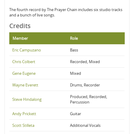
The fourth record by The Prayer Chain includes six studio tracks
and a bunch of live songs.
Credits
Member
Role
Eric Campuzano
Bass
Chris Colbert
Recorded, Mixed
Gene Eugene
Mixed
Wayne Everett
Drums, Recorder
Produced, Recorded,
Steve Hindalong
Percussion
Andy Prickett
Guitar
Scott Stilleta
Additional Vocals