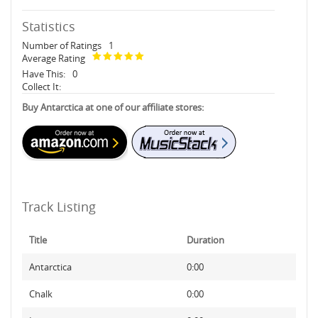
Statistics
Number of Ratings
1
Average Rating
Have This:
0
Collect It:
Buy Antarctica at one of our affiliate stores:
Track Listing
Title
Duration
Antarctica
0:00
Chalk
0:00