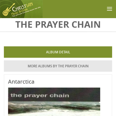
Skip to main content
THE PRAYER CHAIN
ALBUM DETAIL
MORE ALBUMS BY THE PRAYER CHAIN
Antarctica