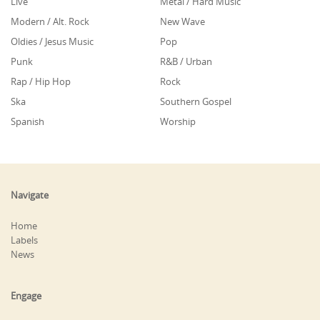
Live
Metal / Hard Music
Modern / Alt. Rock
New Wave
Oldies / Jesus Music
Pop
Punk
R&B / Urban
Rap / Hip Hop
Rock
Ska
Southern Gospel
Spanish
Worship
Navigate
Home
Labels
News
Engage