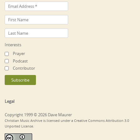
Interests
Prayer
Podcast
Contributor
Legal
Copyright 1999 © 2026 Dave Maurer
Christian Music Archive is licensed under a Creative Commons Attribution 3.0
Unported License.