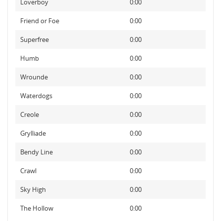
Loverboy
0:00
Friend or Foe
0:00
Superfree
0:00
Humb
0:00
Wrounde
0:00
Waterdogs
0:00
Creole
0:00
Grylliade
0:00
Bendy Line
0:00
Crawl
0:00
Sky High
0:00
The Hollow
0:00