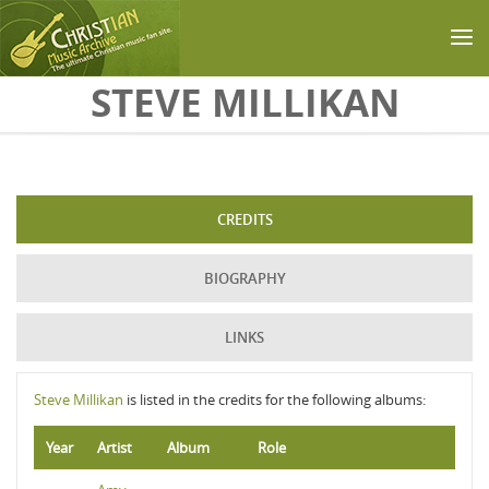
Skip to main content
STEVE MILLIKAN
CREDITS
BIOGRAPHY
LINKS
Steve Millikan
is listed in the credits for the following albums:
Year
Artist
Album
Role