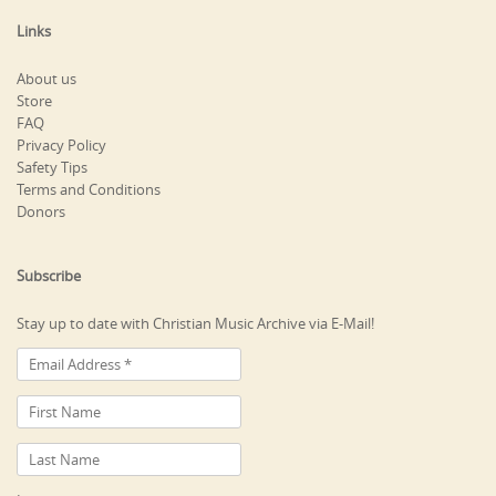
Links
About us
Store
FAQ
Privacy Policy
Safety Tips
Terms and Conditions
Donors
Subscribe
Stay up to date with Christian Music Archive via E-Mail!