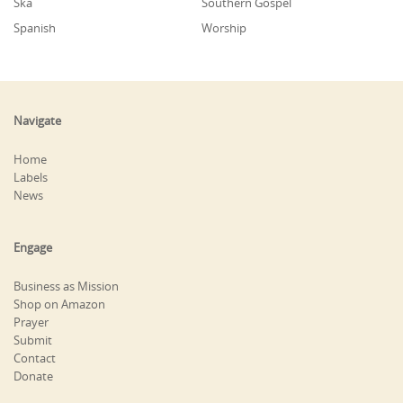
Ska
Southern Gospel
Spanish
Worship
Navigate
Home
Labels
News
Engage
Business as Mission
Shop on Amazon
Prayer
Submit
Contact
Donate