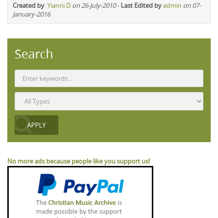
Created by
:
Yianni D
on 26-July-2010
-
Last Edited by
admin
on 07-
January-2016
Search
No more ads because people like you support us!