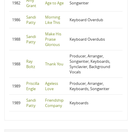
Amy
1982
Age to Age
Songwriter
Grant
Sandi
Morning
1986
Keyboard Overdub
Patty
Like This
Make His
Sandi
1988
Praise
Keyboard Overdubs
Patty
Glorious
Producer, Arranger,
Ray
Songwriter, Keyboards,
1988
Thank You
Boltz
Synclavier, Background
Vocals
Priscilla
Ageless
Producer, Arranger,
1989
Engle
Love
Keyboards, Songwriter
Sandi
Friendship
1989
Keyboards
Patty
Company