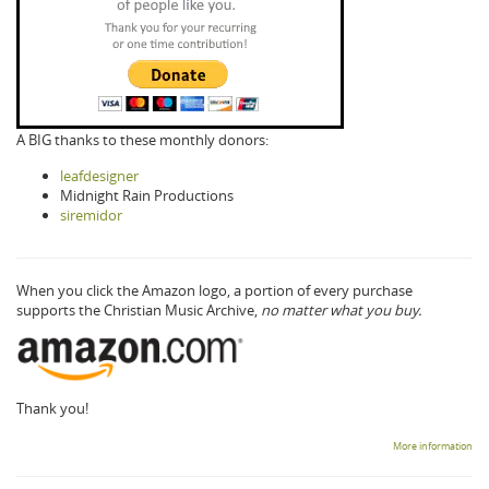
A BIG thanks to these monthly donors:
leafdesigner
Midnight Rain Productions
siremidor
When you click the Amazon logo, a portion of every purchase
supports the Christian Music Archive,
no matter what you buy.
Thank you!
More information