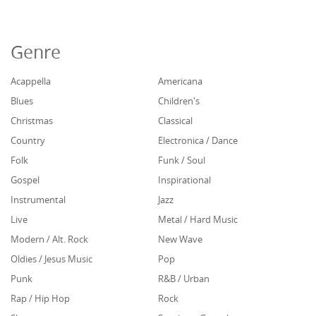
Genre
Acappella
Americana
Blues
Children's
Christmas
Classical
Country
Electronica / Dance
Folk
Funk / Soul
Gospel
Inspirational
Instrumental
Jazz
Live
Metal / Hard Music
Modern / Alt. Rock
New Wave
Oldies / Jesus Music
Pop
Punk
R&B / Urban
Rap / Hip Hop
Rock