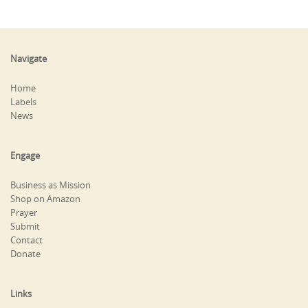
Navigate
Home
Labels
News
Engage
Business as Mission
Shop on Amazon
Prayer
Submit
Contact
Donate
Links