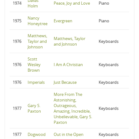
Dallas
1974
Peace, Joy and Love
Piano
Holm
Nancy
1975
Evergreen
Piano
Honeytree
Matthews,
Matthews, Taylor
1976
Taylor and
Keyboards
and Johnson
Johnson
Scott
1976
Wesley
I Am A Christian
Keyboards
Brown
1976
Imperials
Just Because
Keyboards
More From The
Astonishing,
Gary S.
Outrageous,
1977
Keyboards
Paxton
Amazing, Incredible,
Unbelievable, Gary S.
Paxton
1977
Dogwood
Out in the Open
Keyboards