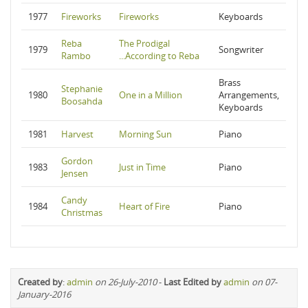
1977
Fireworks
Fireworks
Keyboards
Reba
The Prodigal
1979
Songwriter
Rambo
...According to Reba
Brass
Stephanie
1980
One in a Million
Arrangements,
Boosahda
Keyboards
1981
Harvest
Morning Sun
Piano
Gordon
1983
Just in Time
Piano
Jensen
Candy
1984
Heart of Fire
Piano
Christmas
Created by
:
admin
on 26-July-2010
-
Last Edited by
admin
on 07-
January-2016