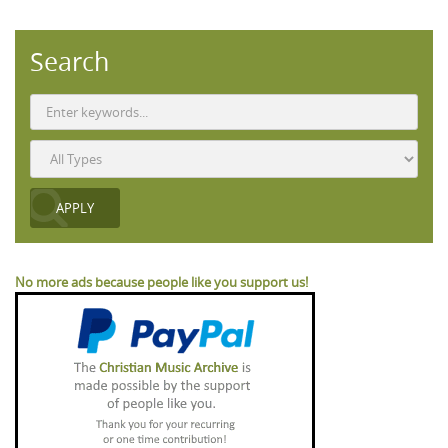
Search
No more ads because people like you support us!