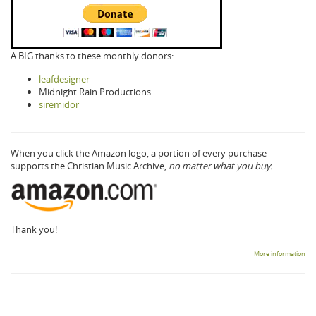
A BIG thanks to these monthly donors:
leafdesigner
Midnight Rain Productions
siremidor
When you click the Amazon logo, a portion of every purchase
supports the Christian Music Archive,
no matter what you buy.
Thank you!
More information