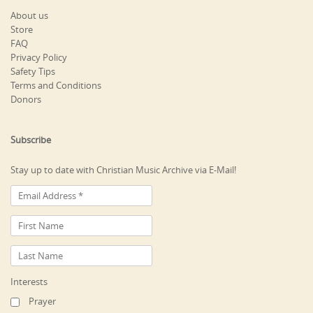
About us
Store
FAQ
Privacy Policy
Safety Tips
Terms and Conditions
Donors
Subscribe
Stay up to date with Christian Music Archive via E-Mail!
Interests
Prayer