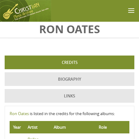
Skip to main content
RON OATES
CREDITS
BIOGRAPHY
LINKS
Ron Oates
is listed in the credits for the following albums:
Year
Artist
Album
Role