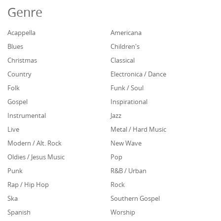
Genre
Acappella
Americana
Blues
Children's
Christmas
Classical
Country
Electronica / Dance
Folk
Funk / Soul
Gospel
Inspirational
Instrumental
Jazz
Live
Metal / Hard Music
Modern / Alt. Rock
New Wave
Oldies / Jesus Music
Pop
Punk
R&B / Urban
Rap / Hip Hop
Rock
Ska
Southern Gospel
Spanish
Worship