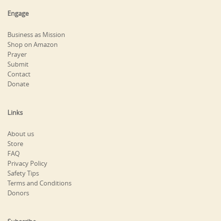
Engage
Business as Mission
Shop on Amazon
Prayer
Submit
Contact
Donate
Links
About us
Store
FAQ
Privacy Policy
Safety Tips
Terms and Conditions
Donors