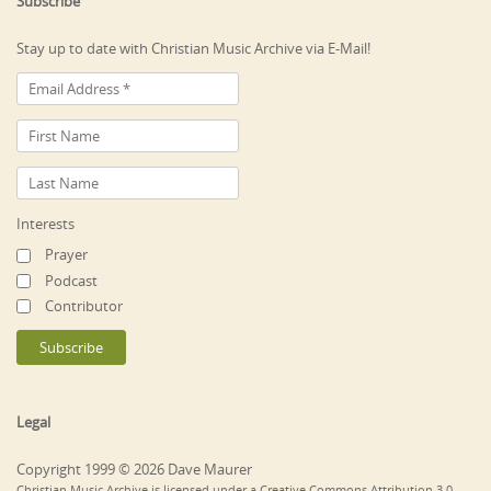
Subscribe
Stay up to date with Christian Music Archive via E-Mail!
Interests
Prayer
Podcast
Contributor
Legal
Copyright 1999 © 2026 Dave Maurer
Christian Music Archive is licensed under a Creative Commons Attribution 3.0