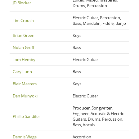
Edited, Mixed, Mastered,
JD Blocker
Drums, Percussion
Electric Guitar, Percussion,
Tim Crouch
Bass, Mandolin, Fiddle, Banjo
Brian Green
Keys
Nolan Groff
Bass
Tom Hemby
Electric Guitar
Gary Lunn
Bass
Blair Masters
Keys
Dan Munyoki
Electric Guitar
Producer, Songwriter,
Engineer, Acoustic & Electric
Phillip Sandifer
Guitars, Drums, Percussion,
Bass, Vocals
Dennis Wage
Accordion