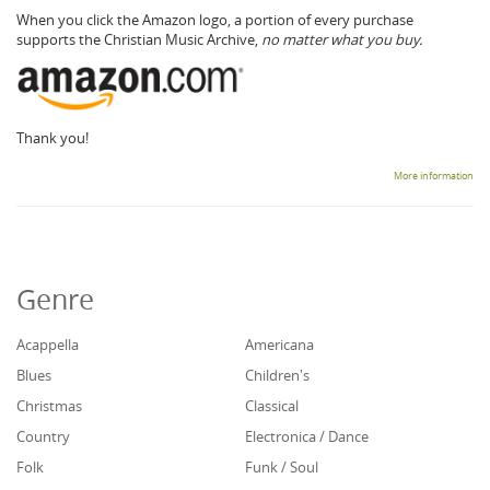
When you click the Amazon logo, a portion of every purchase
supports the Christian Music Archive,
no matter what you buy.
Thank you!
More information
Genre
Acappella
Americana
Blues
Children's
Christmas
Classical
Country
Electronica / Dance
Folk
Funk / Soul