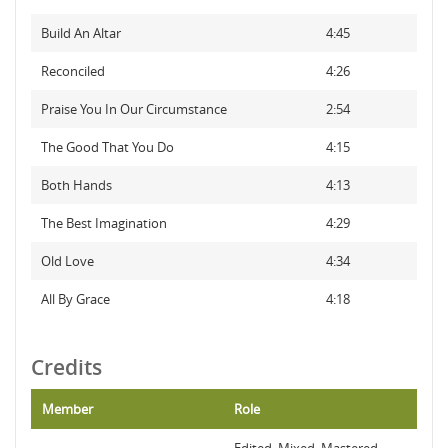
Build An Altar
4:45
Reconciled
4:26
Praise You In Our Circumstance
2:54
The Good That You Do
4:15
Both Hands
4:13
The Best Imagination
4:29
Old Love
4:34
All By Grace
4:18
Credits
Member
Role