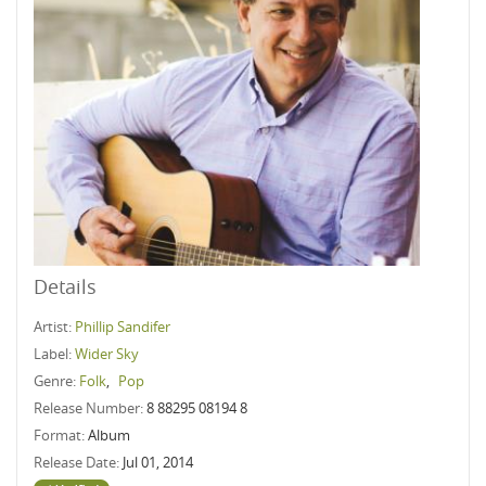
Details
Artist:
Phillip Sandifer
Label:
Wider Sky
Genre:
Folk
,
Pop
Release Number:
8 88295 08194 8
Format:
Album
Release Date:
Jul 01, 2014