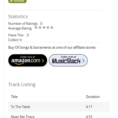
Statistics
Number of Ratings
0
Average Rating
Have This:
0
Collect It:
Buy Of Songs & Sacraments at one of our affiliate stores:
Track Listing
Title
Duration
To The Table
4:17
Meet Me There
4:53