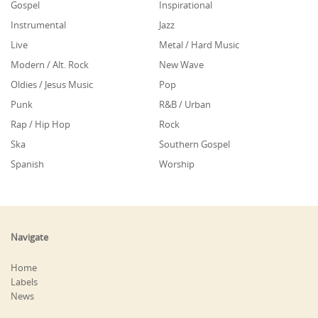
Gospel
Inspirational
Instrumental
Jazz
Live
Metal / Hard Music
Modern / Alt. Rock
New Wave
Oldies / Jesus Music
Pop
Punk
R&B / Urban
Rap / Hip Hop
Rock
Ska
Southern Gospel
Spanish
Worship
Navigate
Home
Labels
News