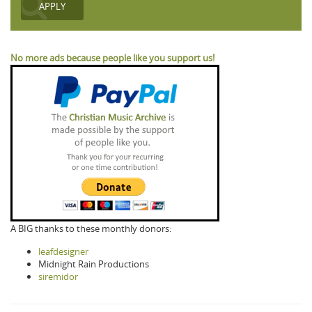
No more ads because people like you support us!
A BIG thanks to these monthly donors:
leafdesigner
Midnight Rain Productions
siremidor