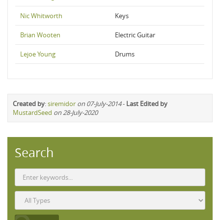
Nic Whitworth
Keys
Brian Wooten
Electric Guitar
Lejoe Young
Drums
Created by
:
siremidor
on 07-July-2014
-
Last Edited by
MustardSeed
on 28-July-2020
Search