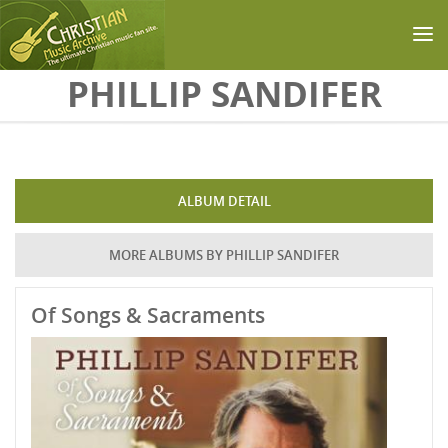
Skip to main content
PHILLIP SANDIFER
ALBUM DETAIL
MORE ALBUMS BY PHILLIP SANDIFER
Of Songs & Sacraments