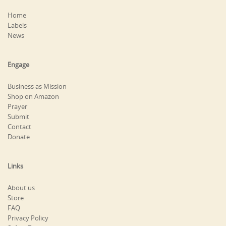
Home
Labels
News
Engage
Business as Mission
Shop on Amazon
Prayer
Submit
Contact
Donate
Links
About us
Store
FAQ
Privacy Policy