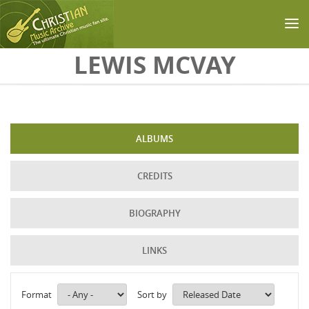
Skip to main content
LEWIS MCVAY
ALBUMS
CREDITS
BIOGRAPHY
LINKS
Format
Sort by