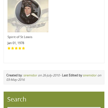
Spirit of St Lewis
Jan 01, 1978
Created by
:
siremidor
on 26-July-2010
-
Last Edited by
siremidor
on
03-May-2016
Search