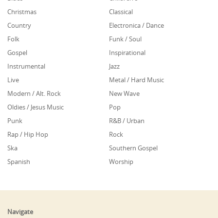
Christmas
Classical
Country
Electronica / Dance
Folk
Funk / Soul
Gospel
Inspirational
Instrumental
Jazz
Live
Metal / Hard Music
Modern / Alt. Rock
New Wave
Oldies / Jesus Music
Pop
Punk
R&B / Urban
Rap / Hip Hop
Rock
Ska
Southern Gospel
Spanish
Worship
Navigate