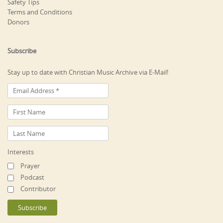
Safety Tips
Terms and Conditions
Donors
Subscribe
Stay up to date with Christian Music Archive via E-Mail!
Interests
Prayer
Podcast
Contributor