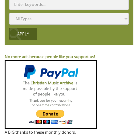
No more ads because people like you support us!
A BIG thanks to these monthly donors: