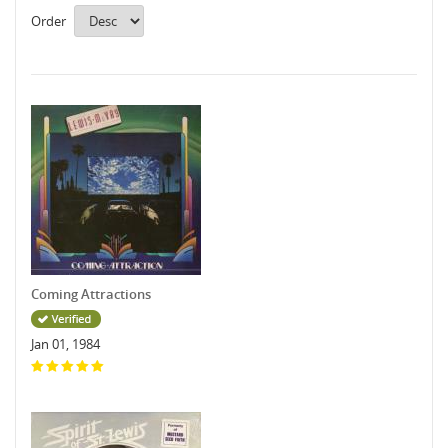
Order
Coming Attractions
Jan 01, 1984