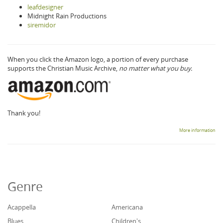
leafdesigner
Midnight Rain Productions
siremidor
When you click the Amazon logo, a portion of every purchase
supports the Christian Music Archive,
no matter what you buy.
Thank you!
More information
Genre
Acappella
Americana
Blues
Children's