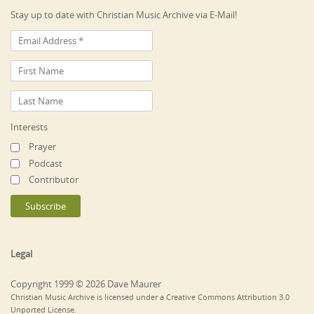
Stay up to date with Christian Music Archive via E-Mail!
Interests
Prayer
Podcast
Contributor
Legal
Copyright 1999 © 2026 Dave Maurer
Christian Music Archive is licensed under a Creative Commons Attribution 3.0
Unported License.