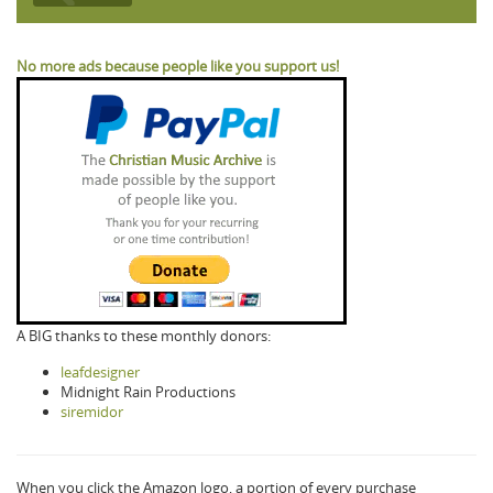
No more ads because people like you support us!
A BIG thanks to these monthly donors:
leafdesigner
Midnight Rain Productions
siremidor
When you click the Amazon logo, a portion of every purchase