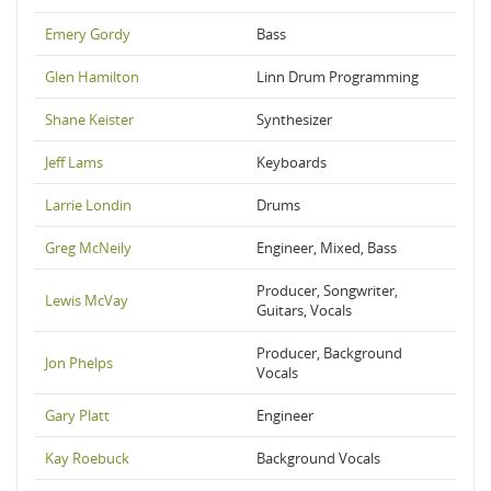
Emery Gordy
Bass
Glen Hamilton
Linn Drum Programming
Shane Keister
Synthesizer
Jeff Lams
Keyboards
Larrie Londin
Drums
Greg McNeily
Engineer, Mixed, Bass
Producer, Songwriter,
Lewis McVay
Guitars, Vocals
Producer, Background
Jon Phelps
Vocals
Gary Platt
Engineer
Kay Roebuck
Background Vocals