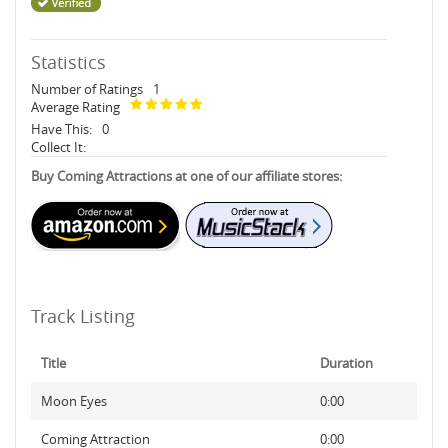
Statistics
Number of Ratings
1
Average Rating
Have This:
0
Collect It:
Buy Coming Attractions at one of our affiliate stores:
Track Listing
Title
Duration
Moon Eyes
0:00
Coming Attraction
0:00