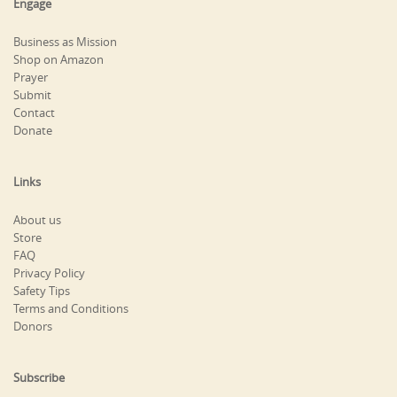
Engage
Business as Mission
Shop on Amazon
Prayer
Submit
Contact
Donate
Links
About us
Store
FAQ
Privacy Policy
Safety Tips
Terms and Conditions
Donors
Subscribe