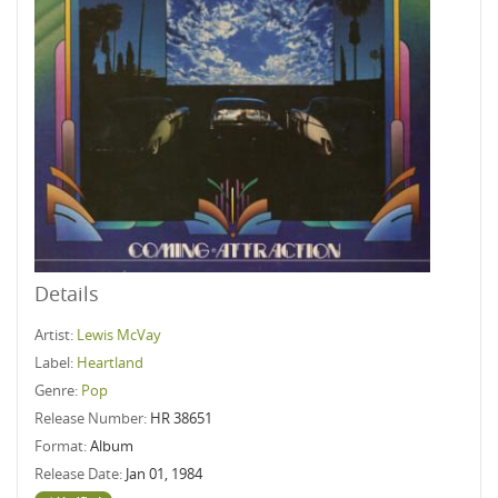
Details
Artist:
Lewis McVay
Label:
Heartland
Genre:
Pop
Release Number:
HR 38651
Format:
Album
Release Date:
Jan 01, 1984