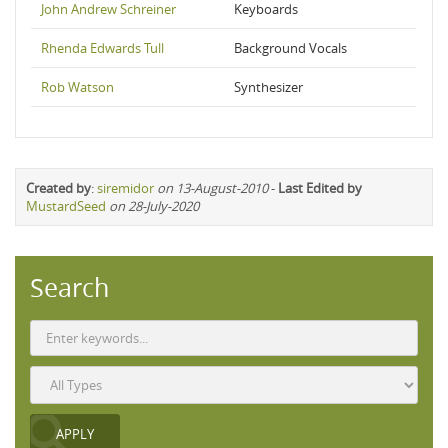
John Andrew Schreiner
Keyboards
Rhenda Edwards Tull
Background Vocals
Rob Watson
Synthesizer
Created by
:
siremidor
on 13-August-2010
-
Last Edited by
MustardSeed
on 28-July-2020
Search