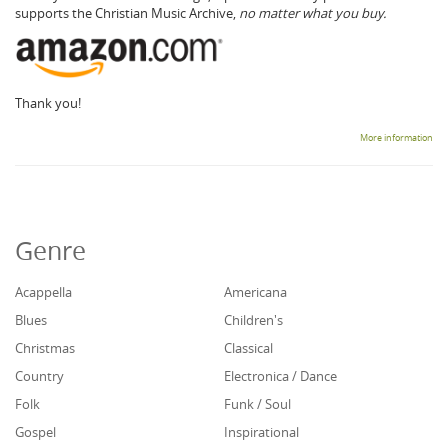
supports the Christian Music Archive,
no matter what you buy.
Thank you!
More information
Genre
Acappella
Americana
Blues
Children's
Christmas
Classical
Country
Electronica / Dance
Folk
Funk / Soul
Gospel
Inspirational