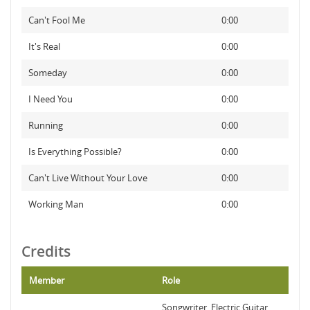
Can't Fool Me
0:00
It's Real
0:00
Someday
0:00
I Need You
0:00
Running
0:00
Is Everything Possible?
0:00
Can't Live Without Your Love
0:00
Working Man
0:00
Credits
Member
Role
Songwriter, Electric Guitar,