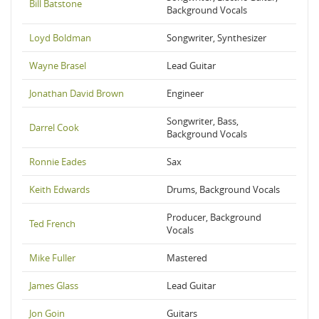
Bill Batstone
Background Vocals
Loyd Boldman
Songwriter, Synthesizer
Wayne Brasel
Lead Guitar
Jonathan David Brown
Engineer
Songwriter, Bass,
Darrel Cook
Background Vocals
Ronnie Eades
Sax
Keith Edwards
Drums, Background Vocals
Producer, Background
Ted French
Vocals
Mike Fuller
Mastered
James Glass
Lead Guitar
Jon Goin
Guitars