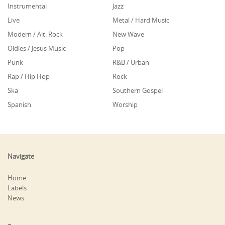
Instrumental
Jazz
Live
Metal / Hard Music
Modern / Alt. Rock
New Wave
Oldies / Jesus Music
Pop
Punk
R&B / Urban
Rap / Hip Hop
Rock
Ska
Southern Gospel
Spanish
Worship
Navigate
Home
Labels
News