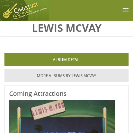
Skip to main content
LEWIS MCVAY
ALBUM DETAIL
MORE ALBUMS BY LEWIS MCVAY
Coming Attractions