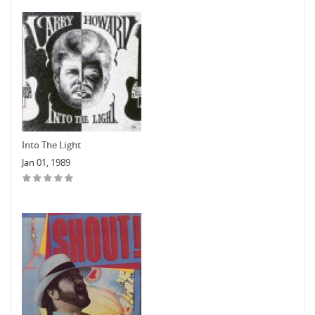
Into The Light
Jan 01, 1989