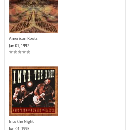
American Roots
Jan 01, 1997
Into the Night
Jun 01, 1995