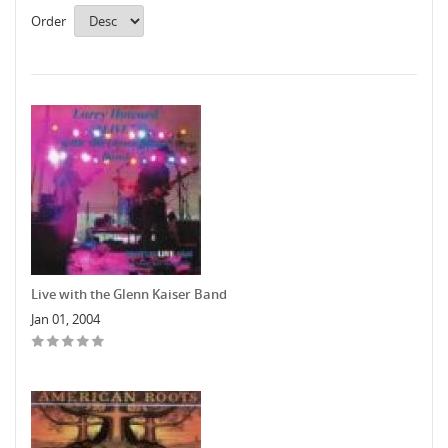
Order
Live with the Glenn Kaiser Band
Jan 01, 2004