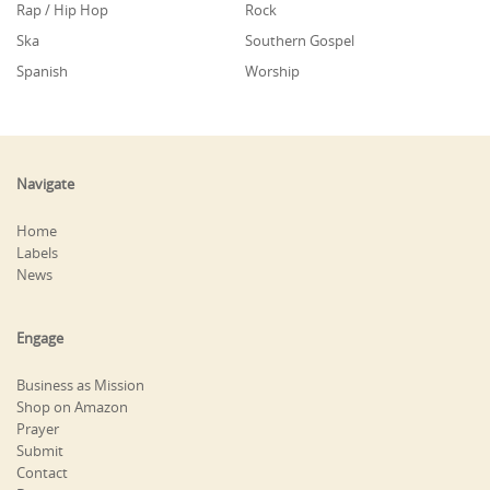
Rap / Hip Hop
Rock
Ska
Southern Gospel
Spanish
Worship
Navigate
Home
Labels
News
Engage
Business as Mission
Shop on Amazon
Prayer
Submit
Contact