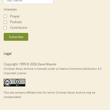
Interests
Prayer
Podcast
Contributor
Legal
Copyright 1999 © 2026 Dave Maurer
Christian Music Archive is licensed under a Creative Commons Attribution 3.0
Unported License.
This site contains affiliate links for which Christian Music Archive may be
compensated.