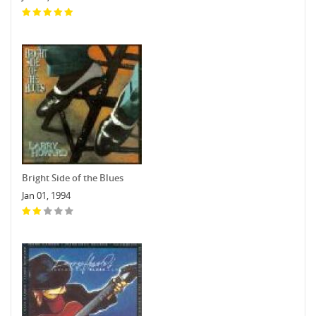
Bright Side of the Blues
Jan 01, 1994