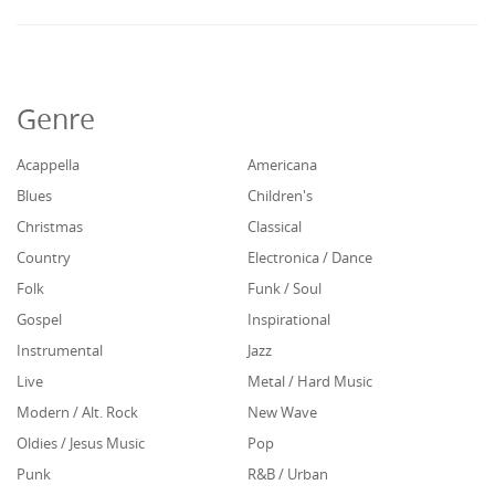
Genre
Acappella
Americana
Blues
Children's
Christmas
Classical
Country
Electronica / Dance
Folk
Funk / Soul
Gospel
Inspirational
Instrumental
Jazz
Live
Metal / Hard Music
Modern / Alt. Rock
New Wave
Oldies / Jesus Music
Pop
Punk
R&B / Urban