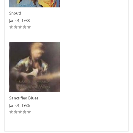
Shout!
Jan 01, 1988
Sanctified Blues
Jan 01, 1986