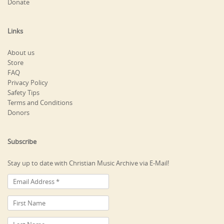
Donate
Links
About us
Store
FAQ
Privacy Policy
Safety Tips
Terms and Conditions
Donors
Subscribe
Stay up to date with Christian Music Archive via E-Mail!