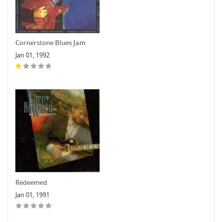
Cornerstone Blues Jam
Jan 01, 1992
Redeemed
Jan 01, 1991