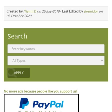
Created by
:
Yianni D
on 26-July-2010
-
Last Edited by
siremidor
on
03-October-2020
Search
No more ads because people like you support us!