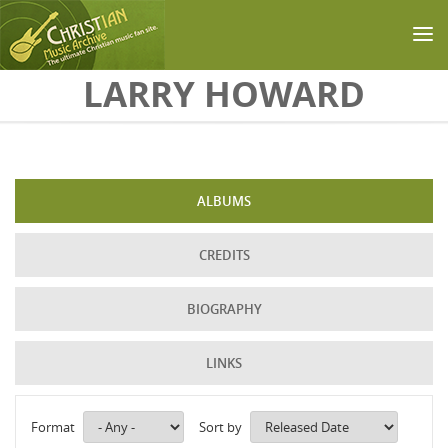
Skip to main content
LARRY HOWARD
ALBUMS
CREDITS
BIOGRAPHY
LINKS
Format
Sort by