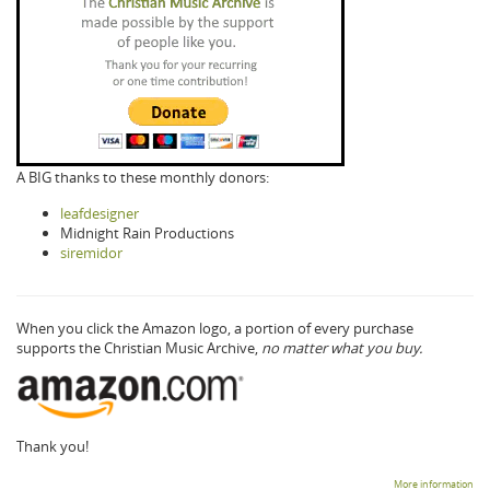
A BIG thanks to these monthly donors:
leafdesigner
Midnight Rain Productions
siremidor
When you click the Amazon logo, a portion of every purchase
supports the Christian Music Archive,
no matter what you buy.
Thank you!
More information