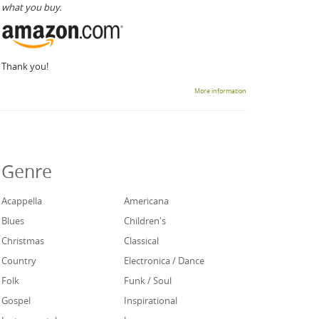
what you buy.
Thank you!
More information
Genre
Acappella
Americana
Blues
Children's
Christmas
Classical
Country
Electronica / Dance
Folk
Funk / Soul
Gospel
Inspirational