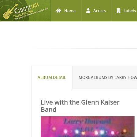
Home
Artists
Labels
Skip to main content
ALBUM DETAIL
MORE ALBUMS BY LARRY HO
Live with the Glenn Kaiser
Band