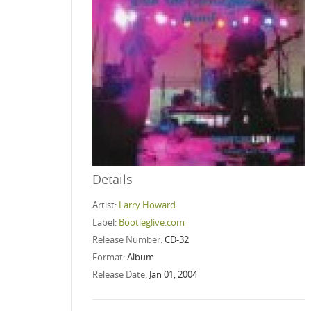
Details
Artist:
Larry Howard
Label:
Bootleglive.com
Release Number:
CD-32
Format:
Album
Release Date:
Jan 01, 2004