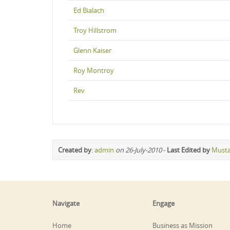
Ed Bialach
Troy Hillstrom
Glenn Kaiser
Roy Montroy
Rev
Created by
:
admin
on 26-July-2010
-
Last Edited by
Must
Navigate
Engage
Home
Business as Mission