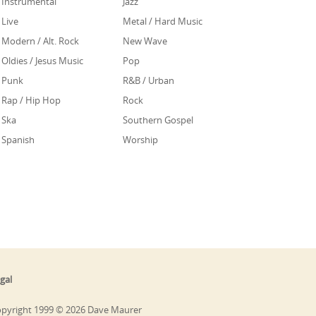
Instrumental
Jazz
Live
Metal / Hard Music
Modern / Alt. Rock
New Wave
Oldies / Jesus Music
Pop
Punk
R&B / Urban
Rap / Hip Hop
Rock
Ska
Southern Gospel
Spanish
Worship
gal
pyright 1999 © 2026 Dave Maurer