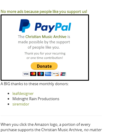
No more ads because people like you support us!
A BIG thanks to these monthly donors:
leafdesigner
Midnight Rain Productions
siremidor
When you click the Amazon logo, a portion of every
purchase supports the Christian Music Archive,
no matter