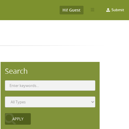
Hi! Guest
Submit
Search