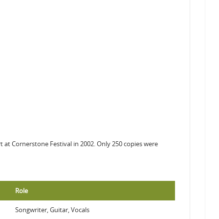
rt at Cornerstone Festival in 2002. Only 250 copies were
Role
Songwriter, Guitar, Vocals