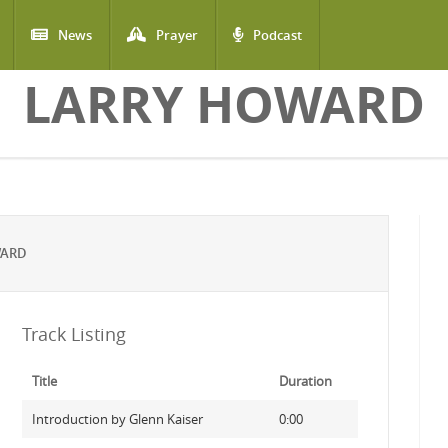
News
Prayer
Podcast
LARRY HOWARD
WARD
Track Listing
Title
Duration
Introduction by Glenn Kaiser
0:00