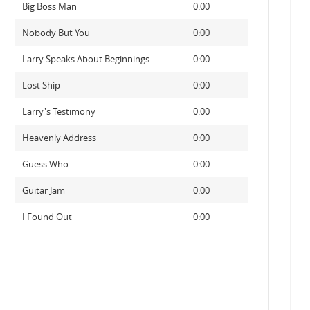
Big Boss Man
0:00
Nobody But You
0:00
Larry Speaks About Beginnings
0:00
Lost Ship
0:00
Larry's Testimony
0:00
Heavenly Address
0:00
Guess Who
0:00
Guitar Jam
0:00
I Found Out
0:00