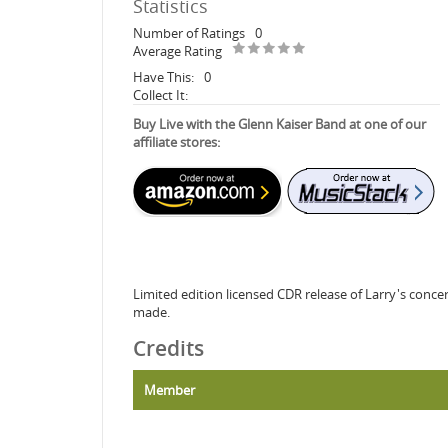
Statistics
Number of Ratings
0
Average Rating
Have This:
0
Collect It:
Buy Live with the Glenn Kaiser Band at one of our
affiliate stores:
Limited edition licensed CDR release of Larry's conce
made.
Credits
Member