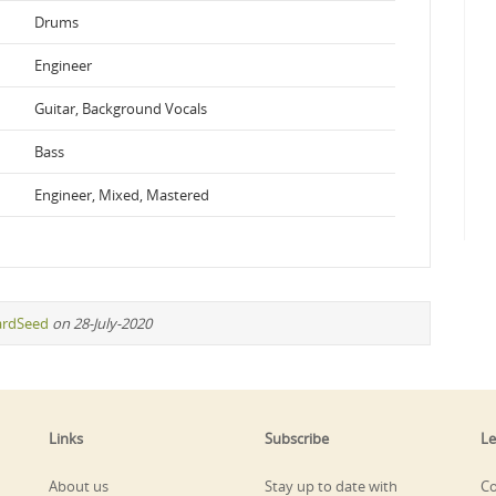
Drums
Engineer
Guitar, Background Vocals
Bass
Engineer, Mixed, Mastered
ardSeed
on 28-July-2020
Links
Subscribe
Le
About us
Stay up to date with
Co