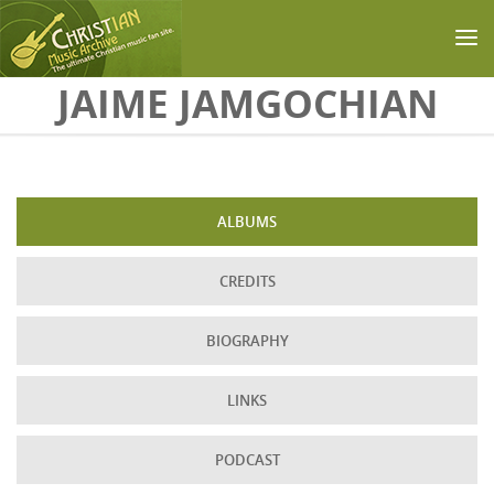
Skip to main content
JAIME JAMGOCHIAN
ALBUMS
CREDITS
BIOGRAPHY
LINKS
PODCAST