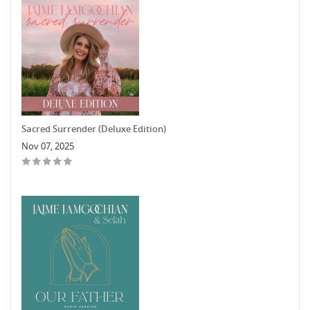
Sacred Surrender (Deluxe Edition)
Nov 07, 2025