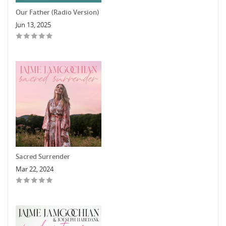
Our Father (Radio Version)
Jun 13, 2025
Sacred Surrender
Mar 22, 2024