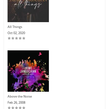
All Things
Oct 02, 2020
Above the Noise
Feb 26, 2008