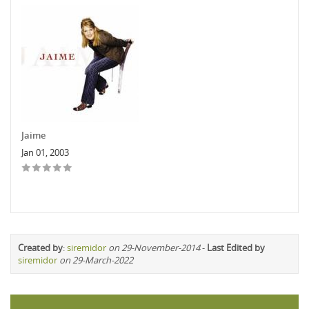
Jaime
Jan 01, 2003
Created by
:
siremidor
on 29-November-2014
-
Last Edited by
siremidor
on 29-March-2022