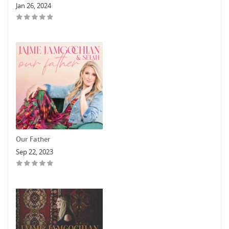
Jan 26, 2024
Our Father
Sep 22, 2023