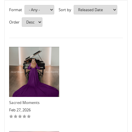
Format
Sort by
Order
Sacred Moments
Feb 27, 2026