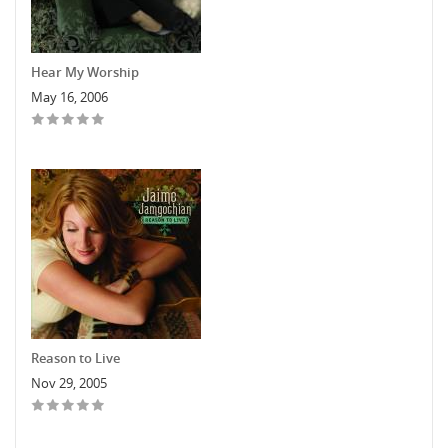
Hear My Worship
May 16, 2006
Reason to Live
Nov 29, 2005