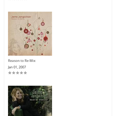
Reason to Re-Mix
Jan 01, 2007