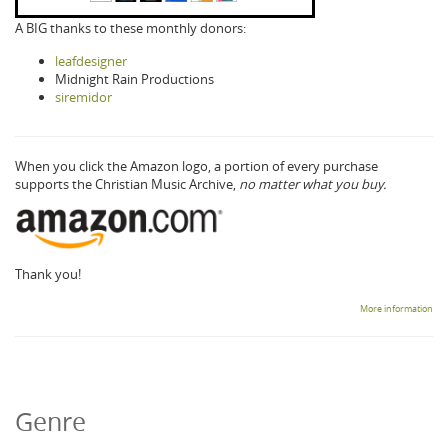
A BIG thanks to these monthly donors:
leafdesigner
Midnight Rain Productions
siremidor
When you click the Amazon logo, a portion of every purchase
supports the Christian Music Archive,
no matter what you buy.
Thank you!
More information
Genre