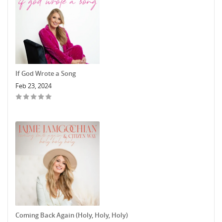
If God Wrote a Song
Feb 23, 2024
Coming Back Again (Holy, Holy, Holy)