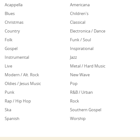
Acappella
Americana
Blues
Children's
Christmas
Classical
Country
Electronica / Dance
Folk
Funk / Soul
Gospel
Inspirational
Instrumental
Jazz
Live
Metal / Hard Music
Modern / Alt. Rock
New Wave
Oldies / Jesus Music
Pop
Punk
R&B / Urban
Rap / Hip Hop
Rock
Ska
Southern Gospel
Spanish
Worship