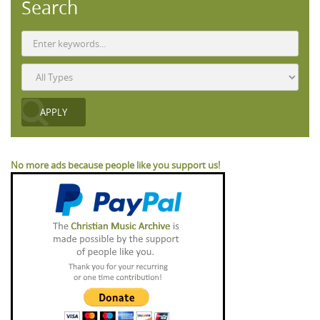
Search
No more ads because people like you support us!