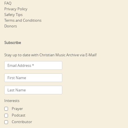
FAQ
Privacy Policy
Safety Tips
Terms and Conditions
Donors
Subscribe
Stay up to date with Christian Music Archive via E-Mail!
Interests
Prayer
Podcast
Contributor