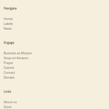
Navigate
Home
Labels
News
Engage
Business as Mission
Shop on Amazon
Prayer
Submit
Contact
Donate
Links
About us
Store