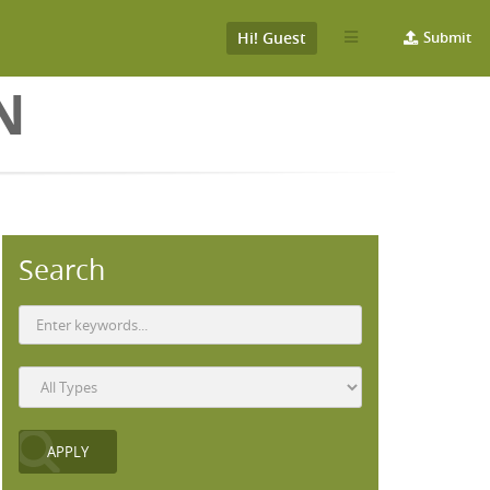
Hi! Guest
Submit
N
Search