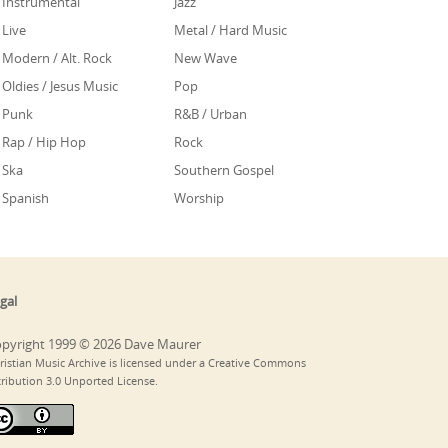
Instrumental
Jazz
Live
Metal / Hard Music
Modern / Alt. Rock
New Wave
Oldies / Jesus Music
Pop
Punk
R&B / Urban
Rap / Hip Hop
Rock
Ska
Southern Gospel
Spanish
Worship
gal
pyright 1999 © 2026 Dave Maurer
ristian Music Archive is licensed under a Creative Commons
tribution 3.0 Unported License.