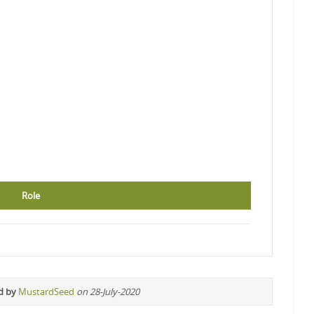
Role
d by
MustardSeed
on 28-July-2020