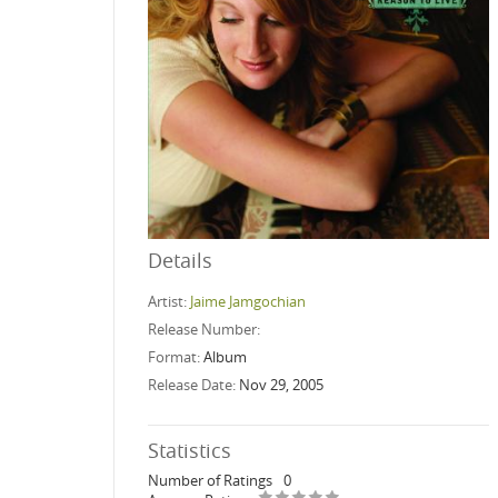
Details
Artist:
Jaime Jamgochian
Release Number:
Format:
Album
Release Date:
Nov 29, 2005
Statistics
Number of Ratings
0