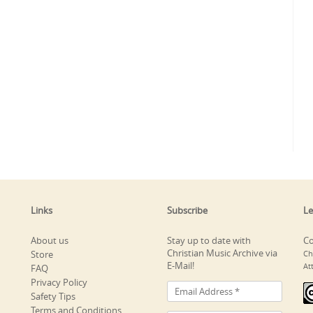
Links
Subscribe
Le
About us
Stay up to date with
Co
Christian Music Archive via
Store
Ch
E-Mail!
At
FAQ
Privacy Policy
Safety Tips
Terms and Conditions