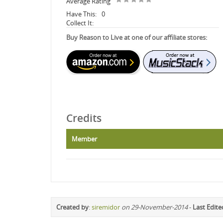
Average Rating
Have This:
0
Collect It:
Buy Reason to Live at one of our affiliate stores:
Credits
Member
Created by
:
siremidor
on 29-November-2014
-
Last Edite