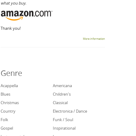
what you buy.
Thank you!
More information
Genre
Acappella
Americana
Blues
Children's
Christmas
Classical
Country
Electronica / Dance
Folk
Funk / Soul
Gospel
Inspirational