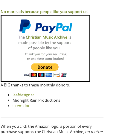
No more ads because people like you support us!
A BIG thanks to these monthly donors:
leafdesigner
Midnight Rain Productions
siremidor
When you click the Amazon logo, a portion of every
purchase supports the Christian Music Archive,
no matter