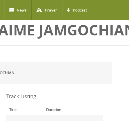
News
Prayer
Podcast
JAIME JAMGOCHIA
GOCHIAN
Track Listing
Title
Duration