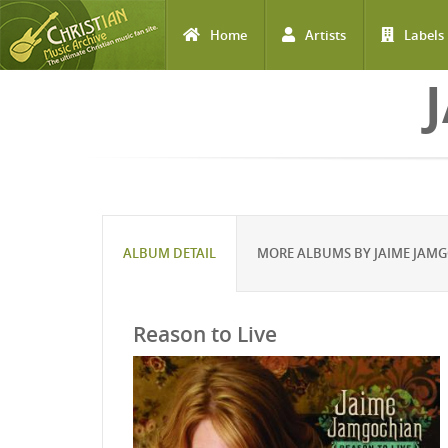
Home
Artists
Labels
Skip to main content
ALBUM DETAIL
MORE ALBUMS BY JAIME JAM
Reason to Live