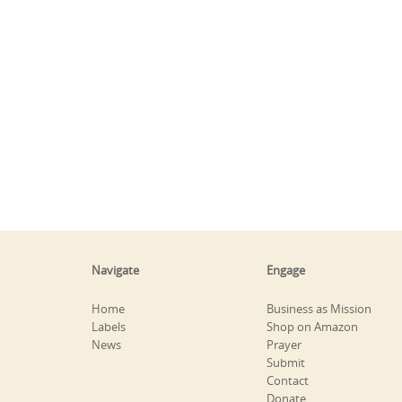
Navigate
Engage
Home
Business as Mission
Labels
Shop on Amazon
News
Prayer
Submit
Contact
Donate