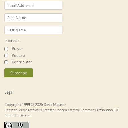
Interests
Prayer
Podcast
Contributor
Legal
Copyright 1999 © 2026 Dave Maurer
Christian Music Archive is licensed under a Creative Commons Attribution 3.0
Unported License.