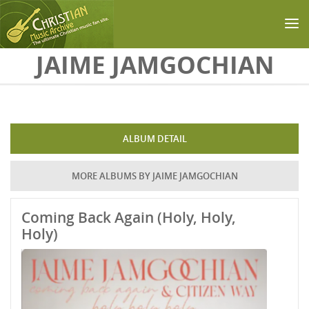
Skip to main content
JAIME JAMGOCHIAN
ALBUM DETAIL
MORE ALBUMS BY JAIME JAMGOCHIAN
Coming Back Again (Holy, Holy,
Holy)