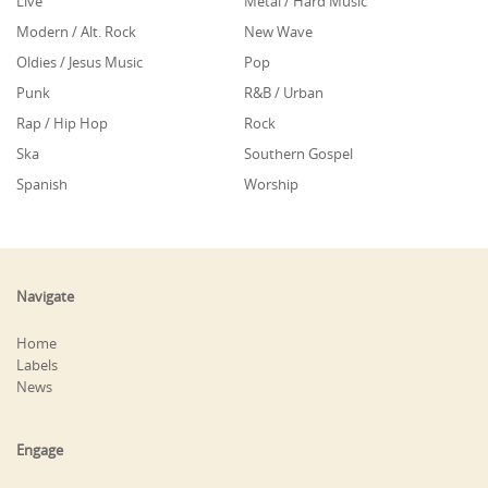
Live
Metal / Hard Music
Modern / Alt. Rock
New Wave
Oldies / Jesus Music
Pop
Punk
R&B / Urban
Rap / Hip Hop
Rock
Ska
Southern Gospel
Spanish
Worship
Navigate
Home
Labels
News
Engage