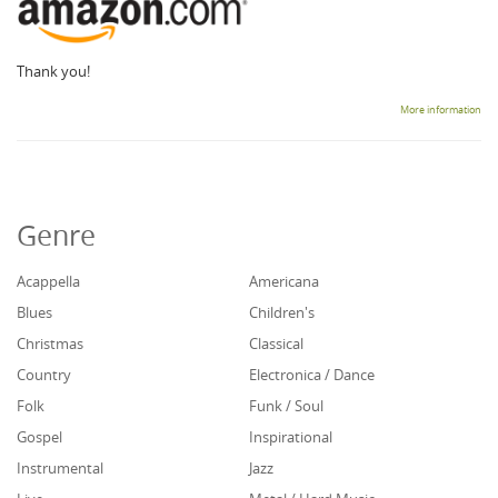
Thank you!
More information
Genre
Acappella
Americana
Blues
Children's
Christmas
Classical
Country
Electronica / Dance
Folk
Funk / Soul
Gospel
Inspirational
Instrumental
Jazz