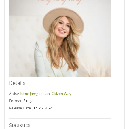
Details
Artist:
Jaime Jamgochian
,
Citizen Way
Format:
Single
Release Date:
Jan 26, 2024
Statistics