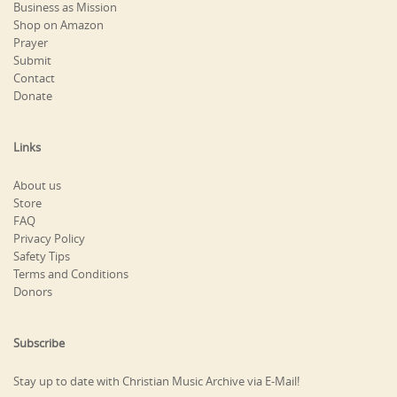
Business as Mission
Shop on Amazon
Prayer
Submit
Contact
Donate
Links
About us
Store
FAQ
Privacy Policy
Safety Tips
Terms and Conditions
Donors
Subscribe
Stay up to date with Christian Music Archive via E-Mail!