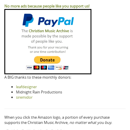
No more ads because people like you support us!
A BIG thanks to these monthly donors:
leafdesigner
Midnight Rain Productions
siremidor
When you click the Amazon logo, a portion of every purchase
supports the Christian Music Archive,
no matter what you buy.