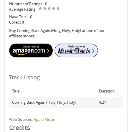
Number of Ratings
0
Average Rating
Have This:
0
Collect It:
Buy Coming Back Again (Holy, Holy, Holy) at one of our
affiliate stores:
Track Listing
Title
Duration
Coming Back Again (Holy, Holy, Holy)
4:21
Web Sources:
Apple Music
Credits