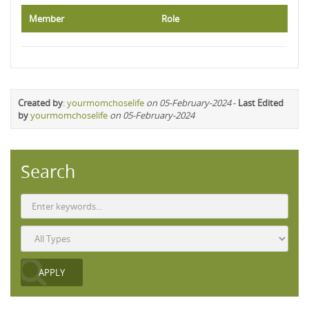
Member
Role
Created by
:
yourmomchoselife
on 05-February-2024
-
Last Edited
by
yourmomchoselife
on 05-February-2024
Search