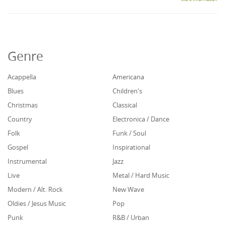
Genre
Acappella
Americana
Blues
Children's
Christmas
Classical
Country
Electronica / Dance
Folk
Funk / Soul
Gospel
Inspirational
Instrumental
Jazz
Live
Metal / Hard Music
Modern / Alt. Rock
New Wave
Oldies / Jesus Music
Pop
Punk
R&B / Urban