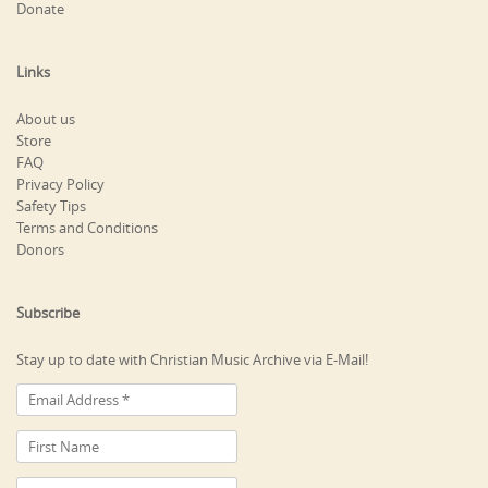
Donate
Links
About us
Store
FAQ
Privacy Policy
Safety Tips
Terms and Conditions
Donors
Subscribe
Stay up to date with Christian Music Archive via E-Mail!