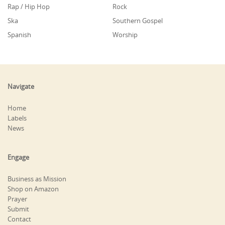
Rap / Hip Hop
Rock
Ska
Southern Gospel
Spanish
Worship
Navigate
Home
Labels
News
Engage
Business as Mission
Shop on Amazon
Prayer
Submit
Contact