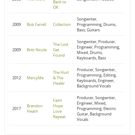
Back to
OK
Songwriter,
2009
Bob Farrell
Collection
Programming, Drums,
Bass, Guitars
Songwriter, Producer,
The Lost
Engineer, Programming,
2009
Britt Nicole
Get
Mixed, Drums,
Found
Keyboards, Bass
Producer, Songwriter,
The Hurt
Programming, Editing,
2012
MercyMe
& The
Keyboards, Engineer,
Healer
Background Vocals
Producer, Songwriter,
Faith
Engineer, Mixed,
Brandon
Hope
2017
Programming, Electric
Heath
Love
Guitar, Background
Repeat
Vocals