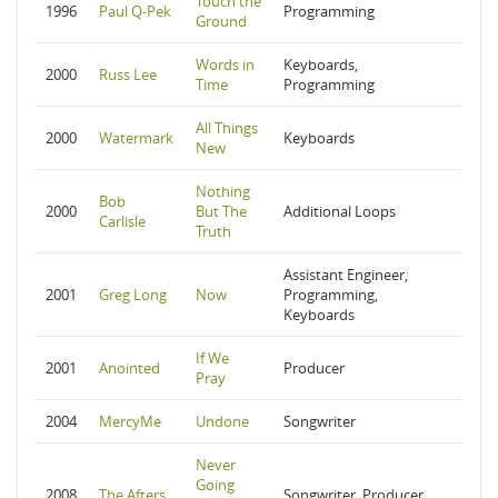
Touch the
1996
Paul Q-Pek
Programming
Ground
Words in
Keyboards,
2000
Russ Lee
Time
Programming
All Things
2000
Watermark
Keyboards
New
Nothing
Bob
2000
But The
Additional Loops
Carlisle
Truth
Assistant Engineer,
2001
Greg Long
Now
Programming,
Keyboards
If We
2001
Anointed
Producer
Pray
2004
MercyMe
Undone
Songwriter
Never
Going
2008
The Afters
Songwriter, Producer