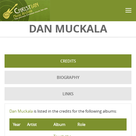
Skip to main content
DAN MUCKALA
CREDITS
BIOGRAPHY
LINKS
Dan Muckala
is listed in the credits for the following albums:
Year
Artist
Album
Role