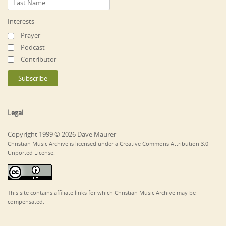
Interests
Prayer
Podcast
Contributor
Legal
Copyright 1999 © 2026 Dave Maurer
Christian Music Archive is licensed under a Creative Commons Attribution 3.0
Unported License.
This site contains affiliate links for which Christian Music Archive may be
compensated.