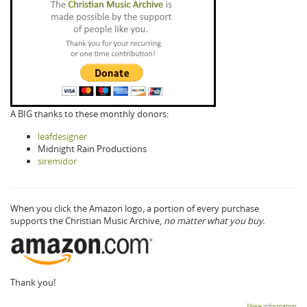
A BIG thanks to these monthly donors:
leafdesigner
Midnight Rain Productions
siremidor
When you click the Amazon logo, a portion of every purchase
supports the Christian Music Archive,
no matter what you buy.
Thank you!
More information