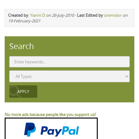
Created by
:
Yianni D
on 26-July-2010
-
Last Edited by
siremidor
on
19-February-2021
Search
No more ads because people like you support us!