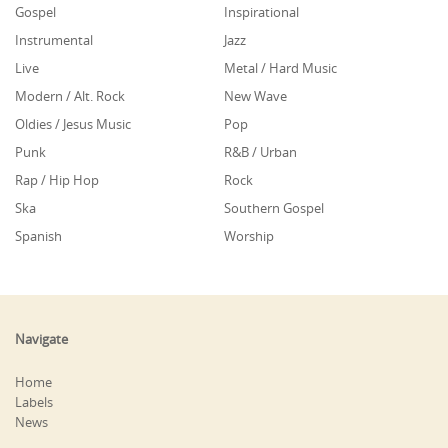
Gospel
Inspirational
Instrumental
Jazz
Live
Metal / Hard Music
Modern / Alt. Rock
New Wave
Oldies / Jesus Music
Pop
Punk
R&B / Urban
Rap / Hip Hop
Rock
Ska
Southern Gospel
Spanish
Worship
Navigate
Home
Labels
News