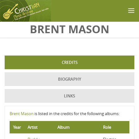
Skip to main content
BRENT MASON
CREDITS
BIOGRAPHY
LINKS
Brent Mason
is listed in the credits for the following albums:
Year
Artist
Album
Role