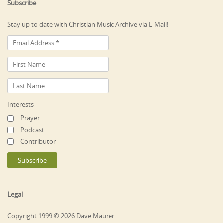
Subscribe
Stay up to date with Christian Music Archive via E-Mail!
Interests
Prayer
Podcast
Contributor
Legal
Copyright 1999 © 2026 Dave Maurer