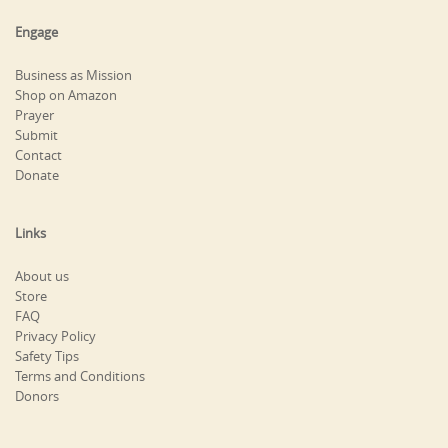
Engage
Business as Mission
Shop on Amazon
Prayer
Submit
Contact
Donate
Links
About us
Store
FAQ
Privacy Policy
Safety Tips
Terms and Conditions
Donors