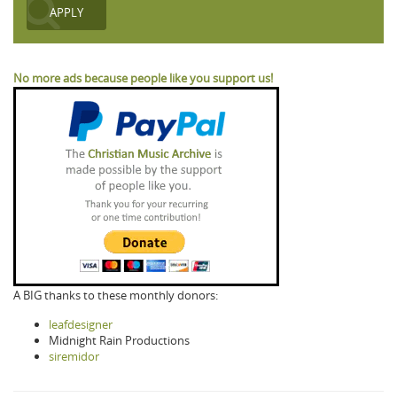
No more ads because people like you support us!
A BIG thanks to these monthly donors:
leafdesigner
Midnight Rain Productions
siremidor