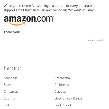
When you click the Amazon logo, a portion of every purchase
supports the Christian Music Archive,
no matter what you buy.
Thank you!
More information
Genre
Acappella
Americana
Blues
Children's
Christmas
Classical
Country
Electronica / Dance
Folk
Funk / Soul