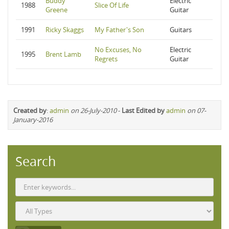
Buddy
Electric
1988
Slice Of Life
Greene
Guitar
1991
Ricky Skaggs
My Father's Son
Guitars
No Excuses, No
Electric
1995
Brent Lamb
Regrets
Guitar
Created by
:
admin
on 26-July-2010
-
Last Edited by
admin
on 07-
January-2016
Search