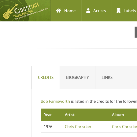
Home
Artists
Labels
Skip to main content
CREDITS
BIOGRAPHY
LINKS
Bob Farnsworth
is listed in the credits for the follow
Year
Artist
Album
1976
Chris Christian
Chris Christia