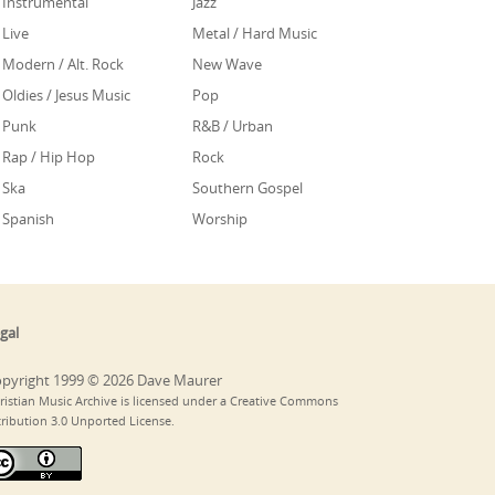
Instrumental
Jazz
Live
Metal / Hard Music
Modern / Alt. Rock
New Wave
Oldies / Jesus Music
Pop
Punk
R&B / Urban
Rap / Hip Hop
Rock
Ska
Southern Gospel
Spanish
Worship
gal
pyright 1999 © 2026 Dave Maurer
ristian Music Archive is licensed under a Creative Commons
tribution 3.0 Unported License.