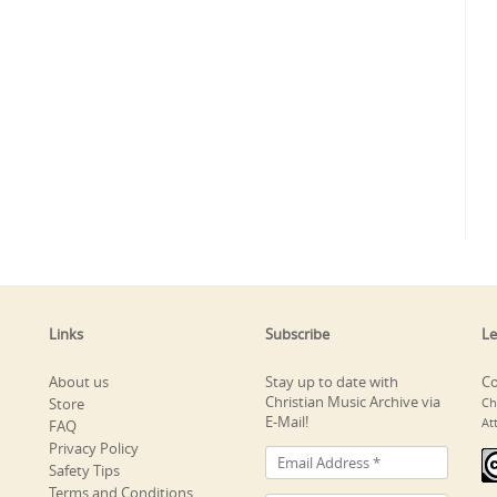
Links
Subscribe
Le
About us
Stay up to date with
Co
Christian Music Archive via
Store
Ch
E-Mail!
At
FAQ
Privacy Policy
Safety Tips
Terms and Conditions