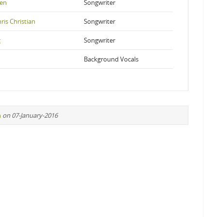
pen
Songwriter
ris Christian
Songwriter
g
Songwriter
Background Vocals
n
on 07-January-2016