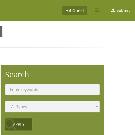
Hi! Guest
Submit
H
Search