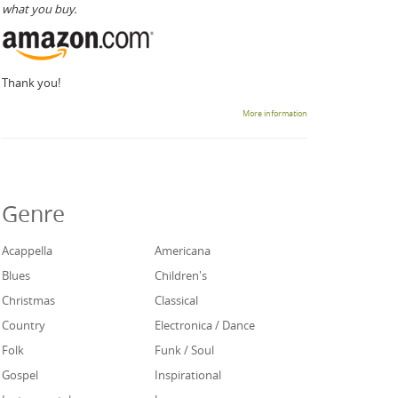
what you buy.
Thank you!
More information
Genre
Acappella
Americana
Blues
Children's
Christmas
Classical
Country
Electronica / Dance
Folk
Funk / Soul
Gospel
Inspirational