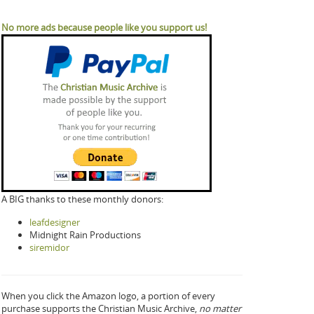
No more ads because people like you support us!
A BIG thanks to these monthly donors:
leafdesigner
Midnight Rain Productions
siremidor
When you click the Amazon logo, a portion of every
purchase supports the Christian Music Archive,
no matter