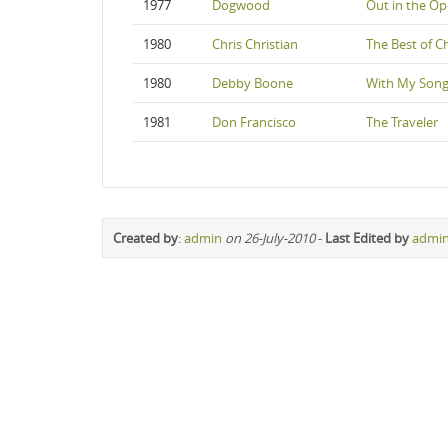
1977
Dogwood
Out in the O
1980
Chris Christian
The Best of Ch
1980
Debby Boone
With My Son
1981
Don Francisco
The Traveler
Created by
:
admin
on 26-July-2010
-
Last Edited by
admi