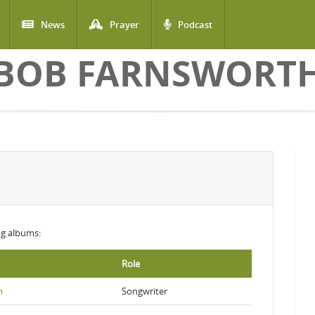
News
Prayer
Podcast
BOB FARNSWORT
ing albums:
Role
n
Songwriter