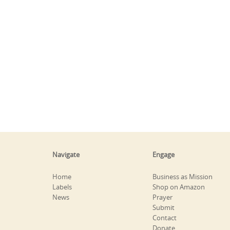
Navigate
Engage
Home
Business as Mission
Labels
Shop on Amazon
News
Prayer
Submit
Contact
Donate