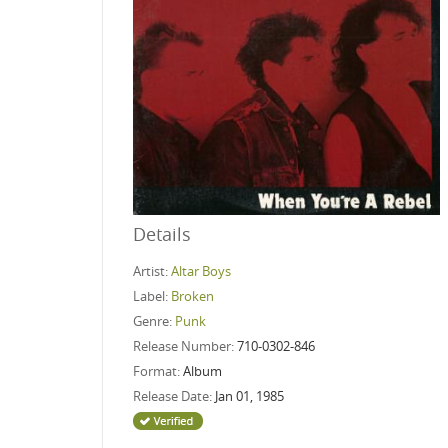
Details
Artist:
Altar Boys
Label:
Broken
Genre:
Punk
Release Number:
710-0302-846
Format:
Album
Release Date:
Jan 01, 1985