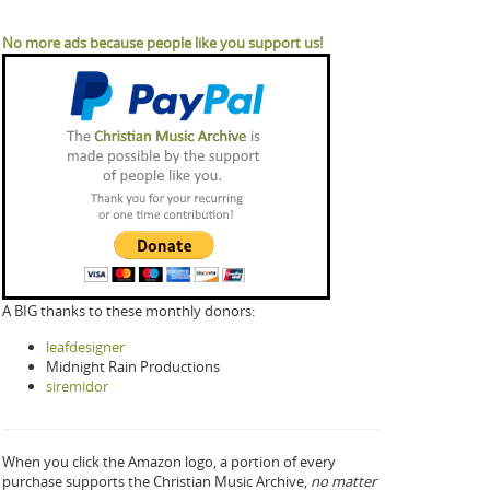
No more ads because people like you support us!
A BIG thanks to these monthly donors:
leafdesigner
Midnight Rain Productions
siremidor
When you click the Amazon logo, a portion of every
purchase supports the Christian Music Archive,
no matter