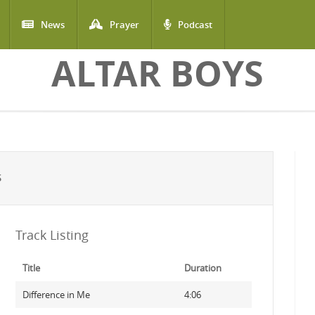
News
Prayer
Podcast
ALTAR BOYS
S
Track Listing
Title
Duration
Difference in Me
4:06