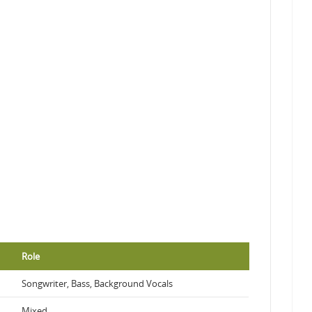
Role
Songwriter, Bass, Background Vocals
Mixed