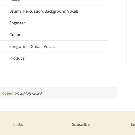
Drums, Percussion, Background Vocals
Engineer
Guitar
Songwriter, Guitar, Vocals
Producer
ardSeed
on 28-July-2020
Links
Subscribe
Le