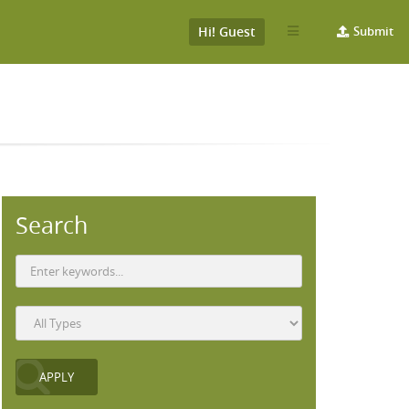
Hi! Guest
Submit
Search