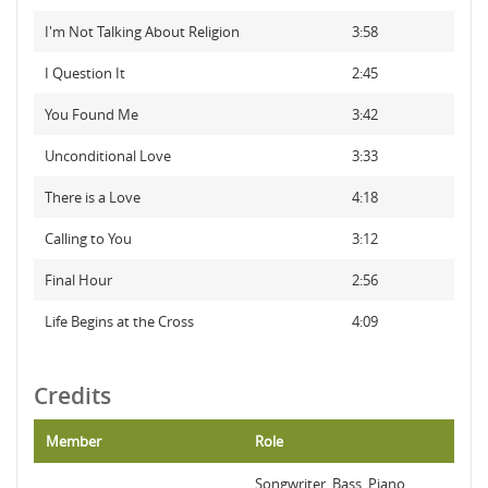
I'm Not Talking About Religion
3:58
I Question It
2:45
You Found Me
3:42
Unconditional Love
3:33
There is a Love
4:18
Calling to You
3:12
Final Hour
2:56
Life Begins at the Cross
4:09
Credits
Member
Role
Songwriter, Bass, Piano,