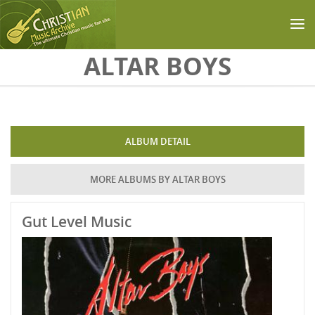
Skip to main content
ALTAR BOYS
ALBUM DETAIL
MORE ALBUMS BY ALTAR BOYS
Gut Level Music