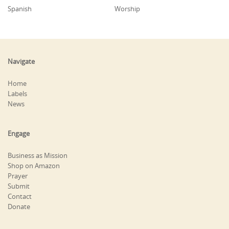
Spanish
Worship
Navigate
Home
Labels
News
Engage
Business as Mission
Shop on Amazon
Prayer
Submit
Contact
Donate