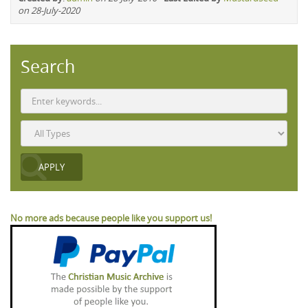
on 28-July-2020
Search
No more ads because people like you support us!