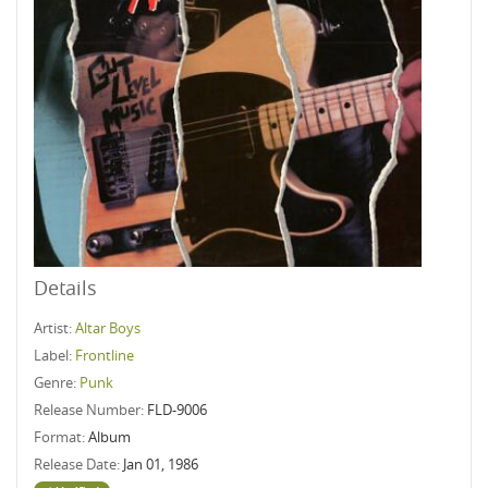
Details
Artist:
Altar Boys
Label:
Frontline
Genre:
Punk
Release Number:
FLD-9006
Format:
Album
Release Date:
Jan 01, 1986