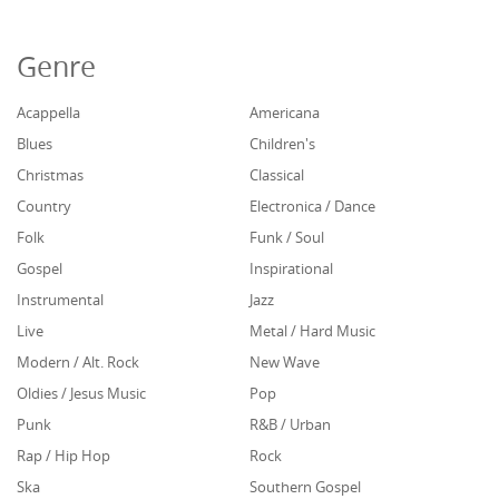
Genre
Acappella
Americana
Blues
Children's
Christmas
Classical
Country
Electronica / Dance
Folk
Funk / Soul
Gospel
Inspirational
Instrumental
Jazz
Live
Metal / Hard Music
Modern / Alt. Rock
New Wave
Oldies / Jesus Music
Pop
Punk
R&B / Urban
Rap / Hip Hop
Rock
Ska
Southern Gospel