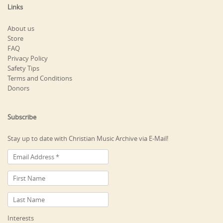
Links
About us
Store
FAQ
Privacy Policy
Safety Tips
Terms and Conditions
Donors
Subscribe
Stay up to date with Christian Music Archive via E-Mail!
Interests