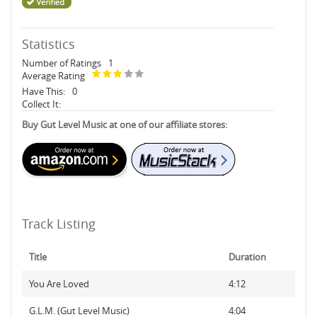
Statistics
Number of Ratings
1
Average Rating
Have This:
0
Collect It:
Buy Gut Level Music at one of our affiliate stores:
Track Listing
Title
Duration
You Are Loved
4:12
G.L.M. (Gut Level Music)
4:04