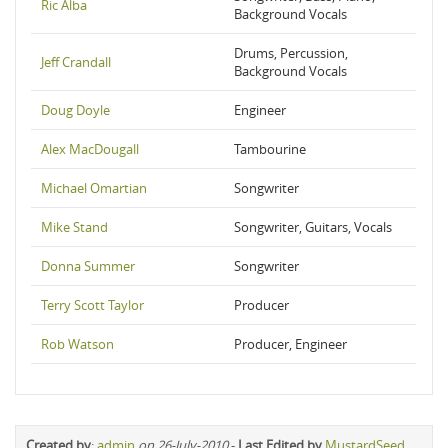
Ric Alba
Background Vocals
Drums, Percussion,
Jeff Crandall
Background Vocals
Doug Doyle
Engineer
Alex MacDougall
Tambourine
Michael Omartian
Songwriter
Mike Stand
Songwriter, Guitars, Vocals
Donna Summer
Songwriter
Terry Scott Taylor
Producer
Rob Watson
Producer, Engineer
Created by
:
admin
on 26-July-2010
-
Last Edited by
MustardSeed