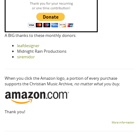
A BIG thanks to these monthly donors:
leafdesigner
Midnight Rain Productions
siremidor
When you click the Amazon logo, a portion of every purchase
supports the Christian Music Archive,
no matter what you buy.
Thank you!
More information