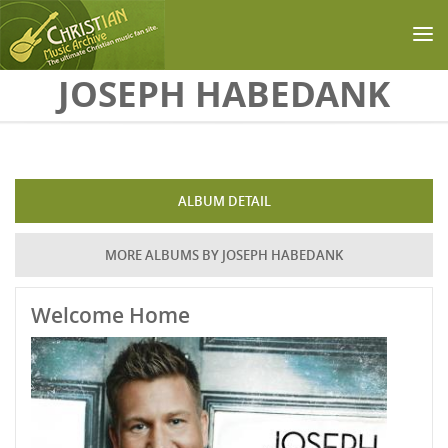
Skip to main content
JOSEPH HABEDANK
ALBUM DETAIL
MORE ALBUMS BY JOSEPH HABEDANK
Welcome Home