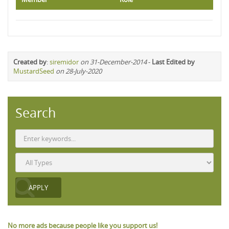
Created by
:
siremidor
on 31-December-2014
-
Last Edited by
MustardSeed
on 28-July-2020
Search
No more ads because people like you support us!