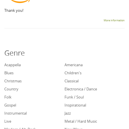
Thank you!
More information
Genre
Acappella
Americana
Blues
Children's
Christmas
Classical
Country
Electronica / Dance
Folk
Funk / Soul
Gospel
Inspirational
Instrumental
Jazz
Live
Metal / Hard Music