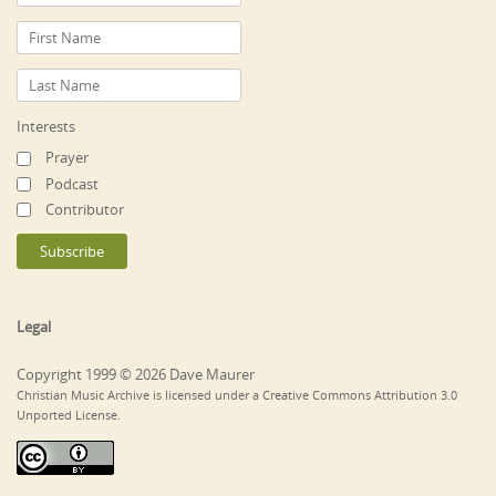
Interests
Prayer
Podcast
Contributor
Legal
Copyright 1999 © 2026 Dave Maurer
Christian Music Archive is licensed under a Creative Commons Attribution 3.0
Unported License.