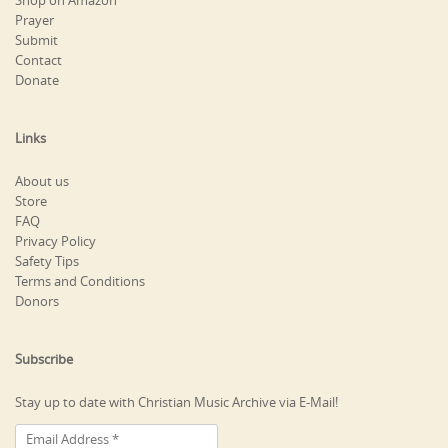
Shop on Amazon
Prayer
Submit
Contact
Donate
Links
About us
Store
FAQ
Privacy Policy
Safety Tips
Terms and Conditions
Donors
Subscribe
Stay up to date with Christian Music Archive via E-Mail!