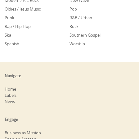
Modern / Alt. Rock
New Wave
Oldies / Jesus Music
Pop
Punk
R&B / Urban
Rap / Hip Hop
Rock
Ska
Southern Gospel
Spanish
Worship
Navigate
Home
Labels
News
Engage
Business as Mission