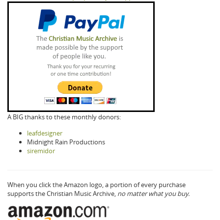
A BIG thanks to these monthly donors:
leafdesigner
Midnight Rain Productions
siremidor
When you click the Amazon logo, a portion of every purchase
supports the Christian Music Archive,
no matter what you buy.