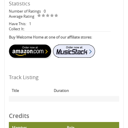
Statistics
Number of Ratings
0
Average Rating
Have This:
1
Collect It:
Buy Welcome Home at one of our affiliate stores:
Track Listing
Title
Duration
Credits
Member
Role