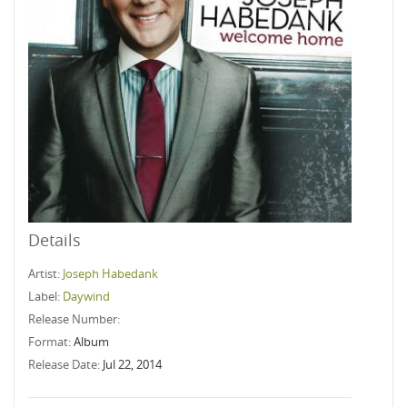
Details
Artist:
Joseph Habedank
Label:
Daywind
Release Number:
Format:
Album
Release Date:
Jul 22, 2014