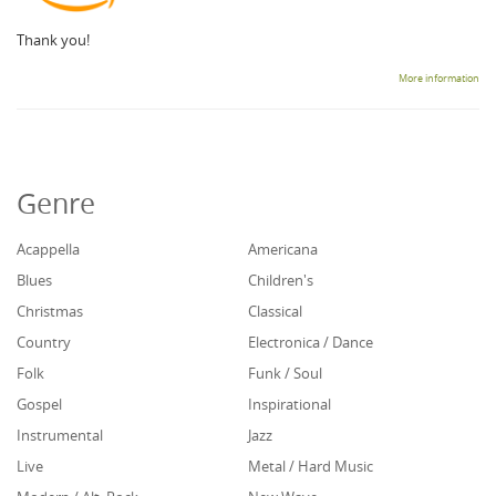
Thank you!
More information
Genre
Acappella
Americana
Blues
Children's
Christmas
Classical
Country
Electronica / Dance
Folk
Funk / Soul
Gospel
Inspirational
Instrumental
Jazz
Live
Metal / Hard Music