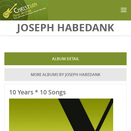
Skip to main content
JOSEPH HABEDANK
ALBUM DETAIL
MORE ALBUMS BY JOSEPH HABEDANK
10 Years * 10 Songs