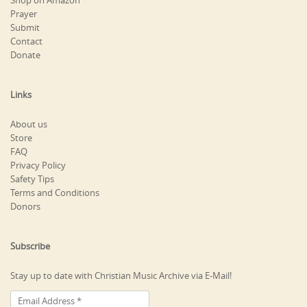
Shop on Amazon
Prayer
Submit
Contact
Donate
Links
About us
Store
FAQ
Privacy Policy
Safety Tips
Terms and Conditions
Donors
Subscribe
Stay up to date with Christian Music Archive via E-Mail!