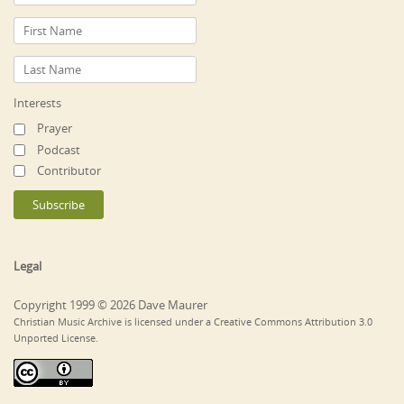
Interests
Prayer
Podcast
Contributor
Legal
Copyright 1999 © 2026 Dave Maurer
Christian Music Archive is licensed under a Creative Commons Attribution 3.0
Unported License.