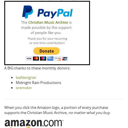
A BIG thanks to these monthly donors:
leafdesigner
Midnight Rain Productions
siremidor
When you click the Amazon logo, a portion of every purchase
supports the Christian Music Archive,
no matter what you buy.