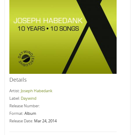
Details
Artist:
Joseph Habedank
Label:
Daywind
Release Number:
Format:
Album
Release Date:
Mar 24, 2014