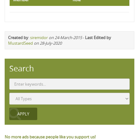
Created by
:
siremidor
on 24-March-2015
-
Last Edited by
MustardSeed
on 28-July-2020
Search
No more ads because people like you support us!