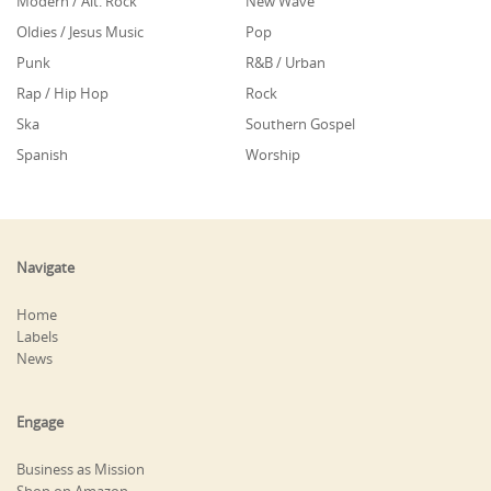
Modern / Alt. Rock
New Wave
Oldies / Jesus Music
Pop
Punk
R&B / Urban
Rap / Hip Hop
Rock
Ska
Southern Gospel
Spanish
Worship
Navigate
Home
Labels
News
Engage
Business as Mission