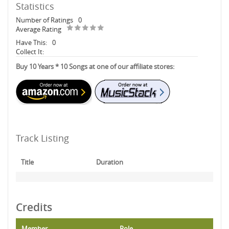
Statistics
Number of Ratings
0
Average Rating
Have This:
0
Collect It:
Buy 10 Years * 10 Songs at one of our affiliate stores:
Track Listing
Title
Duration
Credits
Member
Role