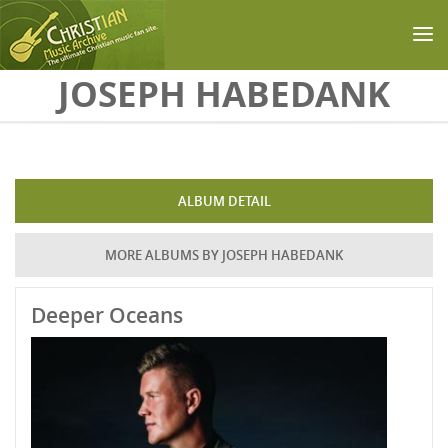
Skip to main content
JOSEPH HABEDANK
ALBUM DETAIL
MORE ALBUMS BY JOSEPH HABEDANK
Deeper Oceans