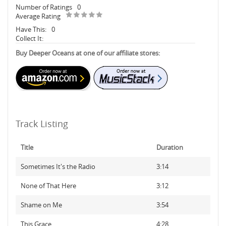
Number of Ratings
0
Average Rating
Have This:
0
Collect It:
Buy Deeper Oceans at one of our affiliate stores:
Track Listing
Title
Duration
Sometimes It's the Radio
3:14
None of That Here
3:12
Shame on Me
3:54
This Grace
4:28