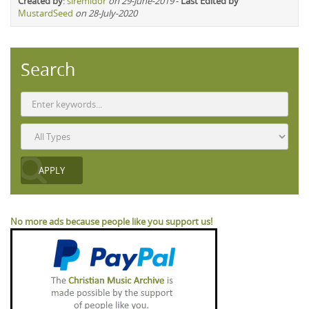
Created by
:
siremidor
on 29-June-2019
-
Last Edited by
MustardSeed
on 28-July-2020
Search
No more ads because people like you support us!