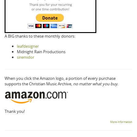
A BIG thanks to these monthly donors:
leafdesigner
Midnight Rain Productions
siremidor
When you click the Amazon logo, a portion of every purchase
supports the Christian Music Archive,
no matter what you buy.
Thank you!
More information