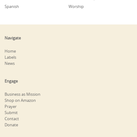
Spanish
Worship
Navigate
Home
Labels
News
Engage
Business as Mission
Shop on Amazon
Prayer
Submit
Contact
Donate