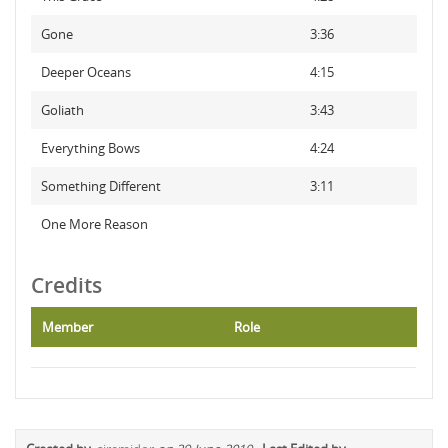
Gone
3:36
Deeper Oceans
4:15
Goliath
3:43
Everything Bows
4:24
Something Different
3:11
One More Reason
Credits
Member
Role