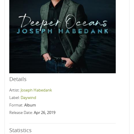
Details
Artist:
Joseph Habedank
Label:
Daywind
Format:
Album
Release Date:
Apr 26, 2019
Statistics