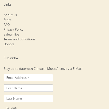
Links
About us
Store
FAQ
Privacy Policy
Safety Tips
Terms and Conditions
Donors
Subscribe
Stay up to date with Christian Music Archive via E-Mail!
Interests