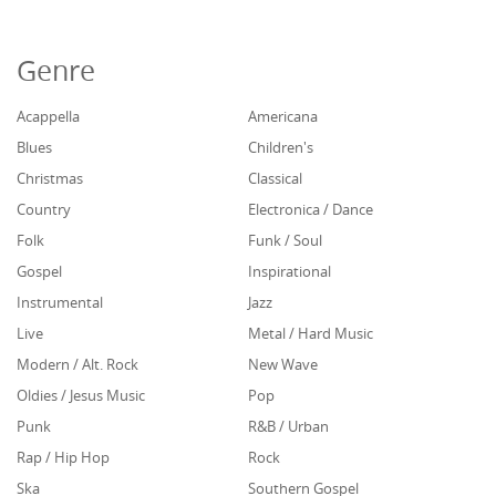
Genre
Acappella
Americana
Blues
Children's
Christmas
Classical
Country
Electronica / Dance
Folk
Funk / Soul
Gospel
Inspirational
Instrumental
Jazz
Live
Metal / Hard Music
Modern / Alt. Rock
New Wave
Oldies / Jesus Music
Pop
Punk
R&B / Urban
Rap / Hip Hop
Rock
Ska
Southern Gospel