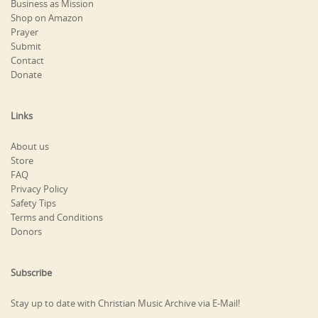
Business as Mission
Shop on Amazon
Prayer
Submit
Contact
Donate
Links
About us
Store
FAQ
Privacy Policy
Safety Tips
Terms and Conditions
Donors
Subscribe
Stay up to date with Christian Music Archive via E-Mail!