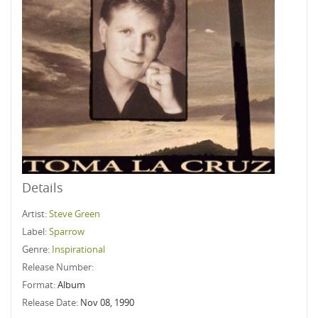
Details
Artist:
Steve Green
Label:
Sparrow
Genre:
Inspirational
Release Number:
Format:
Album
Release Date:
Nov 08, 1990