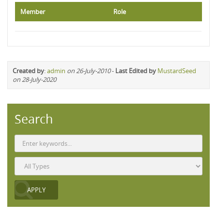
Member
Role
Created by
:
admin
on 26-July-2010
-
Last Edited by
MustardSeed
on 28-July-2020
Search