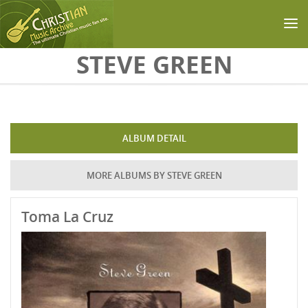
Skip to main content
STEVE GREEN
ALBUM DETAIL
MORE ALBUMS BY STEVE GREEN
Toma La Cruz