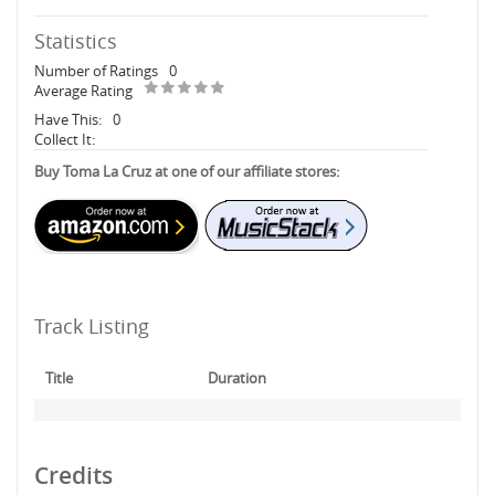
Statistics
Number of Ratings
0
Average Rating
Have This:
0
Collect It:
Buy Toma La Cruz at one of our affiliate stores:
Track Listing
Title
Duration
Credits