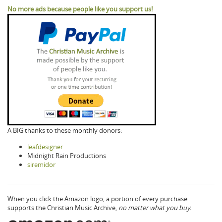
No more ads because people like you support us!
A BIG thanks to these monthly donors:
leafdesigner
Midnight Rain Productions
siremidor
When you click the Amazon logo, a portion of every purchase
supports the Christian Music Archive,
no matter what you buy.