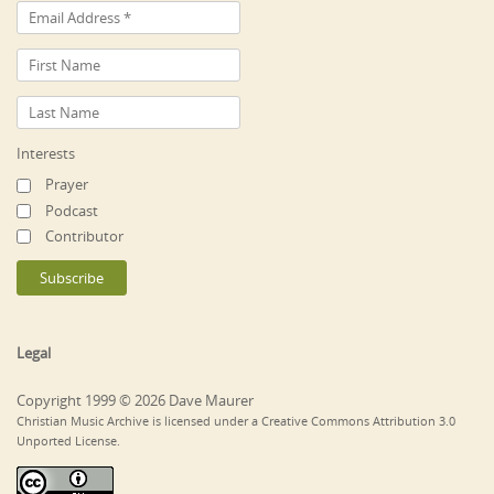
Interests
Prayer
Podcast
Contributor
Legal
Copyright 1999 © 2026 Dave Maurer
Christian Music Archive is licensed under a Creative Commons Attribution 3.0
Unported License.