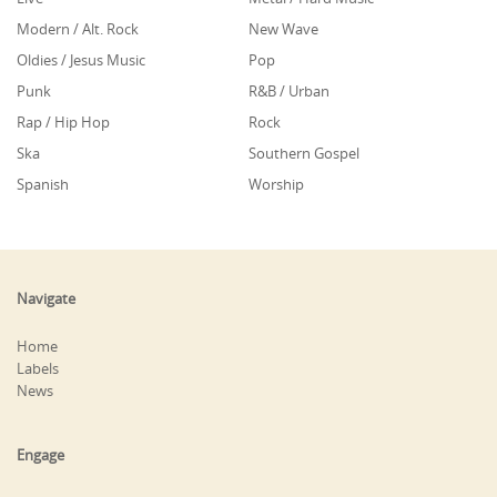
Modern / Alt. Rock
New Wave
Oldies / Jesus Music
Pop
Punk
R&B / Urban
Rap / Hip Hop
Rock
Ska
Southern Gospel
Spanish
Worship
Navigate
Home
Labels
News
Engage