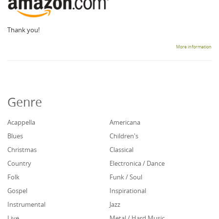
Thank you!
More information
Genre
Acappella
Americana
Blues
Children's
Christmas
Classical
Country
Electronica / Dance
Folk
Funk / Soul
Gospel
Inspirational
Instrumental
Jazz
Live
Metal / Hard Music