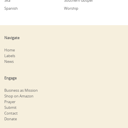
Ska
Southern Gospel
Spanish
Worship
Navigate
Home
Labels
News
Engage
Business as Mission
Shop on Amazon
Prayer
Submit
Contact
Donate