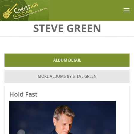
Skip to main content
STEVE GREEN
ALBUM DETAIL
MORE ALBUMS BY STEVE GREEN
Hold Fast