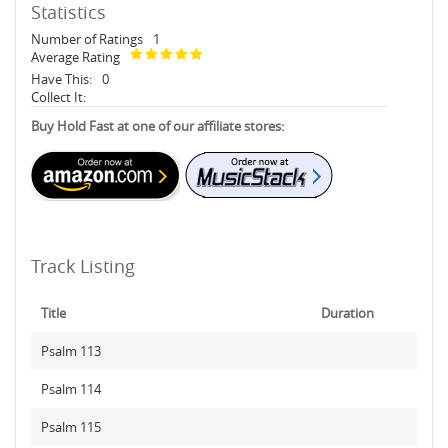
Statistics
Number of Ratings
1
Average Rating
Have This:
0
Collect It:
Buy Hold Fast at one of our affiliate stores:
Track Listing
Title
Duration
Psalm 113
Psalm 114
Psalm 115