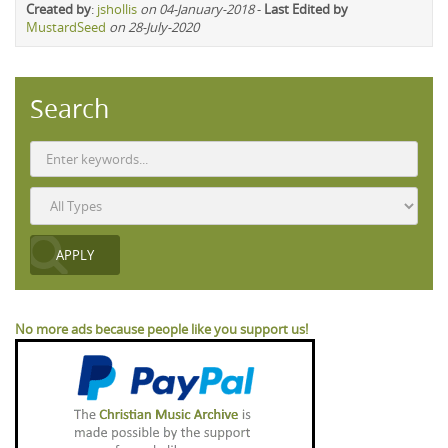
Created by
:
jshollis
on 04-January-2018
-
Last Edited by
MustardSeed
on 28-July-2020
Search
No more ads because people like you support us!