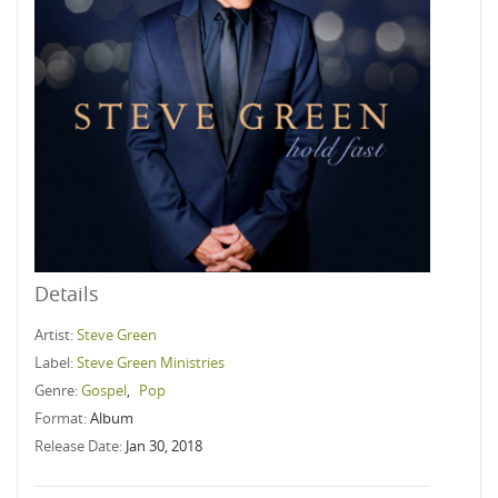
Details
Artist:
Steve Green
Label:
Steve Green Ministries
Genre:
Gospel
,
Pop
Format:
Album
Release Date:
Jan 30, 2018