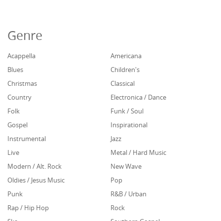
Genre
Acappella
Americana
Blues
Children's
Christmas
Classical
Country
Electronica / Dance
Folk
Funk / Soul
Gospel
Inspirational
Instrumental
Jazz
Live
Metal / Hard Music
Modern / Alt. Rock
New Wave
Oldies / Jesus Music
Pop
Punk
R&B / Urban
Rap / Hip Hop
Rock