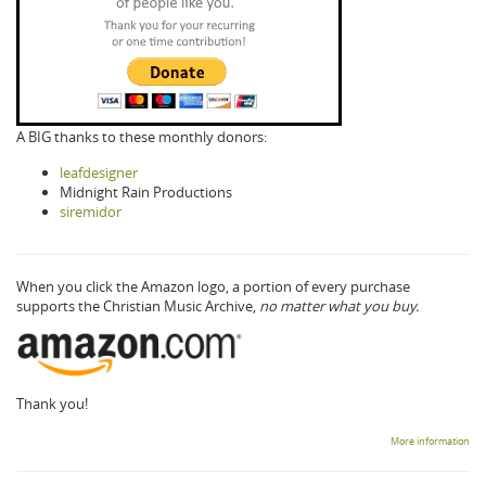
A BIG thanks to these monthly donors:
leafdesigner
Midnight Rain Productions
siremidor
When you click the Amazon logo, a portion of every purchase
supports the Christian Music Archive,
no matter what you buy.
Thank you!
More information