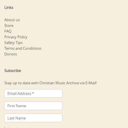
Links
About us
Store
FAQ
Privacy Policy
Safety Tips
Terms and Conditions
Donors
Subscribe
Stay up to date with Christian Music Archive via E-Mail!