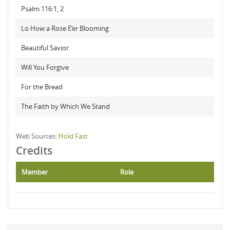
Psalm 116:1, 2
Lo How a Rose E’er Blooming
Beautiful Savior
Will You Forgive
For the Bread
The Faith by Which We Stand
Web Sources:
Hold Fast
Credits
Member
Role