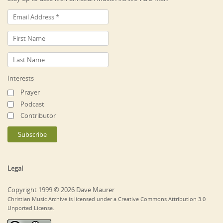
Interests
Prayer
Podcast
Contributor
Legal
Copyright 1999 © 2026 Dave Maurer
Christian Music Archive is licensed under a Creative Commons Attribution 3.0
Unported License.