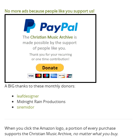
No more ads because people like you support us!
A BIG thanks to these monthly donors:
leafdesigner
Midnight Rain Productions
siremidor
When you click the Amazon logo, a portion of every purchase
supports the Christian Music Archive,
no matter what you buy.