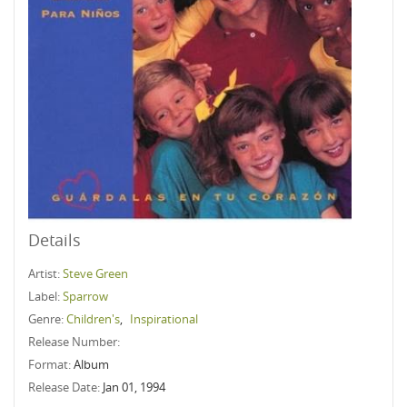
Details
Artist:
Steve Green
Label:
Sparrow
Genre:
Children's
,
Inspirational
Release Number:
Format:
Album
Release Date:
Jan 01, 1994