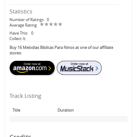
Statistics
Number of Ratings
0
Average Rating
Have This:
0
Collect It:
Buy 16 Melodias Biblicas Para Ninos at one of our affiliate
stores:
Track Listing
Title
Duration