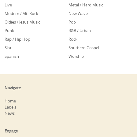
Live
Metal / Hard Music
Modern / Alt. Rock
New Wave
Oldies / Jesus Music
Pop
Punk
R&B / Urban
Rap / Hip Hop
Rock
Ska
Southern Gospel
Spanish
Worship
Navigate
Home
Labels
News
Engage