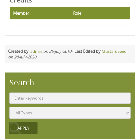
Credits
Member
Role
Created by
:
admin
on 26-July-2010
-
Last Edited by
MustardSeed
on 28-July-2020
Search