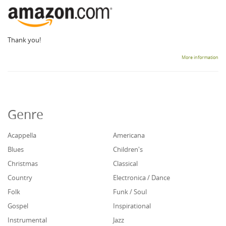
Thank you!
More information
Genre
Acappella
Americana
Blues
Children's
Christmas
Classical
Country
Electronica / Dance
Folk
Funk / Soul
Gospel
Inspirational
Instrumental
Jazz