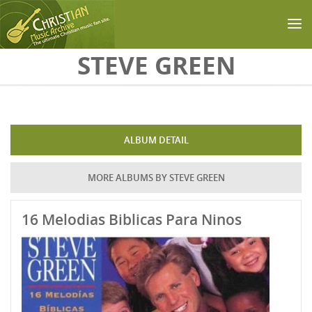
Skip to main content
STEVE GREEN
ALBUM DETAIL
MORE ALBUMS BY STEVE GREEN
16 Melodias Biblicas Para Ninos