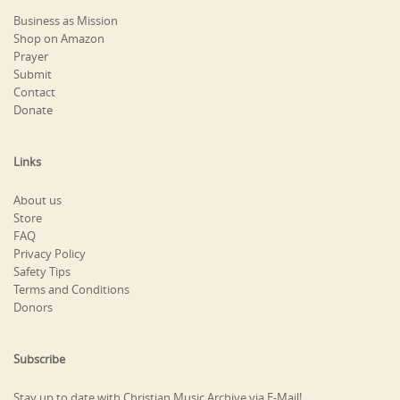
Business as Mission
Shop on Amazon
Prayer
Submit
Contact
Donate
Links
About us
Store
FAQ
Privacy Policy
Safety Tips
Terms and Conditions
Donors
Subscribe
Stay up to date with Christian Music Archive via E-Mail!