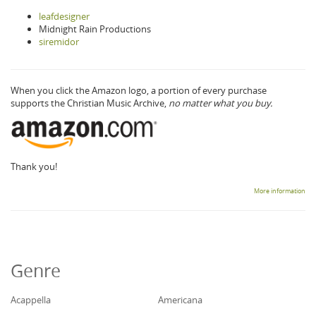
leafdesigner
Midnight Rain Productions
siremidor
When you click the Amazon logo, a portion of every purchase
supports the Christian Music Archive,
no matter what you buy.
Thank you!
More information
Genre
Acappella
Americana