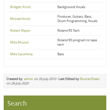
Bridgett Knott
Background Vocals
Producer, Guitars, Bass,
Michael Knott
Drum Programming, Vocals
Robert Mayer
Roland R5 Tech
Roland R5 program to tape
Mike Musiuk
tech
Mike Sauerbrey
Bass
Created by
:
admin
on 26-July-2010
-
Last Edited by
MustardSeed
on 28-July-2020
Search