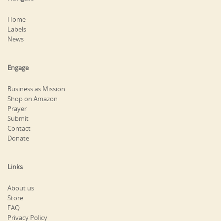
Home
Labels
News
Engage
Business as Mission
Shop on Amazon
Prayer
Submit
Contact
Donate
Links
About us
Store
FAQ
Privacy Policy