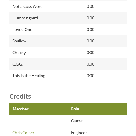
Not a Cuss Word
0:00
Hummingbird
0:00
Loved One
0:00
Shallow
0:00
Chucky
0:00
G.G.G.
0:00
This Is the Healing
0:00
Credits
Member
Role
Guitar
Chris Colbert
Engineer