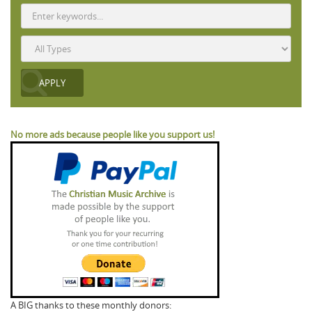
No more ads because people like you support us!
A BIG thanks to these monthly donors: