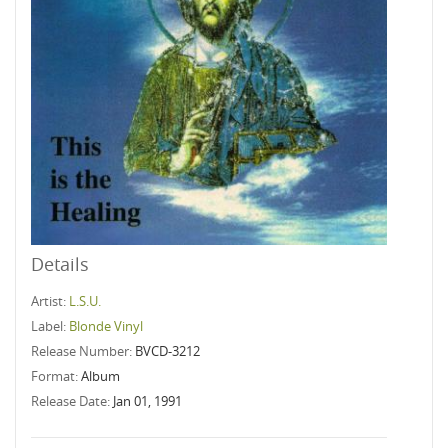
Details
Artist:
L.S.U.
Label:
Blonde Vinyl
Release Number:
BVCD-3212
Format:
Album
Release Date:
Jan 01, 1991