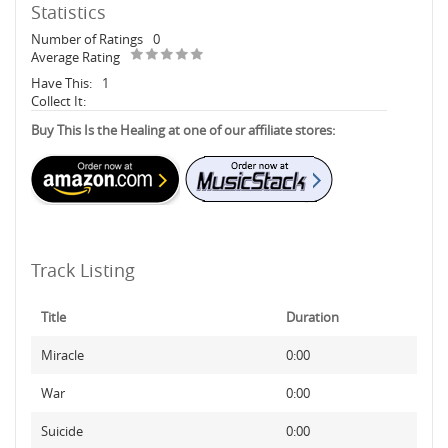
Statistics
Number of Ratings
0
Average Rating
Have This:
1
Collect It:
Buy This Is the Healing at one of our affiliate stores:
Track Listing
Title
Duration
Miracle
0:00
War
0:00
Suicide
0:00