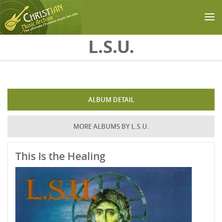
Skip to main content
L.S.U.
ALBUM DETAIL
MORE ALBUMS BY L.S.U.
This Is the Healing