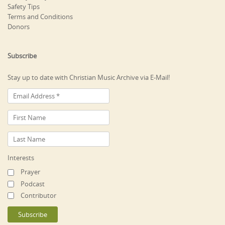
Safety Tips
Terms and Conditions
Donors
Subscribe
Stay up to date with Christian Music Archive via E-Mail!
Interests
Prayer
Podcast
Contributor