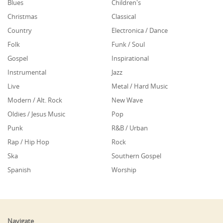
Blues
Children's
Christmas
Classical
Country
Electronica / Dance
Folk
Funk / Soul
Gospel
Inspirational
Instrumental
Jazz
Live
Metal / Hard Music
Modern / Alt. Rock
New Wave
Oldies / Jesus Music
Pop
Punk
R&B / Urban
Rap / Hip Hop
Rock
Ska
Southern Gospel
Spanish
Worship
Navigate